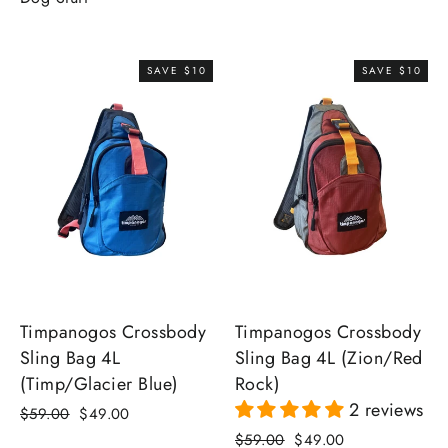
SAVE $10
SAVE $10
Timpanogos Crossbody
Timpanogos Crossbody
Sling Bag 4L (Zion/Red
Sling Bag 4L
Rock)
(Timp/Glacier Blue)
2 reviews
Regular
Sale
$59.00
$49.00
price
price
Regular
Sale
$59.00
$49.00