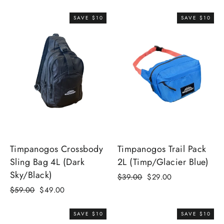
price
price
SAVE $10
SAVE $10
Timpanogos Crossbody
Timpanogos Trail Pack
Sling Bag 4L (Dark
2L (Timp/Glacier Blue)
Sky/Black)
Regular
Sale
$39.00
$29.00
price
price
Regular
Sale
$59.00
$49.00
price
price
SAVE $10
SAVE $10