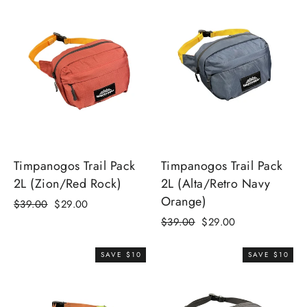
Timpanogos Trail Pack
Timpanogos Trail Pack
2L (Zion/Red Rock)
2L (Alta/Retro Navy
Orange)
Regular
Sale
$39.00
$29.00
price
price
Regular
Sale
$39.00
$29.00
price
price
SAVE $10
SAVE $10