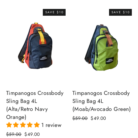
price
price
SAVE $10
SAVE $10
Timpanogos Crossbody
Timpanogos Crossbody
Sling Bag 4L
Sling Bag 4L
(Moab/Avocado Green)
(Alta/Retro Navy
Orange)
Regular
Sale
$59.00
$49.00
1 review
price
price
Regular
Sale
$59.00
$49.00