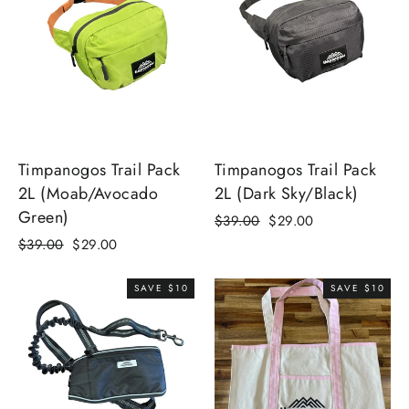
Timpanogos Trail Pack
Timpanogos Trail Pack
2L (Moab/Avocado
2L (Dark Sky/Black)
Green)
Regular
Sale
$39.00
$29.00
price
price
Regular
Sale
$39.00
$29.00
price
price
SAVE $10
SAVE $10