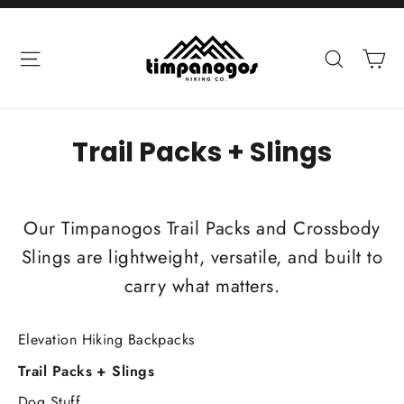
Skip
to
Ca
Site navigation
Search
content
Trail Packs + Slings
Our Timpanogos Trail Packs and Crossbody
Slings are lightweight, versatile, and built to
carry what matters.
Elevation Hiking Backpacks
Trail Packs + Slings
Dog Stuff