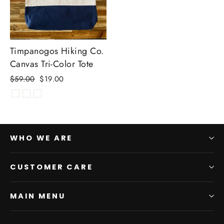
Timpanogos Hiking Co.
Canvas Tri-Color Tote
Regular
Sale
$59.00
$19.00
price
price
WHO WE ARE
CUSTOMER CARE
MAIN MENU