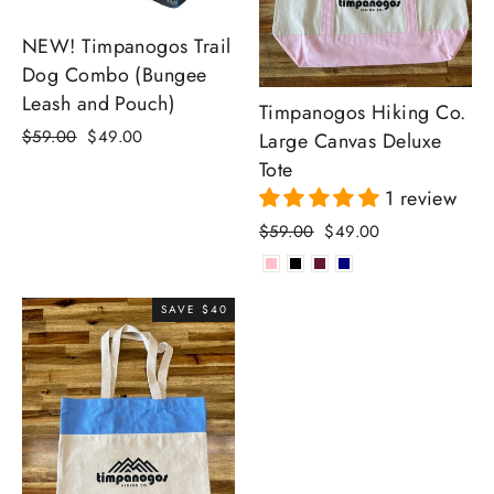
NEW! Timpanogos Trail
Dog Combo (Bungee
Leash and Pouch)
Timpanogos Hiking Co.
Regular
Sale
$59.00
$49.00
Large Canvas Deluxe
price
price
Tote
1 review
Regular
Sale
$59.00
$49.00
price
price
SAVE $40