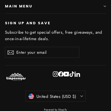
MAIN MENU
SIGN UP AND SAVE
Subscribe to get special offers, free giveaways, and
once-in-a-lifetime deals.
Enter
Subscribe
Subscribe
your
email
Instagram
Facebook
YouTube
TikTok
LinkedIn
Currency
United States (USD $)
Powered by Shopify