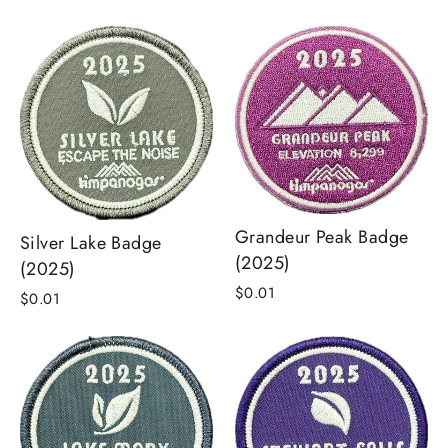
price
price
Grandeur Peak Badge
Silver Lake Badge
(2025)
(2025)
$0.01
$0.01