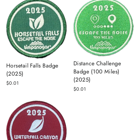
Distance Challenge
Horsetail Falls Badge
Badge (100 Miles)
(2025)
(2025)
$0.01
$0.01