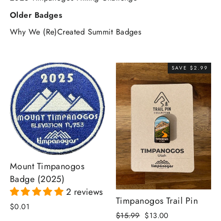
Older Badges
Why We (Re)Created Summit Badges
SAVE $2.99
Mount Timpanogos
Badge (2025)
2 reviews
Timpanogos Trail Pin
$0.01
Regular
Sale
$15.99
$13.00