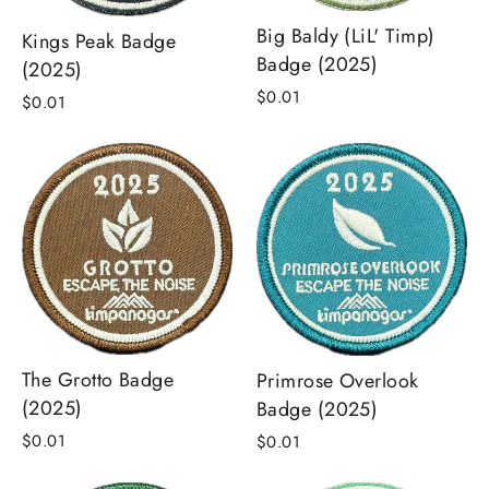
Big Baldy (LiL' Timp)
Kings Peak Badge
Badge (2025)
(2025)
$0.01
$0.01
The Grotto Badge
Primrose Overlook
(2025)
Badge (2025)
$0.01
$0.01