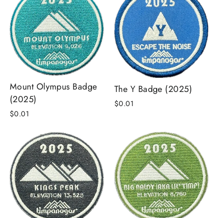
Mount Olympus Badge
The Y Badge (2025)
(2025)
$0.01
$0.01