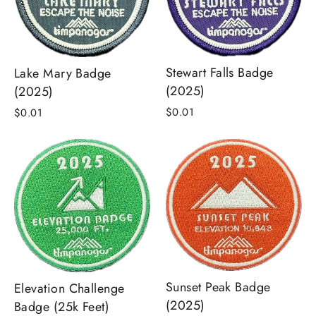
Stewart Falls Badge
Lake Mary Badge
(2025)
(2025)
$0.01
$0.01
Sunset Peak Badge
Elevation Challenge
(2025)
Badge (25k Feet)