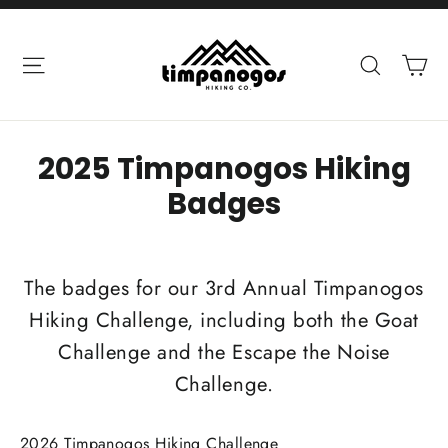
Skip
to
Ca
Site navigation
Search
content
2025 Timpanogos Hiking
Badges
The badges for our 3rd Annual Timpanogos
Hiking Challenge, including both the Goat
Challenge and the Escape the Noise
Challenge.
2026 Timpanogos Hiking Challenge