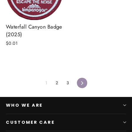
Waterfall Canyon Badge
(2025)
$0.01
Next
1
2
3
WHO WE ARE
CUSTOMER CARE