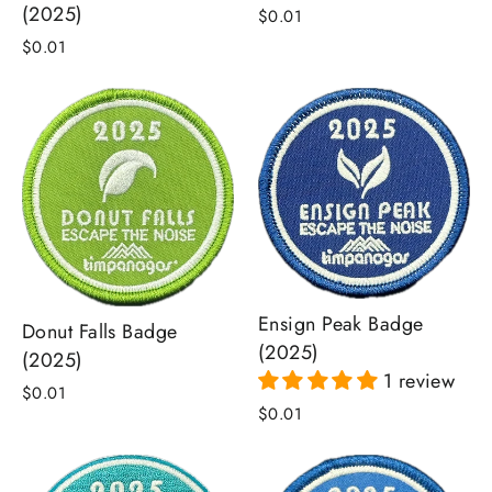
(2025)
$0.01
$0.01
Ensign Peak Badge
Donut Falls Badge
(2025)
(2025)
1 review
$0.01
$0.01