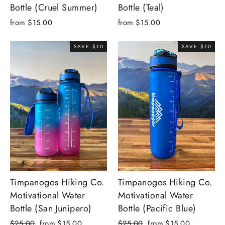
Bottle (Cruel Summer)
Bottle (Teal)
from $15.00
from $15.00
SAVE $10
SAVE $10
Timpanogos Hiking Co.
Timpanogos Hiking Co.
Motivational Water
Motivational Water
Bottle (San Junipero)
Bottle (Pacific Blue)
Regular
Sale
Regular
Sale
$25.00
from $15.00
$25.00
from $15.00