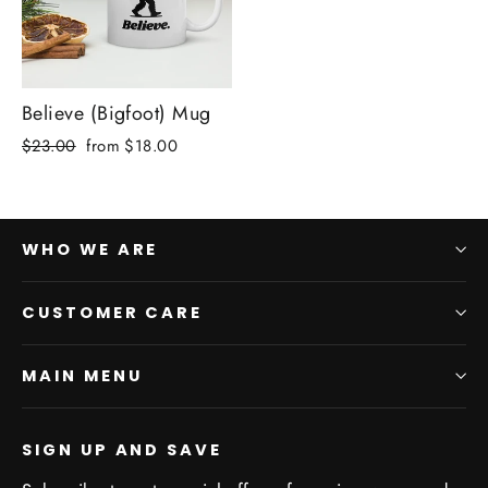
Believe (Bigfoot) Mug
Regular
Sale
$23.00
from $18.00
price
price
WHO WE ARE
CUSTOMER CARE
MAIN MENU
SIGN UP AND SAVE