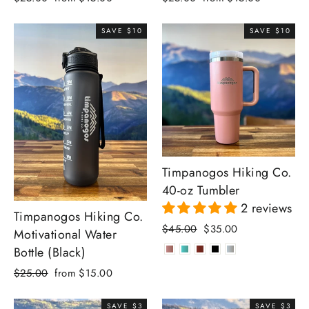
price
price
price
price
SAVE $10
SAVE $10
Timpanogos Hiking Co.
40-oz Tumbler
2 reviews
Timpanogos Hiking Co.
Regular
Sale
$45.00
$35.00
Motivational Water
price
price
Bottle (Black)
Regular
Sale
$25.00
from $15.00
price
price
SAVE $3
SAVE $3