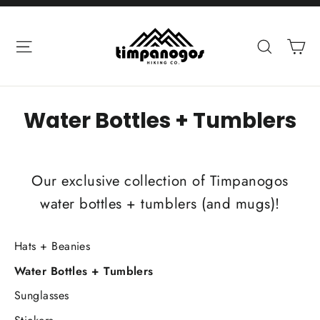
Skip
to
Ca
Site navigation
Search
content
Water Bottles + Tumblers
Our exclusive collection of Timpanogos
water bottles + tumblers (and mugs)!
Hats + Beanies
Water Bottles + Tumblers
Sunglasses