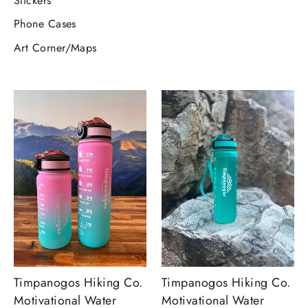
Stickers
Phone Cases
Art Corner/Maps
Timpanogos Hiking Co.
Timpanogos Hiking Co.
Motivational Water
Motivational Water