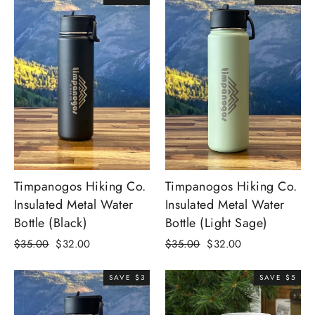
Timpanogos Hiking Co.
Timpanogos Hiking Co.
Insulated Metal Water
Insulated Metal Water
Bottle (Black)
Bottle (Light Sage)
Regular
Sale
Regular
Sale
$35.00
$32.00
$35.00
$32.00
price
price
price
price
SAVE $3
SAVE $5