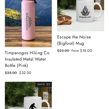
Escape the Noise
(Bigfoot) Mug
Regular
Sale
$23.00
from $18.00
Timpanogos Hiking Co.
price
price
Insulated Metal Water
Bottle (Pink)
Regular
Sale
$35.00
$32.00
price
price
SAVE $5