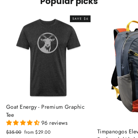
Popular picks
SAVE $6
Goat Energy - Premium Graphic
Tee
96 reviews
Timpanogos Elev
Regular
Sale
$35.00
from $29.00