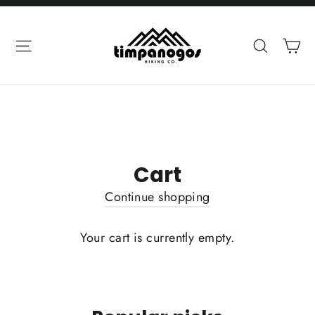
Skip
to
Ca
Site navigation
Search
content
Cart
Continue shopping
Your cart is currently empty.