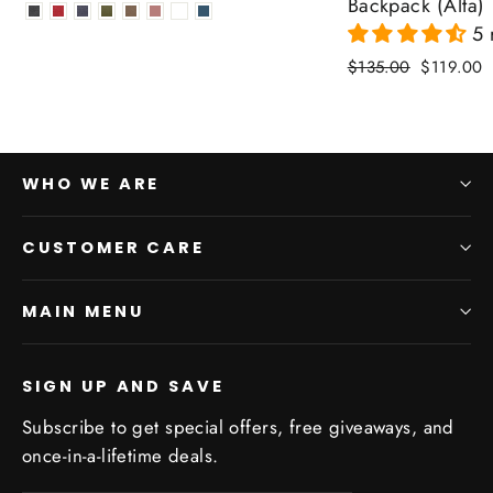
price
price
Backpack (Alta)
5 
Regular
Sale
$135.00
$119.00
price
price
WHO WE ARE
CUSTOMER CARE
MAIN MENU
SIGN UP AND SAVE
Subscribe to get special offers, free giveaways, and
once-in-a-lifetime deals.