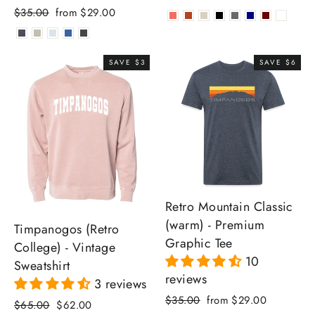
Regular
Sale
$35.00
from $29.00
price
price
SAVE $3
SAVE $6
Retro Mountain Classic
(warm) - Premium
Timpanogos (Retro
Graphic Tee
College) - Vintage
10
Sweatshirt
reviews
3 reviews
Regular
Sale
$35.00
from $29.00
Regular
Sale
$65.00
$62.00
price
price