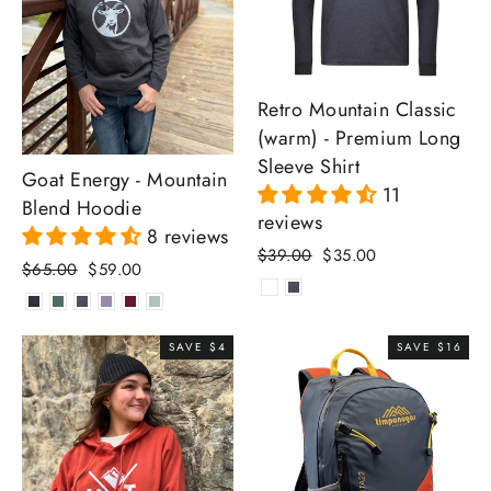
Retro Mountain Classic
(warm) - Premium Long
Sleeve Shirt
Goat Energy - Mountain
11
Blend Hoodie
reviews
8 reviews
Regular
Sale
$39.00
$35.00
Regular
Sale
$65.00
$59.00
price
price
price
price
SAVE $4
SAVE $16