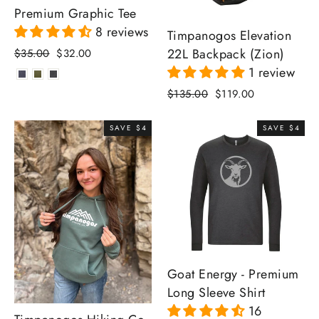
Premium Graphic Tee
8 reviews
Timpanogos Elevation
22L Backpack (Zion)
Regular
Sale
$35.00
$32.00
price
price
1 review
Regular
Sale
$135.00
$119.00
price
price
SAVE $4
SAVE $4
Goat Energy - Premium
Long Sleeve Shirt
16