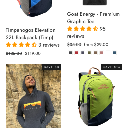
Goat Energy - Premium
Graphic Tee
95
Timpanogos Elevation
reviews
22L Backpack (Timp)
Regular
Sale
3 reviews
$35.00
from $29.00
price
price
Regular
Sale
$135.00
$119.00
price
price
SAVE $3
SAVE $16