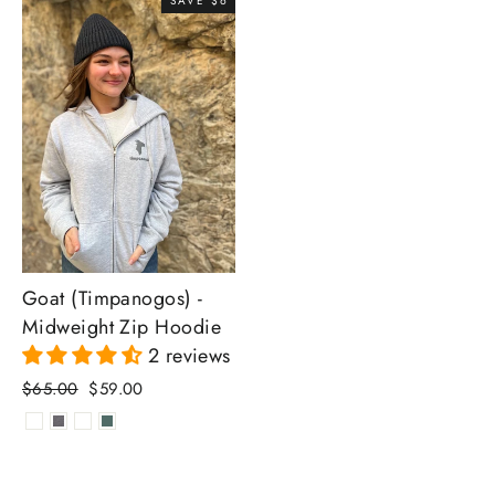
SAVE $6
Goat (Timpanogos) -
Midweight Zip Hoodie
2 reviews
Regular
Sale
$65.00
$59.00
price
price