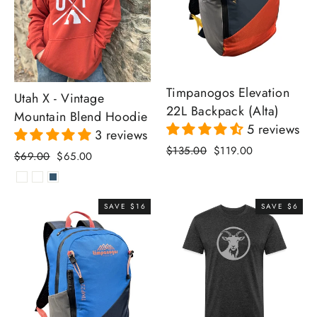
Timpanogos Elevation
Utah X - Vintage
22L Backpack (Alta)
Mountain Blend Hoodie
5 reviews
3 reviews
Regular
Sale
$135.00
$119.00
Regular
Sale
$69.00
$65.00
price
price
price
price
SAVE $16
SAVE $6