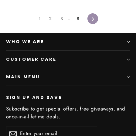
Next
1
2
3
…
8
WHO WE ARE
CUSTOMER CARE
MAIN MENU
SIGN UP AND SAVE
Subscribe to get special offers, free giveaways, and
once-in-a-lifetime deals.
Enter
Subscribe
Subscribe