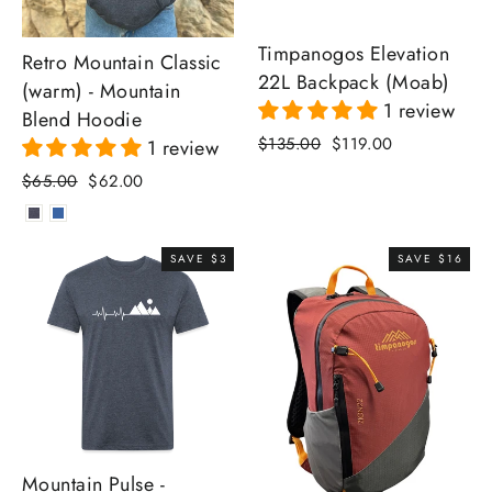
Timpanogos Elevation
Retro Mountain Classic
22L Backpack (Moab)
(warm) - Mountain
1 review
Blend Hoodie
Regular
Sale
$135.00
$119.00
1 review
price
price
Regular
Sale
$65.00
$62.00
price
price
SAVE $3
SAVE $16
Mountain Pulse -