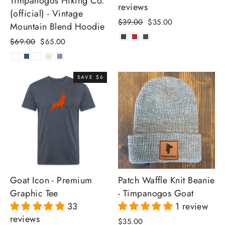
Timpanogos Hiking Co.
reviews
(official) - Vintage
Regular
Sale
$39.00
$35.00
Mountain Blend Hoodie
price
price
Regular
Sale
$69.00
$65.00
price
price
SAVE $6
Goat Icon - Premium
Patch Waffle Knit Beanie
Graphic Tee
- Timpanogos Goat
33
1 review
reviews
$35.00