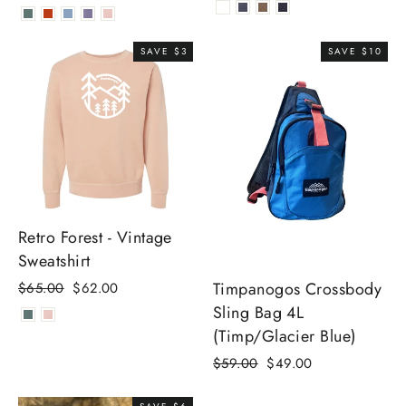
price
price
SAVE $3
SAVE $10
Retro Forest - Vintage
Sweatshirt
Timpanogos Crossbody
Regular
Sale
$65.00
$62.00
price
price
Sling Bag 4L
(Timp/Glacier Blue)
Regular
Sale
$59.00
$49.00
price
price