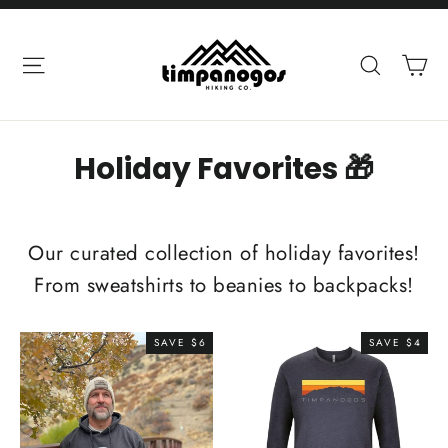
Skip
to
Ca
Site navigation
Search
content
Holiday Favorites 🎁
Our curated collection of holiday favorites!
From sweatshirts to beanies to backpacks!
SAVE $6
SAVE $4