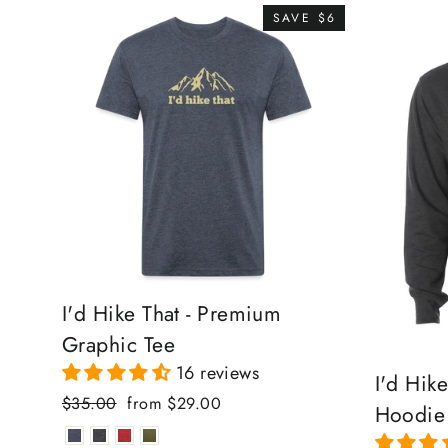
SAVE $6
I'd Hike That - Premium
Graphic Tee
16 reviews
I'd Hik
Regular
Sale
$35.00
from $29.00
Hoodie
price
price