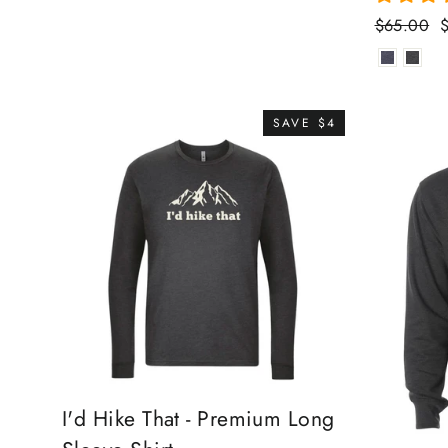
Regular
S
$65.00
price
p
SAVE $4
I'd Hike That - Premium Long