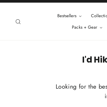
Skip
to
Bestsellers
Collect
content
Search
Packs + Gear
I'd Hi
Looking for the bes