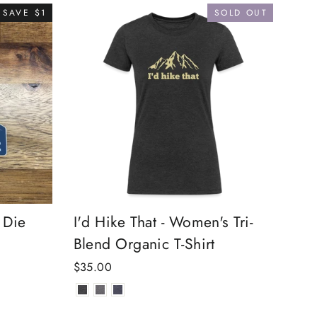
SAVE $1
SOLD OUT
 Die
I'd Hike That - Women's Tri-
Blend Organic T-Shirt
$35.00