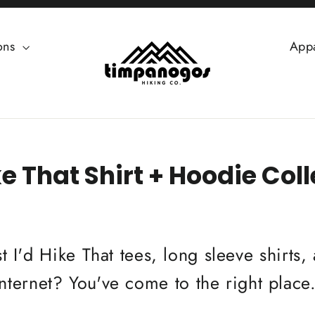
ions
App
ke That Shirt + Hoodie Col
t I'd Hike That tees, long sleeve shirts
internet? You've come to the right place