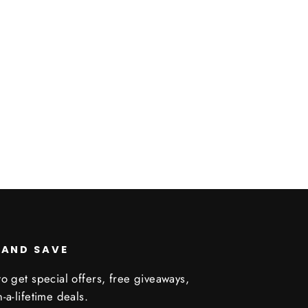
 AND SAVE
o get special offers, free giveaways,
-a-lifetime deals.