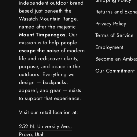
independent outdoor brand
based just beneath the
Returns and Exch
Wasatch Mountain Range,
Privacy Policy
named after the majestic
Mount Timpanogos
. Our
Terms of Service
mission is to help people
Employment
escape the noise
of modern
life and rediscover clarity,
Become an Amba
purpose, and peace in the
Our Commitment
outdoors. Everything we
design — backpacks,
apparel, and gear — exists
to support that experience.
Visit our retail location at:
252 N. University Ave.,
Provo, Utah