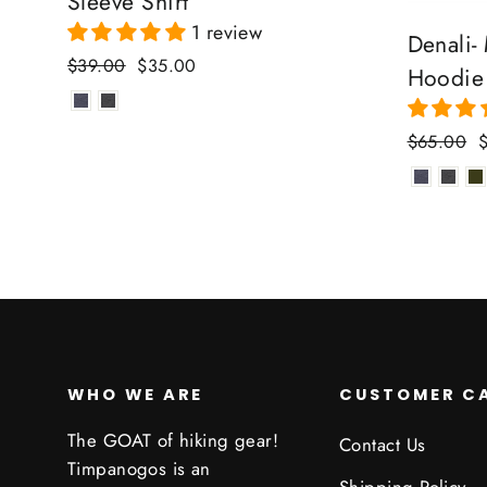
Sleeve Shirt
1 review
Denali-
Regular
Sale
$39.00
$35.00
Hoodie
price
price
Regular
S
$65.00
price
p
WHO WE ARE
CUSTOMER C
The GOAT of hiking gear!
Contact Us
Timpanogos is an
Shipping Policy