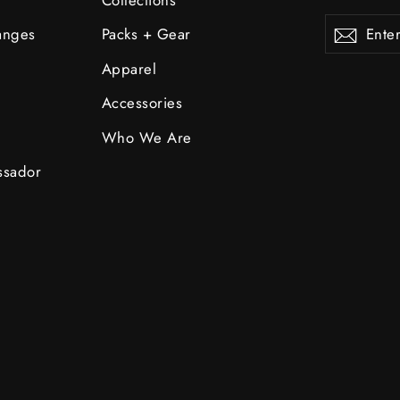
Enter
Subscribe
Subsc
anges
Packs + Gear
your
email
Apparel
Accessories
Who We Are
ssador