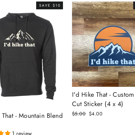
SAVE $10
I'd Hike That - Custom
Cut Sticker (4 x 4)
Regular
Sale
$5.00
$4.00
e That - Mountain Blend
price
price
1 review