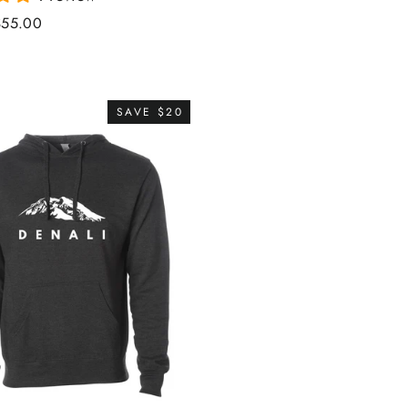
ale
$55.00
rice
SAVE $20