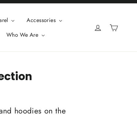
arel
Accessories
Cart
Log in
Who We Are
lection
, and hoodies on the
.