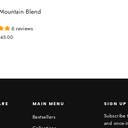
 Mountain Blend
6 reviews
ale
$45.00
rice
ARE
MAIN MENU
SIGN UP
Subscribe t
Bestsellers
and once-in
Collections