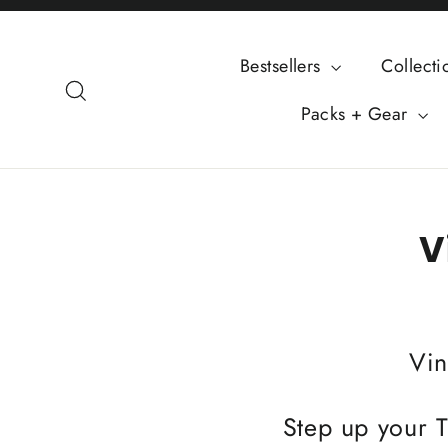
Skip
to
Bestsellers
Collect
content
Search
Packs + Gear
V
Vin
Step up your T