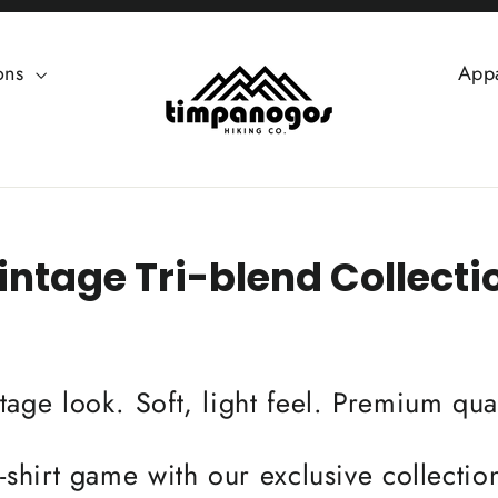
ions
App
intage Tri-blend Collecti
tage look. Soft, light feel. Premium qual
-shirt game with our exclusive collection