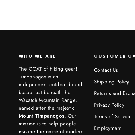
WHO WE ARE
CUSTOMER C
The GOAT of hiking gear!
Contact Us
Timpanogos is an
Shipping Policy
independent outdoor brand
based just beneath the
Returns and Exch
Wasatch Mountain Range,
Privacy Policy
named after the majestic
Mount Timpanogos
. Our
Terms of Service
mission is to help people
Employment
escape the noise
of modern