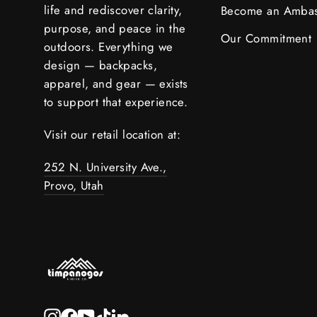
life and rediscover clarity,
Become an Amba
purpose, and peace in the
Our Commitment
outdoors. Everything we
design — backpacks,
apparel, and gear — exists
to support that experience.
Visit our retail location at:
252 N. University Ave.,
Provo, Utah
Instagram
Facebook
YouTube
TikTok
LinkedIn