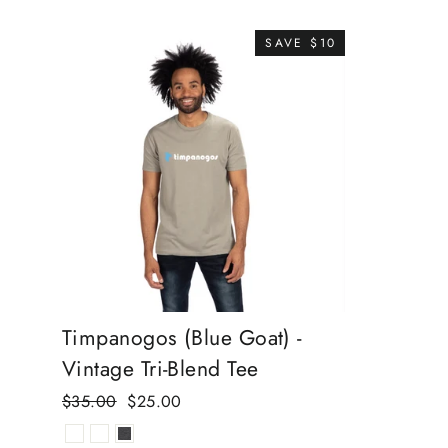
SAVE $10
Timpanogos (Blue Goat) -
Vintage Tri-Blend Tee
Regular
Sale
$35.00
$25.00
price
price