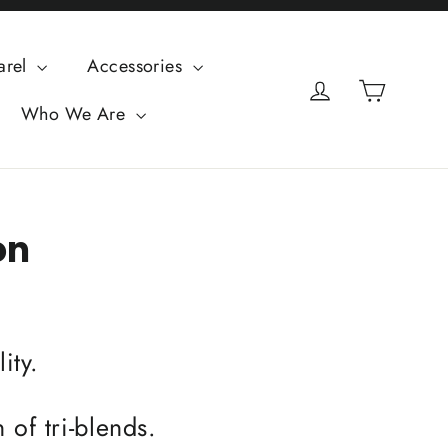
arel
Accessories
Cart
Log in
Who We Are
on
ity.
 of tri-blends.