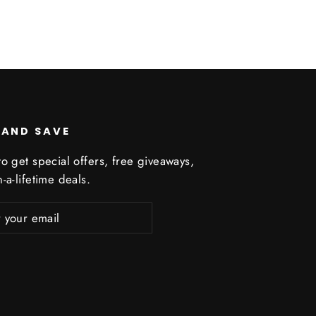
 AND SAVE
o get special offers, free giveaways,
-a-lifetime deals.
ribe