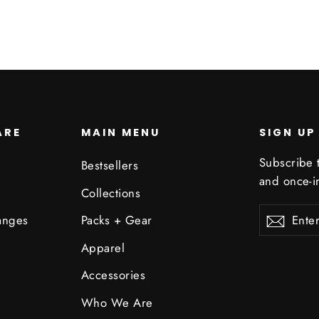
ARE
MAIN MENU
SIGN UP
Subscribe t
Bestsellers
and once-in
Collections
Enter
Subscribe
Subsc
anges
Packs + Gear
your
email
Apparel
Accessories
Who We Are