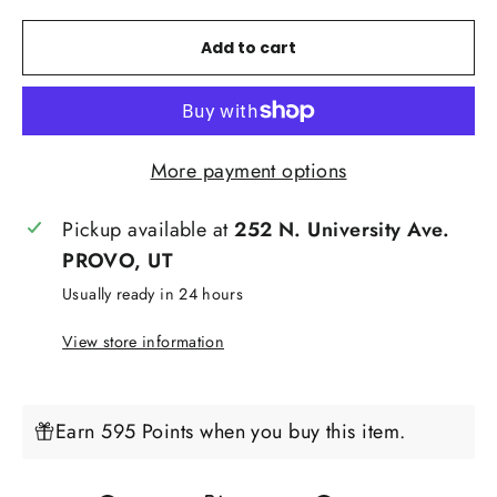
Add to cart
More payment options
Pickup available at
252 N. University Ave.
PROVO, UT
Usually ready in 24 hours
View store information
Earn 595 Points when you buy this item.