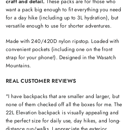
craft and detail.
These packs are for those who
want a pack big enough to fit everything you need
for a day hike (including up to 3L hydration), but
versatile enough to use for shorter adventures.
Made with 240/420D nylon ripstop. Loaded with
convenient pockets (including one on the front
strap for your phone!). Designed in the Wasatch
Mountains.
REAL CUSTOMER REVIEWS
"I have backpacks that are smaller and larger, but
none of them checked off all the boxes for me. The
22L Elevation backpack is visually appealing and
the perfect size for daily use, day hikes, and long-
distance run/walks. I appreciate the exterior