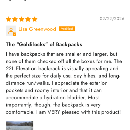
02/22/2026
Lisa Greenwood
The "Goldilocks" of Backpacks
I have backpacks that are smaller and larger, but
none of them checked off all the boxes for me. The
22L Elevation backpack is visually appealing and
the perfect size for daily use, day hikes, and long-
distance run/walks. I appreciate the exterior
pockets and roomy interior and that it can
accommodate a hydration bladder. Most
importantly, though, the backpack is very
comfortable. I am VERY pleased with this product!