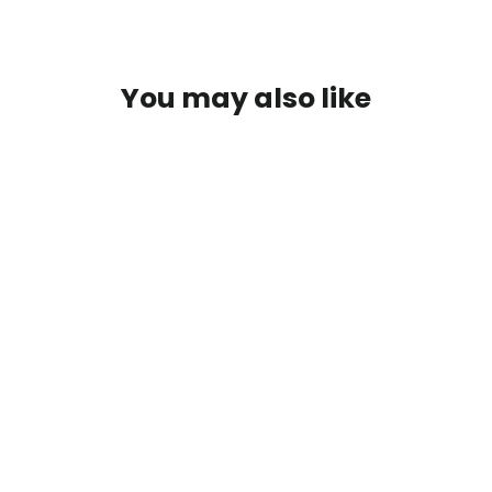
You may also like
SAVE $16