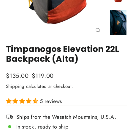
Close
(esc)
Timpanogos Elevation 22L
Backpack (Alta)
Regular
Sale
$135.00
$119.00
price
price
Shipping
calculated at checkout.
5 reviews
Ships from the Wasatch Mountains, U.S.A.
In stock, ready to ship