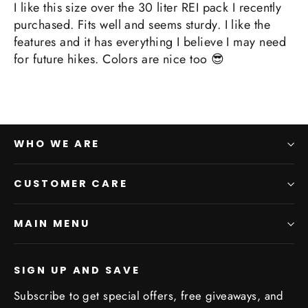
I like this size over the 30 liter REI pack I recently
purchased. Fits well and seems sturdy. I like the
features and it has everything I believe I may need
for future hikes. Colors are nice too 😎
WHO WE ARE
CUSTOMER CARE
MAIN MENU
SIGN UP AND SAVE
Subscribe to get special offers, free giveaways, and