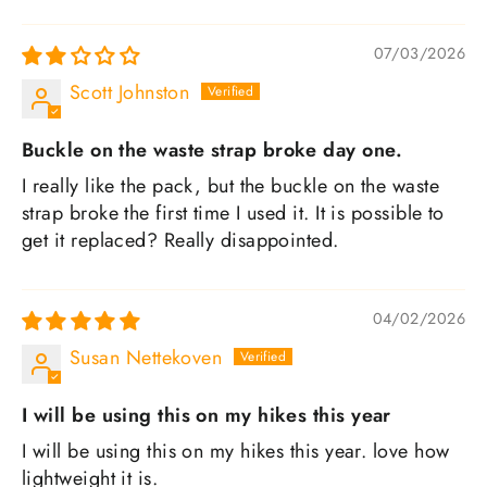
SORT BY
07/03/2026
Scott Johnston
Buckle on the waste strap broke day one.
I really like the pack, but the buckle on the waste
strap broke the first time I used it. It is possible to
get it replaced? Really disappointed.
04/02/2026
Susan Nettekoven
I will be using this on my hikes this year
I will be using this on my hikes this year. love how
lightweight it is.