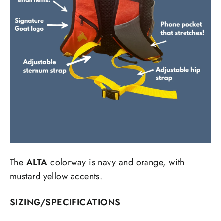
The
ALTA
colorway is navy and orange, with
mustard yellow accents.
SIZING/SPECIFICATIONS