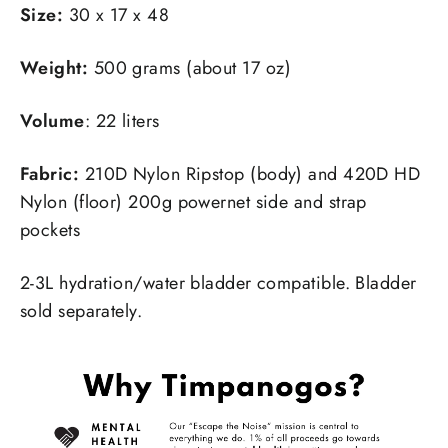
Size:
30 x 17 x 48
Weight:
500 grams (about 17 oz)
Volume
: 22 liters
Fabric:
210D Nylon Ripstop (body) and 420D HD
Nylon (floor) 200g powernet side and strap
pockets
2-3L hydration/water bladder compatible. Bladder
sold separately.