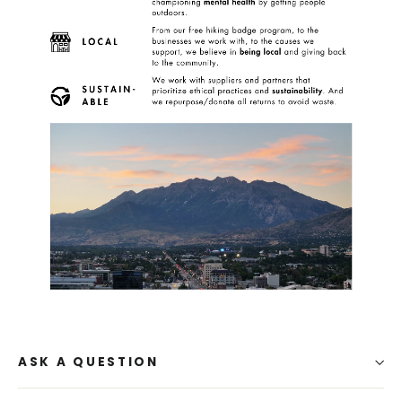
ASK A QUESTION