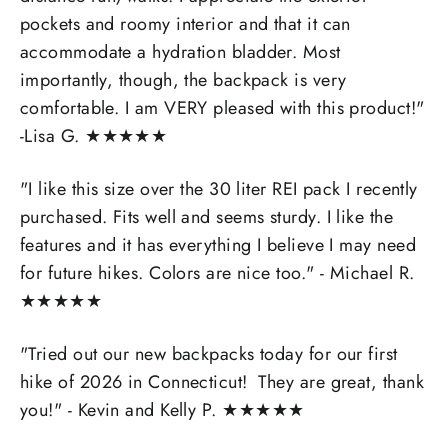
pockets and roomy interior and that it can
accommodate a hydration bladder. Most
importantly, though, the backpack is very
comfortable. I am VERY pleased with this product!"
-Lisa G.
★
★
★
★
★
"I like this size over the 30 liter REI pack I recently
purchased. Fits well and seems sturdy. I like the
features and it has everything I believe I may need
for future hikes. Colors are nice too." - Michael R.
★
★
★
★
★
"Tried out our new backpacks today for our first
hike of 2026 in Connecticut! They are great, thank
you!" - Kevin and Kelly P.
★
★
★
★
★