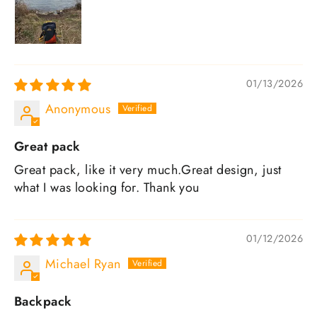
01/13/2026
Anonymous
Great pack
Great pack, like it very much.Great design, just
what I was looking for. Thank you
01/12/2026
Michael Ryan
Backpack