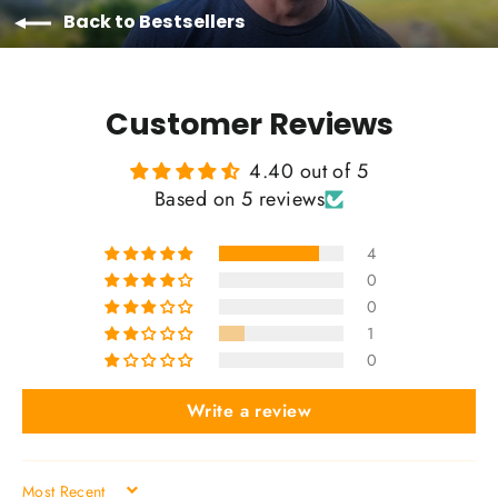
Back to Bestsellers
Customer Reviews
4.40 out of 5
Based on 5 reviews
4
0
0
1
0
Write a review