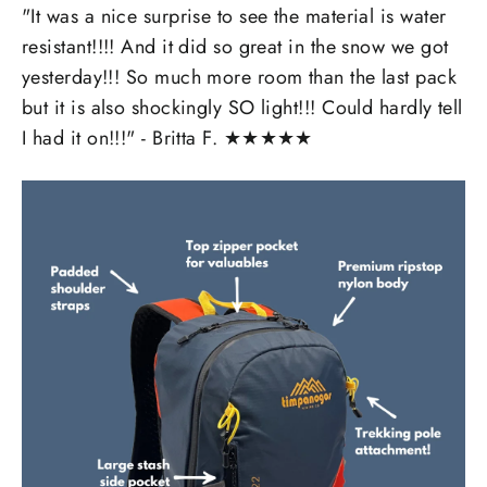
"It was a nice surprise to see the material is water
resistant!!!! And it did so great in the snow we got
yesterday!!! So much more room than the last pack
but it is also shockingly SO light!!! Could hardly tell
I had it on!!!" - Britta F.
★
★
★
★
★