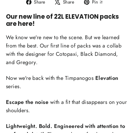
Share
Tweet
Pin
Share
Share
Pin it
on
on
on
Our new line of 22L ELEVATION packs
Facebook
X
Pinterest
are here!
We know we're new to the scene. But we learned
from the best. Our first line of packs was a collab
with the designer for Cotopaxi, Black Diamond,
and Gregory.
Now we're back with the Timpanogos
Elevation
series.
Escape the noise
with a fit that disappears on your
shoulders.
Lightweight. Bold. Engineered with attention to