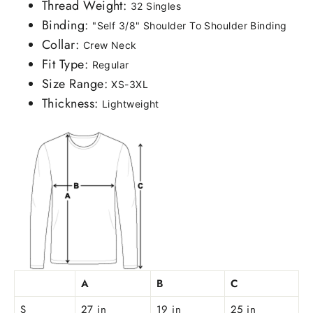
Thread Weight:
32 Singles
Binding:
"Self 3/8" Shoulder To Shoulder Binding
Collar:
Crew Neck
Fit Type:
Regular
Size Range:
XS-3XL
Thickness:
Lightweight
A
B
C
S
27 in
19 in
25 in