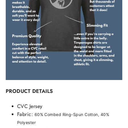
PRODUCT DETAILS
CVC Jersey
Fabric:
60% Combed Ring-Spun Cotton, 40%
Polyester