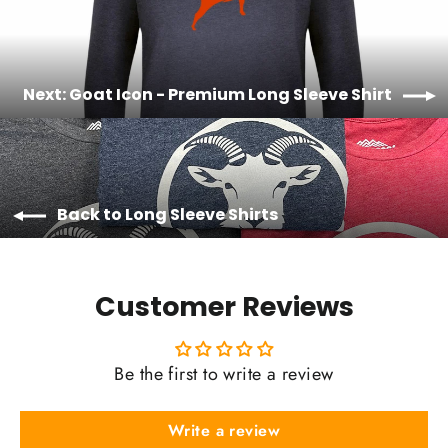
Next: Goat Icon - Premium Long Sleeve Shirt
Back to Long Sleeve Shirts
Customer Reviews
Be the first to write a review
Write a review