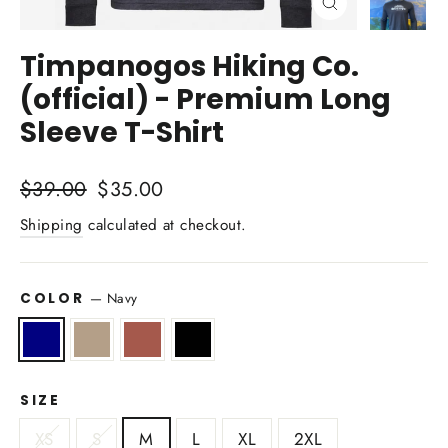
Close
(esc)
Timpanogos Hiking Co.
(official) - Premium Long
Sleeve T-Shirt
Regular
Sale
$39.00
$35.00
price
price
Shipping
calculated at checkout.
COLOR
—
Navy
SIZE
XS
S
M
L
XL
2XL