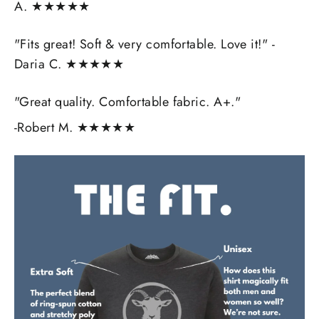
A. ★★★★★
"Fits great! Soft & very comfortable. Love it!" -
Daria C.
★★★★★
"Great quality. Comfortable fabric. A+."
-Robert M.
★★★★★