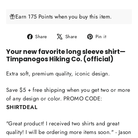
Earn 175 Points when you buy this item.
Share
Tweet
Pin
Share
Share
Pin it
on
on
on
Your new favorite long sleeve shirt
—
Facebook
X
Pinterest
Timpanogos Hiking Co. (official)
Extra soft, premium quality, iconic design.
Save $5 + free shipping when you get two or more
of any design or color. PROMO CODE:
SHIRTDEAL
"Great product! I received two shirts and great
quality! I will be ordering more items soon." - Jason