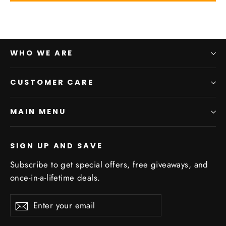
WHO WE ARE
CUSTOMER CARE
MAIN MENU
SIGN UP AND SAVE
Subscribe to get special offers, free giveaways, and
once-in-a-lifetime deals.
Enter
Subscribe
Subscribe
your
email