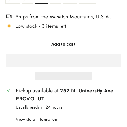
Ships from the Wasatch Mountains, U.S.A.
Low stock - 3 items left
Add to cart
Pickup available at
252 N. University Ave.
PROVO, UT
Usually ready in 24 hours
View store information