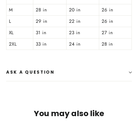
M
28 in
20 in
26 in
L
29 in
22 in
26 in
XL
31 in
23 in
27 in
2XL
33 in
24 in
28 in
ASK A QUESTION
You may also like
SAVE $4