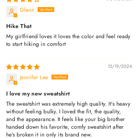
Glenn
Hike That
My girlfriend loves it loves the color and feel ready
to start hiking in comfort
12/19/2024
Jennifer Lee
I love my new sweatshirt
The sweatshirt was extremely high quality. It’s heavy
without feeling bulky. I loved the fit, the quality,
and the appearance. It feels like your big brother
handed down his favorite, comfy sweatshirt after
he’s broken it in only its brand new.