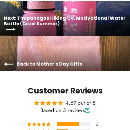
Next: Timpanogos Hiking Co. Motivational Water
Bottle (Cruel Summer)
Back to Mother's Day Gifts
Customer Reviews
4.67 out of 5
Based on 3 reviews
2