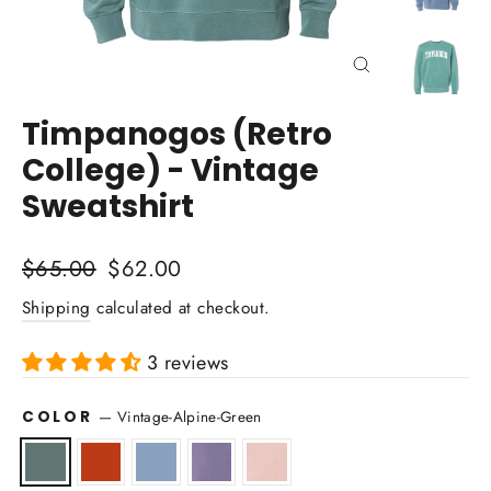
Close
(esc)
Timpanogos (Retro
College) - Vintage
Sweatshirt
Regular
Sale
$65.00
$62.00
price
price
Shipping
calculated at checkout.
3 reviews
COLOR
—
Vintage-Alpine-Green