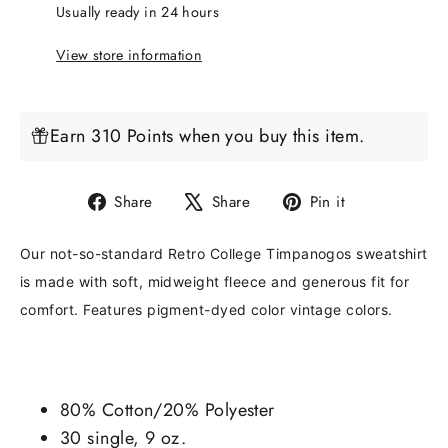
Usually ready in 24 hours
View store information
Earn 310 Points when you buy this item.
Share
Tweet
Pin
Share
Share
Pin it
on
on
on
Facebook
X
Pinterest
Our not-so-standard Retro College Timpanogos sweatshirt
is made with soft, midweight fleece and generous fit for
comfort. Features pigment-dyed color vintage colors.
80% Cotton/20% Polyester
30 single, 9 oz.