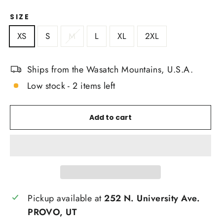
SIZE
XS
S
M
L
XL
2XL
Ships from the Wasatch Mountains, U.S.A.
Low stock - 2 items left
Add to cart
Pickup available at
252 N. University Ave.
PROVO, UT