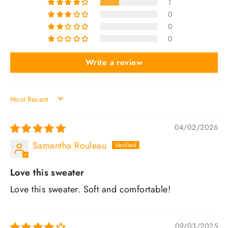
1
0
0
0
Write a review
SORT BY
04/02/2026
Samantha Rouleau
Love this sweater
Love this sweater. Soft and comfortable!
09/03/2025