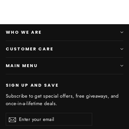
WHO WE ARE
CUSTOMER CARE
MAIN MENU
SIGN UP AND SAVE
Subscribe to get special offers, free giveaways, and
once-in-a-lifetime deals.
Enter
Subscribe
Subscribe
your