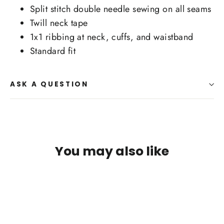
Split stitch double needle sewing on all seams
Twill neck tape
1x1 ribbing at neck, cuffs, and waistband
Standard fit
ASK A QUESTION
You may also like
SAVE $3