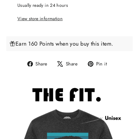
Usually ready in 24 hours
View store information
Earn 160 Points when you buy this item.
Share
Tweet
Pin
Share
Share
Pin it
on
on
on
Facebook
X
Pinterest