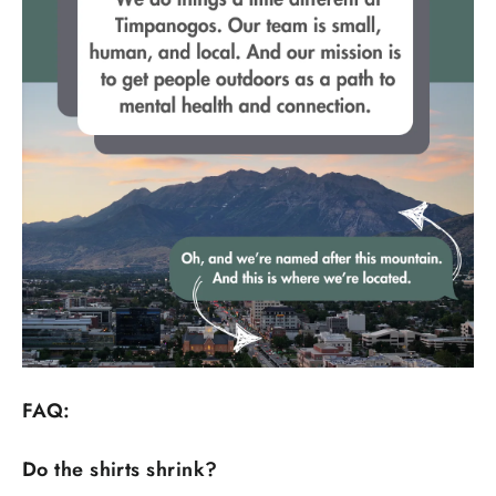
FAQ:
Do the shirts shrink?