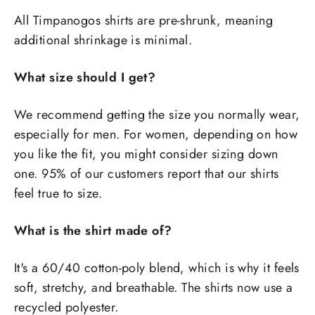
All Timpanogos shirts are pre-shrunk, meaning
additional shrinkage is minimal.
What size should I get?
We recommend getting the size you normally wear,
especially for men. For women, depending on how
you like the fit, you might consider sizing down
one. 95% of our customers report that our shirts
feel true to size.
What is the shirt made of?
It's a 60/40 cotton-poly blend, which is why it feels
soft, stretchy, and breathable. The shirts now use a
recycled polyester.