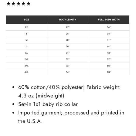
★
★
★
★
★
60% cotton/40% polyester| Fabric weight:
4.3 oz (midweight)
Set-in 1x1 baby rib collar
Imported garment; processed and printed in
the U.S.A.