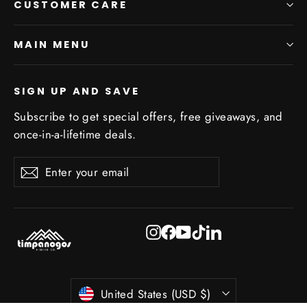
CUSTOMER CARE
MAIN MENU
SIGN UP AND SAVE
Subscribe to get special offers, free giveaways, and
once-in-a-lifetime deals.
Enter
Subscribe
Subscribe
your
email
Instagram
Facebook
YouTube
TikTok
LinkedIn
Currency
United States (USD $)