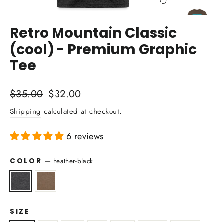
Close
(esc)
Retro Mountain Classic
(cool) - Premium Graphic
Tee
Regular
Sale
$35.00
$32.00
price
price
Shipping
calculated at checkout.
6 reviews
COLOR
—
heather-black
SIZE