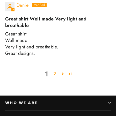
Daniel
Great shirt Well made Very light and
breathable
Great shirt
Well made
Very light and breathable.
Great designs.
1
2
WHO WE ARE