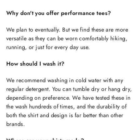
Why don't you offer performance tees?
We plan to eventually. But we find these are more
versatile as they can be worn comfortably hiking,
running, or just for every day use.
How should I wash it?
We recommend washing in cold water with any
regular detergent. You can tumble dry or hang dry,
depending on preference. We have tested these in
the wash hundreds of times, and the durability of
both the shirt and design is far better than other
brands.