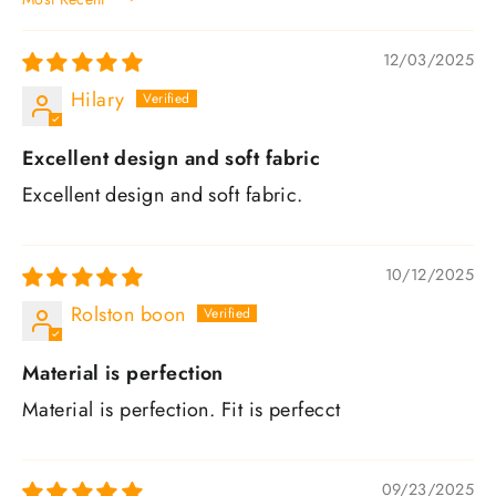
SORT BY
12/03/2025
Hilary
Excellent design and soft fabric
Excellent design and soft fabric.
10/12/2025
Rolston boon
Material is perfection
Material is perfection. Fit is perfecct
09/23/2025