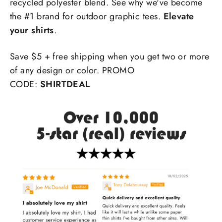
recycled polyester blend. See why we've become
the #1 brand for outdoor graphic tees.
Elevate
your shirts
.
Save $5 + free shipping when you get two or more
of any design or color. PROMO
CODE:
SHIRTDEAL