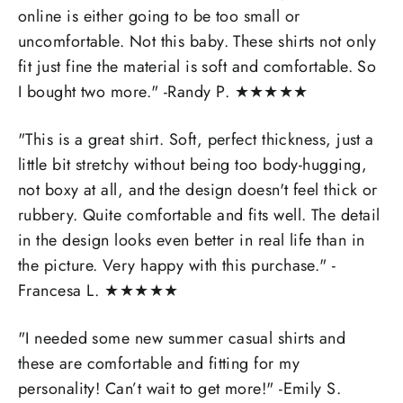
online is either going to be too small or
uncomfortable. Not this baby. These shirts not only
fit just fine the material is soft and comfortable. So
I bought two more." -
Randy P.
★
★
★
★
★
"
This is a great shirt. Soft, perfect thickness, just a
little bit stretchy without being too body-hugging,
not boxy at all, and the design doesn't feel thick or
rubbery. Quite comfortable and fits well. The detail
in the design looks even better in real life than in
the picture. Very happy with this purchase." -
Francesa L.
★
★
★
★
★
"I needed some new summer casual shirts and
these are comfortable and fitting for my
personality! Can’t wait to get more!" -Emily S.