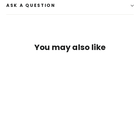
ASK A QUESTION
You may also like
SAVE $3