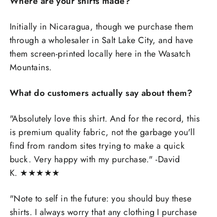
Where are your shirts made?
Initially in Nicaragua, though we purchase them
through a wholesaler in Salt Lake City, and have
them screen-printed locally here in the Wasatch
Mountains.
What do customers actually say about them?
"Absolutely love this shirt. And for the record, this
is premium quality fabric, not the garbage you'll
find from random sites trying to make a quick
buck. Very happy with my purchase." -David
K.
★
★
★
★
★
"
Note to self in the future: you should buy these
shirts. I always worry that any clothing I purchase