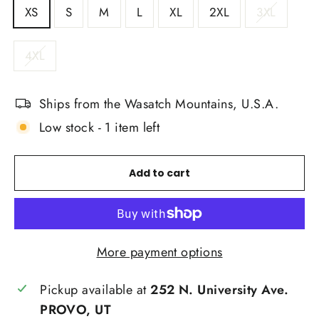
XS
S
M
L
XL
2XL
3XL
4XL
Ships from the Wasatch Mountains, U.S.A.
Low stock - 1 item left
Add to cart
More payment options
Pickup available at
252 N. University Ave.
PROVO, UT