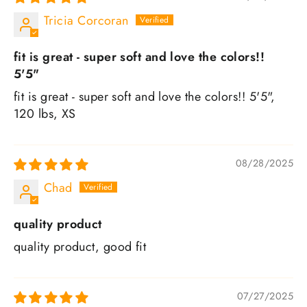
Tricia Corcoran
fit is great - super soft and love the colors!!
5'5"
fit is great - super soft and love the colors!! 5'5",
120 lbs, XS
08/28/2025
Chad
quality product
quality product, good fit
07/27/2025