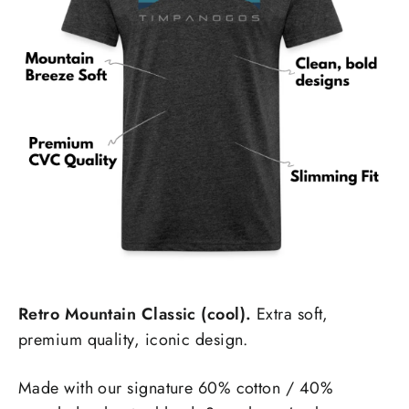
Retro Mountain Classic (cool).
Extra soft,
premium quality, iconic design.
Made with our signature 60% cotton / 40%