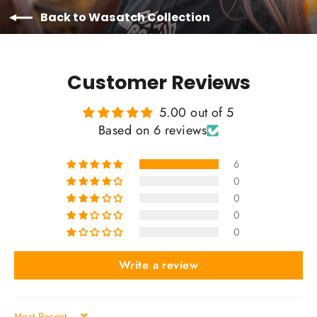
Back to Wasatch Collection
Customer Reviews
5.00 out of 5
Based on 6 reviews
6
0
0
0
0
Write a review