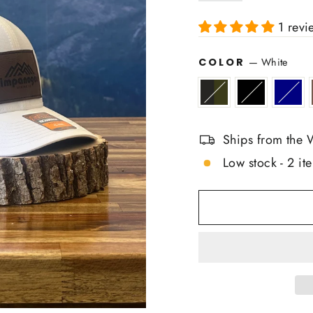
1 revi
COLOR
—
White
Ships from the 
Low stock - 2 ite