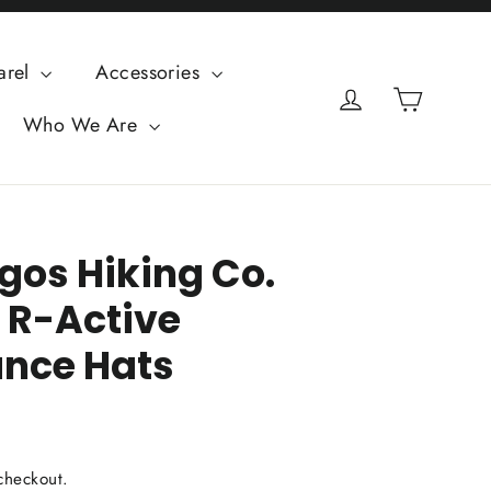
arel
Accessories
Cart
Log in
Who We Are
os Hiking Co.
) R-Active
nce Hats
checkout.