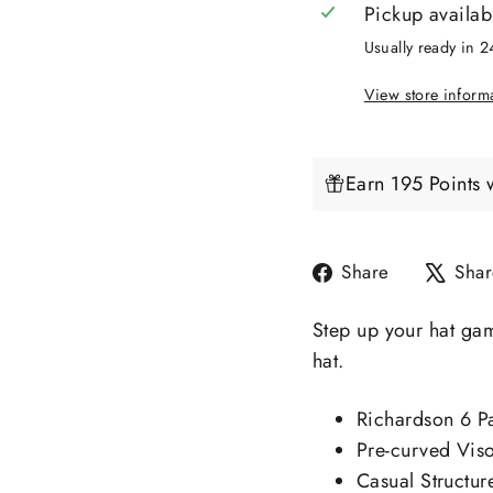
Pickup availab
Usually ready in 
View store inform
Earn 195 Points 
Share
Share
Shar
on
Facebook
Step up your hat gam
hat.
Richardson 6 P
Pre-curved Vis
Casual Structur