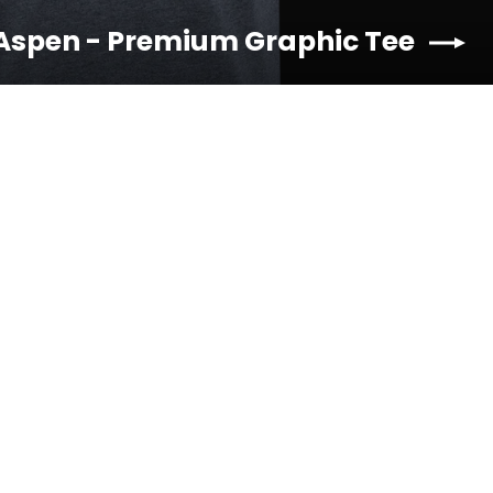
 Aspen - Premium Graphic Tee