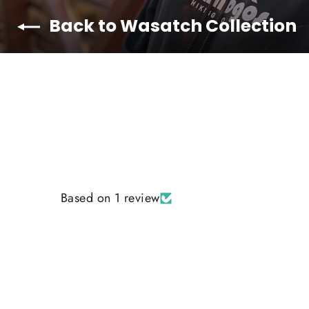
Back to Wasatch Collection
Based on 1 review