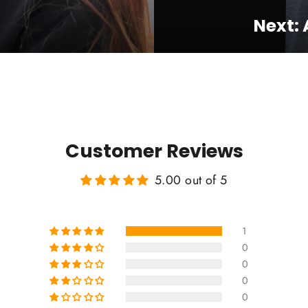
Next:
Customer Reviews
5.00 out of 5
1
0
0
0
0