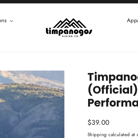
ions
App
Timpanog
(Official
Performa
Regular
$39.00
price
Shipping
calculated at 