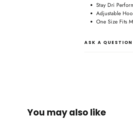
Stay Dri Perfo
Adjustable Hoo
One Size Fits M
ASK A QUESTION
You may also like