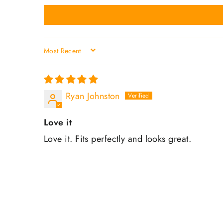
SORT BY
Ryan Johnston
Love it
Love it. Fits perfectly and looks great.