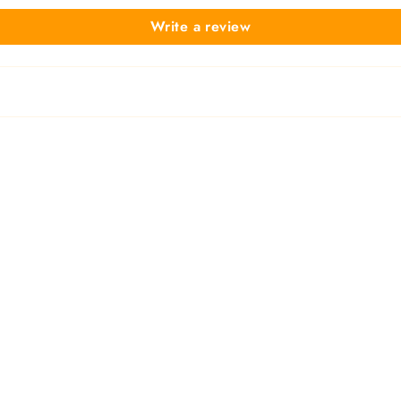
Write a review