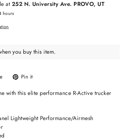
le at
252 N. University Ave. PROVO, UT
24 hours
ation
when you buy this item.
Tweet
Pin
e
Pin it
on
on
X
Pinterest
e with this elite performance R-Active trucker
anel Lightweight Performance/Airmesh
or
ed