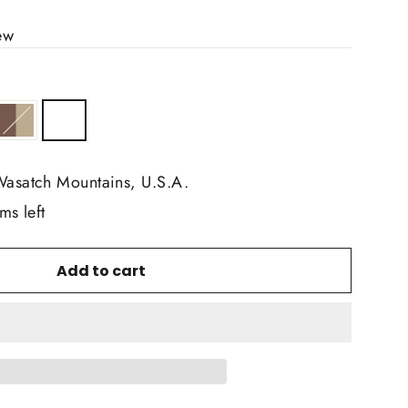
ew
Wasatch Mountains, U.S.A.
ms left
Add to cart