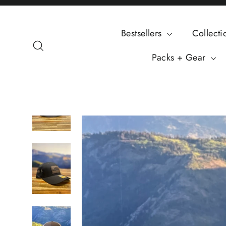
Skip
to
Bestsellers
Collect
content
Search
Packs + Gear