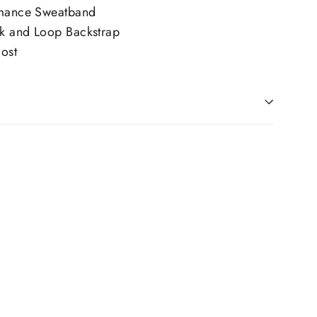
rmance Sweatband
k and Loop Backstrap
ost