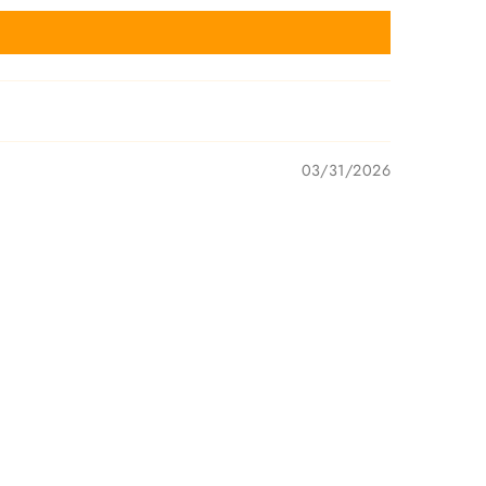
03/31/2026