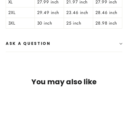
XL
27.99 inch
21.97 inch
27.99 inch
2XL
29.49 inch
23.46 inch
28.46 inch
3XL
30 inch
25 inch
28.98 inch
ASK A QUESTION
You may also like