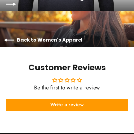
Back to Women's Apparel
Customer Reviews
Be the first to write a review
Write a review