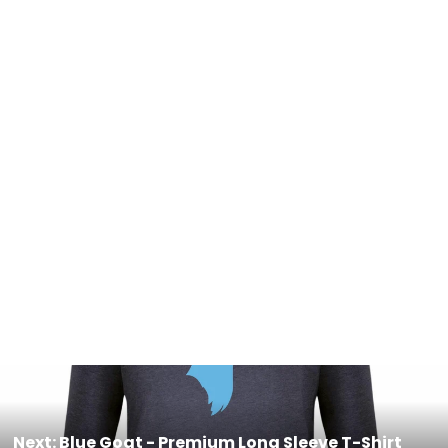
Coffee & the mountains - Women’s
Fitted Hoodie
$55.00
Next: Blue Goat - Premium Long Sleeve T-Shirt