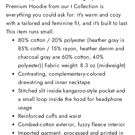
Premium Hoodie from our t Collection is
everything you could ask for: it's warm and cozy
with a tailored and feminine fit, and it's built to last.
This item runs small.
80% cotton / 20% polyester (heather gray is
85% cotton / 15% rayon, heather denim and
charcoal gray are 60% cotton, 40%
polyester)| Fabric weight: 8.3 oz (midweight)
Contrasting, complementary-colored
drawstring and inner necktape
Stitched slit inside kangaroo-style pocket and
a small loop inside the hood for headphone
usage
Reinforced cuffs and waist
Combed-cotton exterior, fuzzy fleece interior
Imported garment, processed and printed in