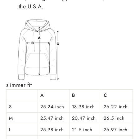
the U.S.A.
slimmer fit
A
B
C
S
25.24 inch
18.98 inch
26.22 inch
M
25.47 inch
20.47 inch
26.5 inch
L
25.98 inch
21.5 inch
26.97 inch