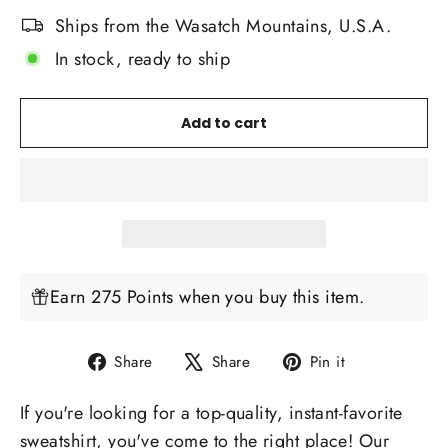
Ships from the Wasatch Mountains, U.S.A.
In stock, ready to ship
Add to cart
Earn 275 Points when you buy this item.
Share
Tweet
Pin
Share
Share
Pin it
on
on
on
If you're looking for a top-quality, instant-favorite
Facebook
X
Pinterest
sweatshirt, you've come to the right place! Our