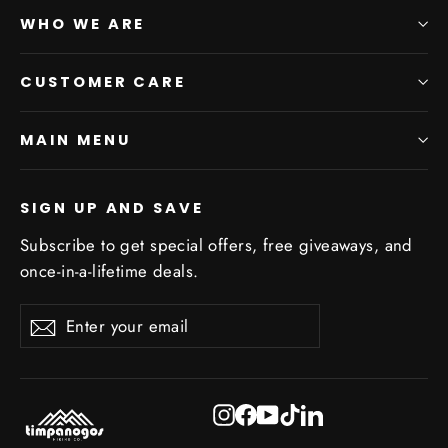
WHO WE ARE
CUSTOMER CARE
MAIN MENU
SIGN UP AND SAVE
Subscribe to get special offers, free giveaways, and
once-in-a-lifetime deals.
Enter
Subscribe
Subscribe
your
email
Instagram
Facebook
YouTube
TikTok
LinkedIn