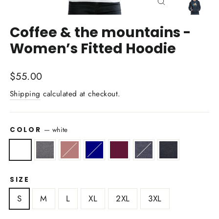
Close
(esc)
Coffee & the mountains -
Women’s Fitted Hoodie
Regular
$55.00
price
Shipping
calculated at checkout.
COLOR
—
white
SIZE
S
M
L
XL
2XL
3XL