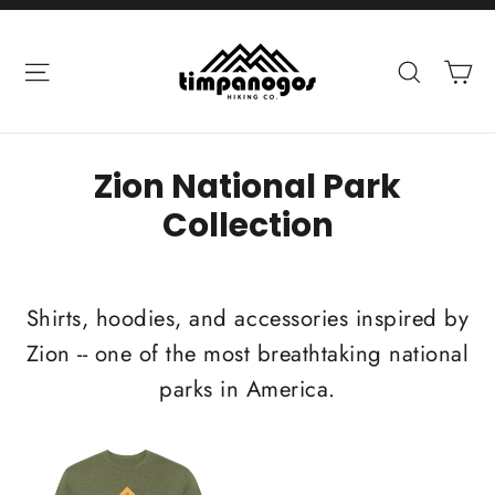
Skip
to
Ca
Site navigation
Search
content
Zion National Park
Collection
Shirts, hoodies, and accessories inspired by
Zion -- one of the most breathtaking national
parks in America.