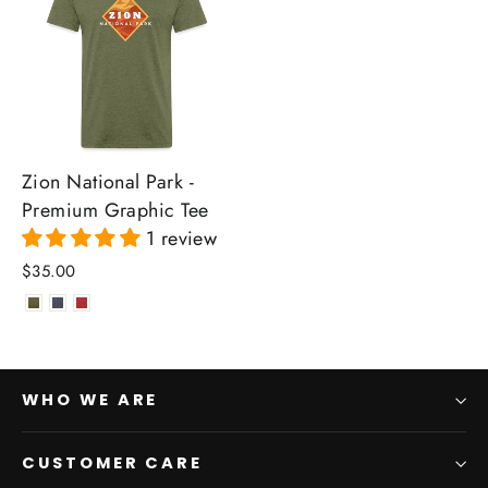
Zion National Park -
Premium Graphic Tee
1 review
$35.00
WHO WE ARE
CUSTOMER CARE