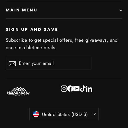
MAIN MENU
SIGN UP AND SAVE
Subscribe to get special offers, free giveaways, and
once-in-a-lifetime deals.
Enter
Subscribe
Subscribe
your
email
Instagram
Facebook
YouTube
TikTok
LinkedIn
Currency
United States (USD $)