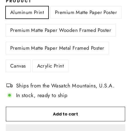
PRODUCT
Aluminum Print
Premium Matte Paper Poster
Premium Matte Paper Wooden Framed Poster
Premium Matte Paper Metal Framed Poster
Canvas
Acrylic Print
Ships from the Wasatch Mountains, U.S.A.
In stock, ready to ship
Add to cart