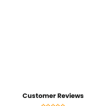
Timpanogos Mist
from $35.00
Customer Reviews