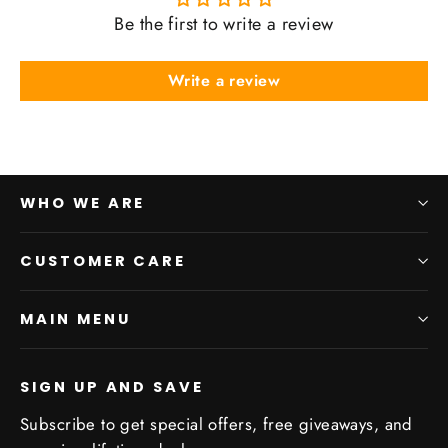
Be the first to write a review
Write a review
WHO WE ARE
CUSTOMER CARE
MAIN MENU
SIGN UP AND SAVE
Subscribe to get special offers, free giveaways, and