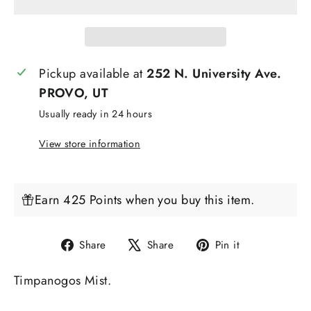
Pickup available at
252 N. University Ave.
PROVO, UT
Usually ready in 24 hours
View store information
Earn 425 Points when you buy this item.
Share
Tweet
Pin
Share
Share
Pin it
on
on
on
Timpanogos Mist.
Facebook
X
Pinterest