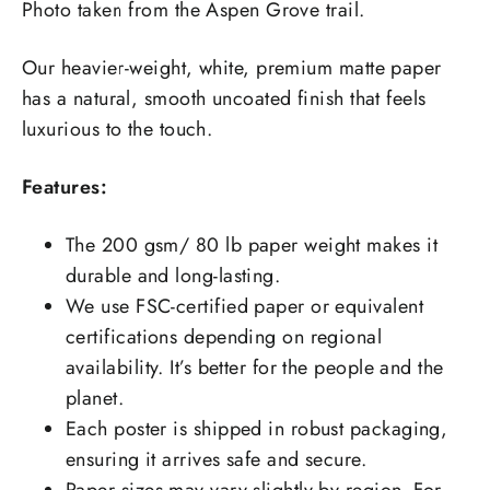
Photo taken from the Aspen Grove trail.
Our heavier-weight, white, premium matte paper
has a natural, smooth uncoated finish that feels
luxurious to the touch.
Features:
The 200 gsm/ 80 lb paper weight makes it
durable and long-lasting.
We use FSC-certified paper or equivalent
certifications depending on regional
availability. It’s better for the people and the
planet.
Each poster is shipped in robust packaging,
ensuring it arrives safe and secure.