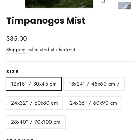
Close
(esc)
Timpanogos Mist
Regular
$85.00
price
Shipping
calculated at checkout.
SIZE
12x18″ / 30x45 cm
18x24″ / 45x60 cm /
24x32″ / 60x80 cm
24x36″ / 60x90 cm
28x40″ / 70x100 cm