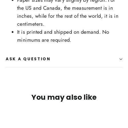
Paper sizes may vary slightly by region. For
the US and Canada, the measurement is in
inches, while for the rest of the world, it is in
centimeters.
It is printed and shipped on demand. No
minimums are required.
ASK A QUESTION
You may also like