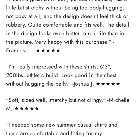
little bit stretchy without being too body-hugging,
not boxy at all, and the design doesn't feel thick or
rubbery. Quite comfortable and fits well. The detail
in the design looks even better in real life than in
the picture. Very happy with this purchase." -
Francesa L.
★
★
★
★
★
"I’m really impressed with these shirts. 6’3”,
200lbs, athletic build. Look good in the chest
without hugging the belly." -Joshua J.
★
★
★
★
★
"Soft, sized well, stretchy but not clingy." -Michelle
M.
★
★
★
★
★
"I needed some new summer casual shirts and
these are comfortable and fitting for my