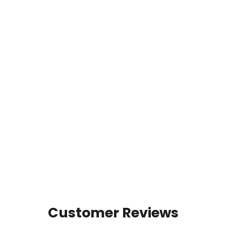
Aspen Grove - Premium Graphic
Tee
1 review
from $32.00
Customer Reviews