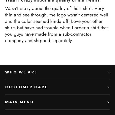
Wasn’t crazy about the quality of the T-shirt
Wasn’t crazy about the quality of the T-shirt. Very
thin and see through, the logo wasn’t centered well
and the color seemed kinda off. Love your other
shirts but have had trouble when I order a shirt that
you guys have made from a sub-contractor
company and shipped separately.
WHO WE ARE
CUSTOMER CARE
MAIN MENU