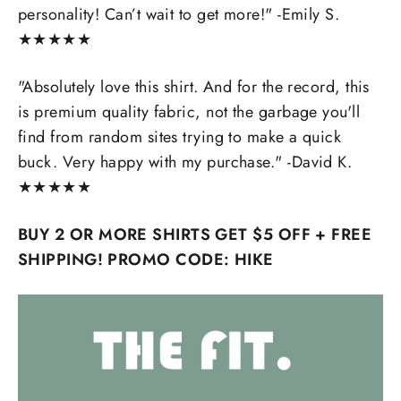
personality! Can’t wait to get more!" -Emily S.
★
★
★
★
★
"Absolutely love this shirt. And for the record, this
is premium quality fabric, not the garbage you'll
find from random sites trying to make a quick
buck. Very happy with my purchase." -David K.
★
★
★
★
★
BUY 2 OR MORE SHIRTS GET $5 OFF + FREE
SHIPPING! PROMO CODE: HIKE