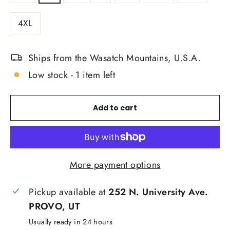
4XL
Ships from the Wasatch Mountains, U.S.A.
Low stock - 1 item left
Add to cart
More payment options
Pickup available at
252 N. University Ave.
PROVO, UT
Usually ready in 24 hours