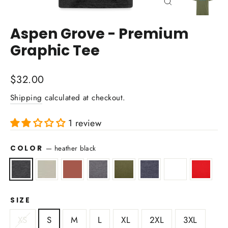
Close
(esc)
Aspen Grove - Premium
Graphic Tee
Regular
$32.00
price
Shipping
calculated at checkout.
1 review
COLOR
—
heather black
SIZE
XS
S
M
L
XL
2XL
3XL