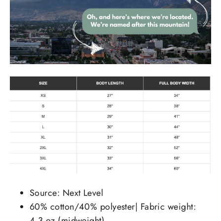
Source: Next Level
60% cotton/40% polyester| Fabric weight:
4.3 oz (midweight)