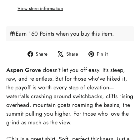
View store information
Earn 160 Points when you buy this item.
Share
Tweet
Pin
Share
Share
Pin it
on
on
on
Aspen Grove
doesn’t let you off easy. It’s steep,
Facebook
X
Pinterest
raw, and relentless. But for those who've hiked it,
the payoff is worth every step of elevation—
waterfalls crashing around switchbacks, cliffs rising
overhead, mountain goats roaming the basins, the
summit pulling you higher. For those who love the
grind as much as the view.
"
This is a great shirt. Soft, perfect thickness, just a