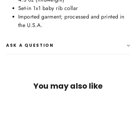
Set-in 1x1 baby rib collar
Imported garment; processed and printed in
the U.S.A.
ASK A QUESTION
You may also like