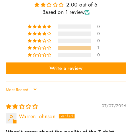
2.00 out of 5
Based on 1 review
0
0
0
1
0
Write a review
SORT BY
07/07/2026
Warren Johnson