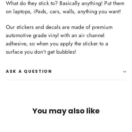
What do they stick to? Basically anything! Put them
on laptops, iPads, cars, walls, anything you want!
Our stickers and decals are made of premium
automotive grade vinyl with an air channel
adhesive, so when you apply the sticker to a
surface you don’t get bubbles!
ASK A QUESTION
You may also like
SAVE $1