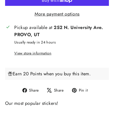
More payment options
Pickup available at
252 N. University Ave.
PROVO, UT
Usually ready in 24 hours
View store information
Earn 20 Points when you buy this item.
Share
Tweet
Pin
Share
Share
Pin it
on
on
on
Our most popular stickers!
Facebook
X
Pinterest