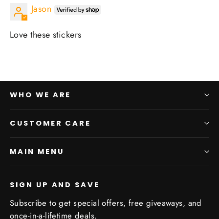
Jason
Love these stickers
WHO WE ARE
CUSTOMER CARE
MAIN MENU
SIGN UP AND SAVE
Subscribe to get special offers, free giveaways, and
once-in-a-lifetime deals.