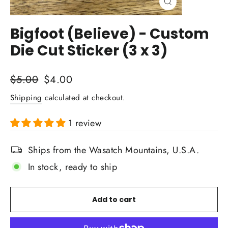
Close
(esc)
Bigfoot (Believe) - Custom
Die Cut Sticker (3 x 3)
Regular
Sale
$5.00
$4.00
price
price
Shipping
calculated at checkout.
1 review
Ships from the Wasatch Mountains, U.S.A.
In stock, ready to ship
Add to cart