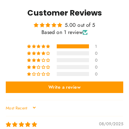
Customer Reviews
5.00 out of 5
Based on 1 review
1
0
0
0
0
Write a review
SORT BY
08/09/2025