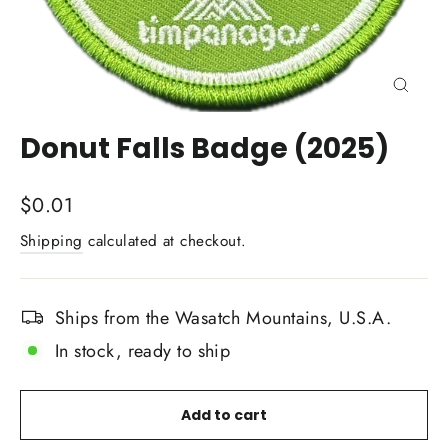
Close
(esc)
Donut Falls Badge (2025)
Regular
$0.01
price
Shipping
calculated at checkout.
Ships from the Wasatch Mountains, U.S.A.
In stock, ready to ship
Add to cart