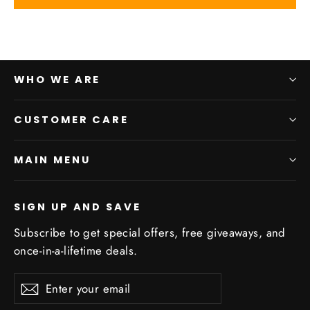
WHO WE ARE
CUSTOMER CARE
MAIN MENU
SIGN UP AND SAVE
Subscribe to get special offers, free giveaways, and
once-in-a-lifetime deals.
Enter
Subscribe
Subscribe
your