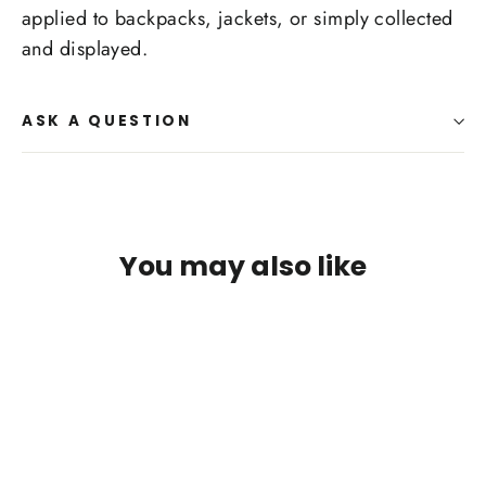
applied to backpacks, jackets, or simply collected
and displayed.
ASK A QUESTION
You may also like