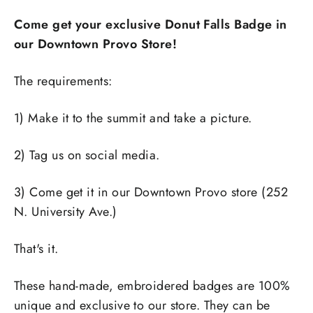
Come get your exclusive Donut Falls Badge in
our Downtown Provo Store!
The requirements:
1) Make it to the summit and take a picture.
2) Tag us on social media.
3) Come get it in our Downtown Provo store (252
N. University Ave.)
That's it.
These hand-made, embroidered badges are 100%
unique and exclusive to our store. They can be