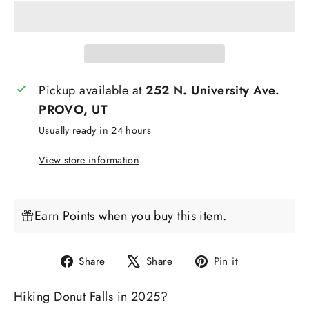
Pickup available at
252 N. University Ave.
PROVO, UT
Usually ready in 24 hours
View store information
Earn Points when you buy this item.
Share
Tweet
Pin
Share
Share
Pin it
on
on
on
Hiking Donut Falls in 2025?
Facebook
X
Pinterest