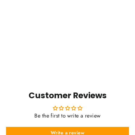
Donut Falls Badge (2025)
$0.01
Customer Reviews
Be the first to write a review
Write a review