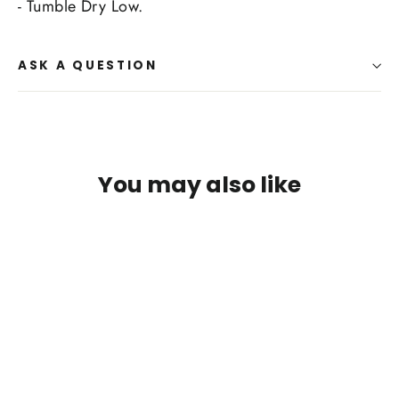
- Tumble Dry Low.
ASK A QUESTION
You may also like
SAVE $14