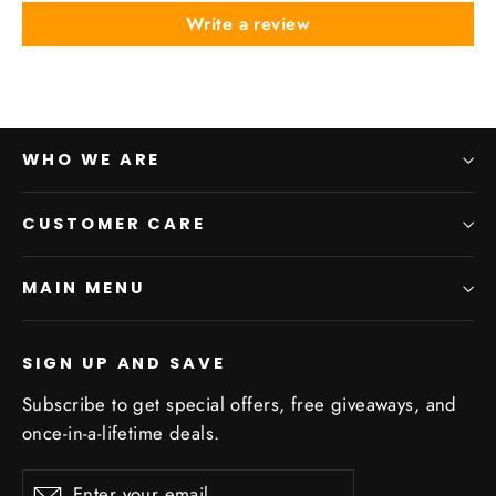
Write a review
WHO WE ARE
CUSTOMER CARE
MAIN MENU
SIGN UP AND SAVE
Subscribe to get special offers, free giveaways, and
once-in-a-lifetime deals.
Enter
Subscribe
Subscribe