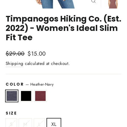
Close
(esc)
Timpanogos Hiking Co. (Est.
2022) - Women's Ideal Slim
Fit Tee
Regular
Sale
$29.00
$15.00
price
price
Shipping
calculated at checkout.
COLOR
—
Heather-Navy
SIZE
S
M
L
XL