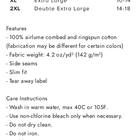
Features
- 100% airlume combed and ringspun cotton
(fabrication may be different for certain colors)
- Fabric weight: 4.2 oz/yd² (142 g/m²)
- Side seams
- Slim fit
- Tear away label
Care Instructions
- Wash in warm water, max 40C or 105F.
- Use non-chlorine bleach only when necessary.
- Do not dry clean.
- Do not iron.