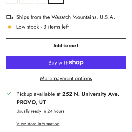
Ships from the Wasatch Mountains, U.S.A.
Low stock - 3 items left
Add to cart
More payment options
Pickup available at
252 N. University Ave.
PROVO, UT
Usually ready in 24 hours
View store information