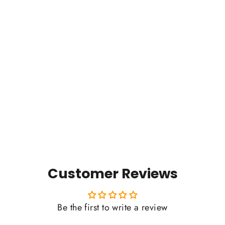
Timpanogos Hiking Co. (Est.
2022) - Women's Ideal Slim Fit
Tee
Regular
Sale
$29.00
$15.00
price
price
Customer Reviews
Be the first to write a review