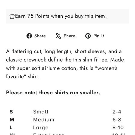
Earn 75 Points when you buy this item.
Share
Tweet
Pin
Share
Share
Pin it
on
on
on
A
flattering
cut, long length, short sleeves, and a
Facebook
X
Pinterest
classic crewneck define the
this slim fit tee
.
Made
with
super soft airlume cotton,
this is "women's
favorite" shirt.
Please note: these shirts run smaller.