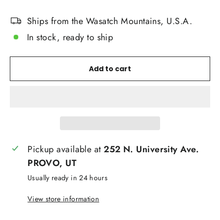
Ships from the Wasatch Mountains, U.S.A.
In stock, ready to ship
Add to cart
Pickup available at
252 N. University Ave.
PROVO, UT
Usually ready in 24 hours
View store information