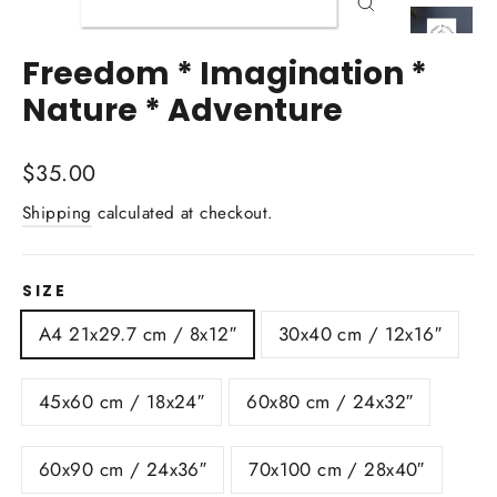
Close
(esc)
Freedom * Imagination *
Nature * Adventure
Regular
$35.00
price
Shipping
calculated at checkout.
SIZE
A4 21x29.7 cm / 8x12″
30x40 cm / 12x16″
45x60 cm / 18x24″
60x80 cm / 24x32″
60x90 cm / 24x36″
70x100 cm / 28x40″