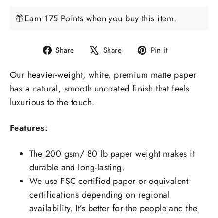
Earn 175 Points when you buy this item.
Share
Tweet
Pin
Share
Share
Pin it
on
on
on
Our heavier-weight, white, premium matte paper
Facebook
X
Pinterest
has a natural, smooth uncoated finish that feels
luxurious to the touch.
Features:
The 200 gsm/ 80 lb paper weight makes it
durable and long-lasting.
We use FSC-certified paper or equivalent
certifications depending on regional
availability. It’s better for the people and the