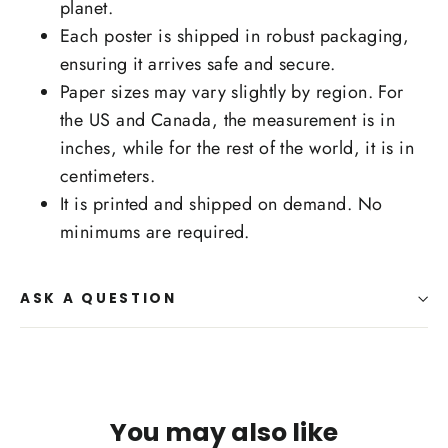
planet.
Each poster is shipped in robust packaging,
ensuring it arrives safe and secure.
Paper sizes may vary slightly by region. For
the US and Canada, the measurement is in
inches, while for the rest of the world, it is in
centimeters.
It is printed and shipped on demand. No
minimums are required.
ASK A QUESTION
You may also like