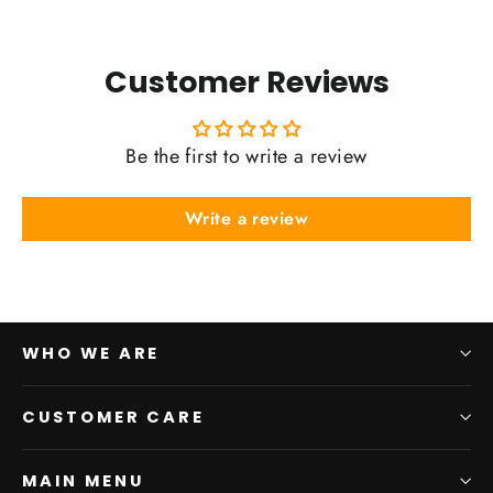
Customer Reviews
Be the first to write a review
Write a review
WHO WE ARE
CUSTOMER CARE
MAIN MENU