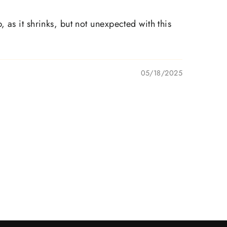
as it shrinks, but not unexpected with this
05/18/2025