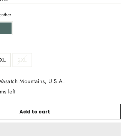
eather
XL
2XL
Wasatch Mountains, U.S.A.
ms left
Add to cart