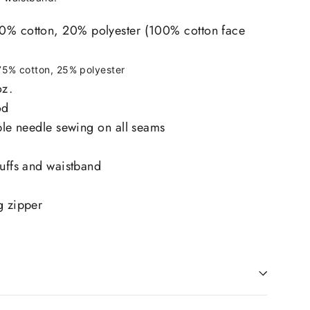
0% cotton, 20% polyester (100% cotton face
75% cotton, 25% polyester
oz.
od
uble needle sewing on all seams
cuffs and waistband
g zipper