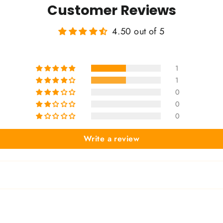
Customer Reviews
4.50 out of 5
1
1
0
0
0
Write a review