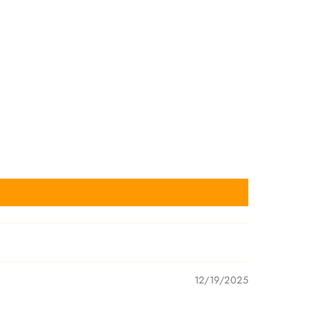
12/19/2025