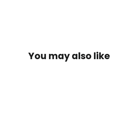
You may also like