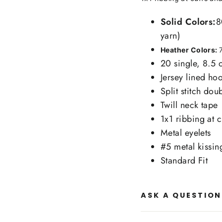
Solid Colors:
8
yarn)
Heather Colors:
20 single, 8.5 
Jersey lined ho
Split stitch do
Twill neck tape
1x1 ribbing at 
Metal eyelets
#5 metal kissin
Standard Fit
ASK A QUESTION