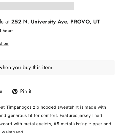
le at
252 N. University Ave. PROVO, UT
24 hours
ation
when you buy this item.
Tweet
Pin
e
Pin it
on
on
X
Pinterest
at Timpanogos zip hooded sweatshirt is made with
and generous fit for comfort. Features jersey lined
cord with metal eyelets, #5 metal kissing zipper and
d waistband.