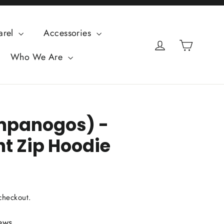
arel
Accessories
Cart
Log in
Who We Are
mpanogos) -
t Zip Hoodie
checkout.
ews