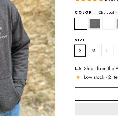
COLOR
—
Charcoal-H
SIZE
S
M
L
Ships from the 
Low stock - 2 ite