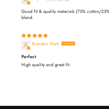
Good fit & quality materials (75% cotton/25% 
blend.
Brandon Stark
Perfect
High quality and great fit.