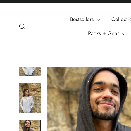
Skip
to
Bestsellers
Collect
content
Search
Packs + Gear