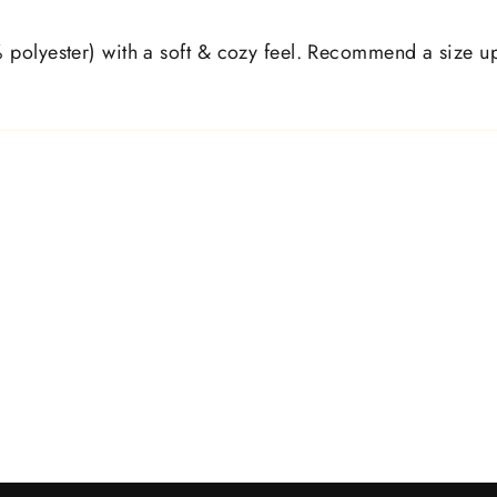
polyester) with a soft & cozy feel. Recommend a size up, 