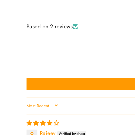
Based on 2 reviews
SORT BY
Rajeev