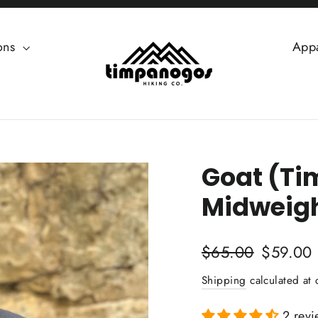
ions
App
Goat (Ti
Midweigh
Regular
Sale
$65.00
$59.00
price
price
Shipping
calculated at 
2 revi