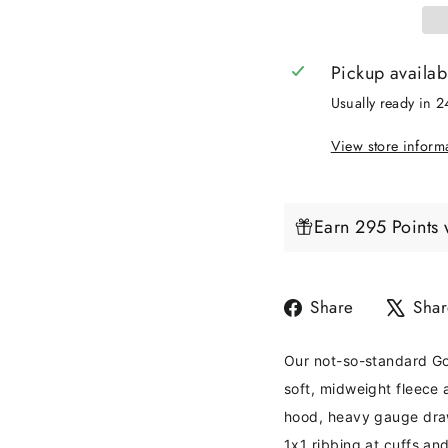
Pickup availab
Usually ready in 
View store inform
Earn 295 Points 
Share
Share
Shar
on
Facebook
Our not-so-standard Go
soft, midweight fleece 
hood, heavy gauge draw
1x1 ribbing at cuffs an