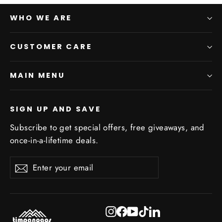
WHO WE ARE
CUSTOMER CARE
MAIN MENU
SIGN UP AND SAVE
Subscribe to get special offers, free giveaways, and
once-in-a-lifetime deals.
Enter
Subscribe
Subscribe
your
email
Instagram
Facebook
YouTube
TikTok
LinkedIn