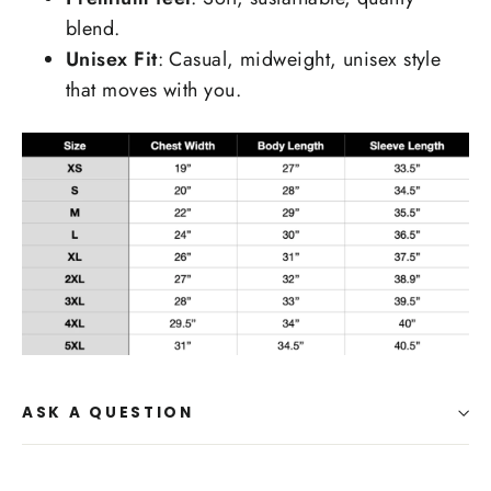
blend.
Unisex Fit
: Casual, midweight, unisex style
that moves with you.
ASK A QUESTION