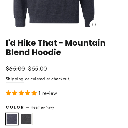
Close
(esc)
I'd Hike That - Mountain
Blend Hoodie
Regular
Sale
$65.00
$55.00
price
price
Shipping
calculated at checkout.
1 review
COLOR
—
Heather-Navy