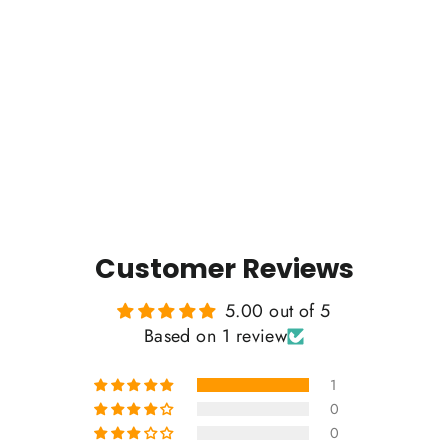
I'd Hike That - Mountain Blend
Hoodie
1 review
Regular
Sale
$65.00
$55.00
price
price
Customer Reviews
5.00 out of 5
Based on 1 review
1
0
0