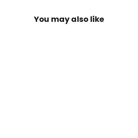
You may also like
SAVE $10