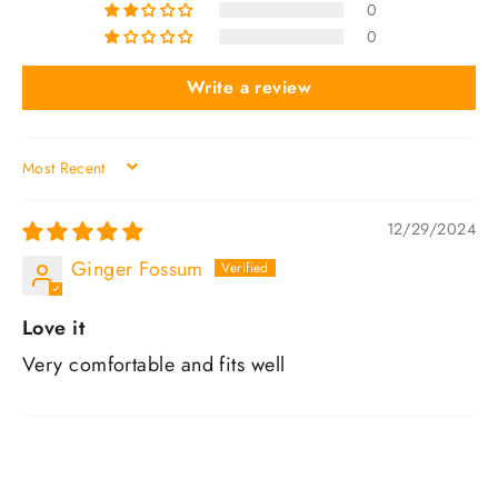
0
0
Write a review
SORT BY
12/29/2024
Ginger Fossum
Love it
Very comfortable and fits well