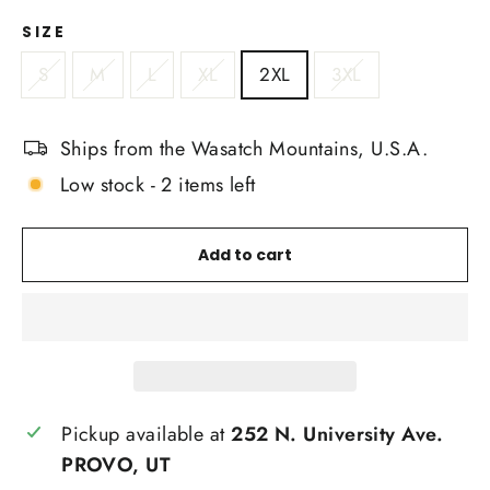
SIZE
S
M
L
XL
2XL
3XL
Ships from the Wasatch Mountains, U.S.A.
Low stock - 2 items left
Add to cart
Pickup available at
252 N. University Ave.
PROVO, UT