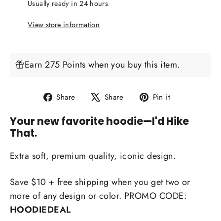
Usually ready in 24 hours
View store information
Earn 275 Points when you buy this item.
Share
Tweet
Pin
Share
Share
Pin it
on
on
on
Your new favorite hoodie
—I'd Hike
Facebook
X
Pinterest
That.
Extra soft, premium quality, iconic design.
Save $10 + free shipping when you get two or
more of any design or color. PROMO CODE:
HOODIEDEAL