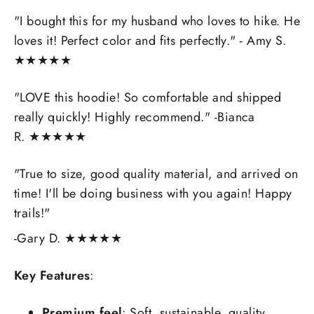
"
I bought this for my husband who loves to hike. He
loves it! Perfect color and fits perfectly.
" - Amy S.
★★★★★
"
LOVE this hoodie! So comfortable and shipped
really quickly! Highly recommend.
" -Bianca
R.
★★★★★
"
True to size, good quality material, and arrived on
time! I'll be doing business with you again! Happy
trails!"
-Gary D.
★★★★★
Key Features
:
Premium feel
: Soft, sustainable, quality