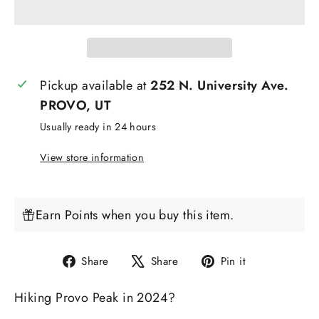
Pickup available at
252 N. University Ave.
PROVO, UT
Usually ready in 24 hours
View store information
Earn Points when you buy this item.
Share
Tweet
Pin
Share
Share
Pin it
on
on
on
Hiking Provo Peak in 2024?
Facebook
X
Pinterest