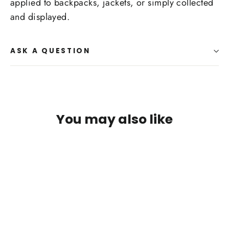
applied to backpacks, jackets, or simply collected
and displayed.
ASK A QUESTION
You may also like