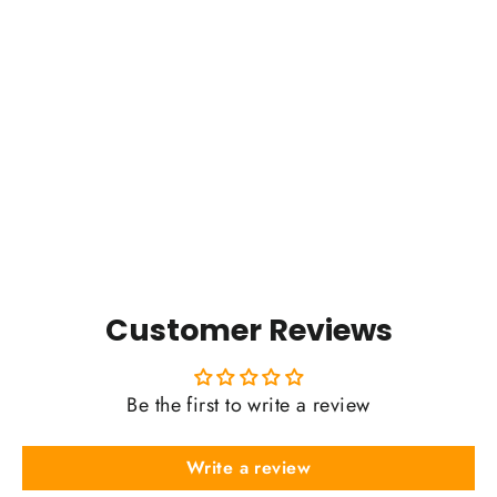
Kyhv Peak Badge (2024)
$0.01
Customer Reviews
Be the first to write a review
Write a review