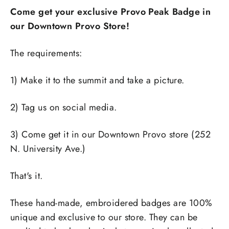
Come get your exclusive Provo Peak Badge in
our Downtown Provo Store!
The requirements:
1) Make it to the summit and take a picture.
2) Tag us on social media.
3) Come get it in our Downtown Provo store (252
N. University Ave.)
That's it.
These hand-made, embroidered badges are 100%
unique and exclusive to our store. They can be