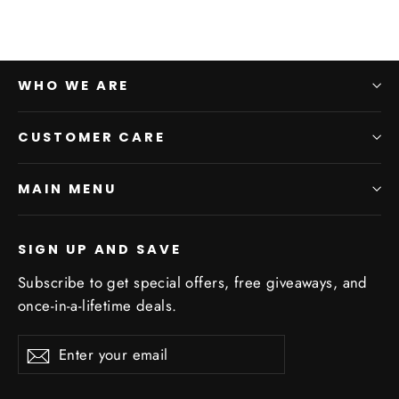
WHO WE ARE
CUSTOMER CARE
MAIN MENU
SIGN UP AND SAVE
Subscribe to get special offers, free giveaways, and
once-in-a-lifetime deals.
Enter
Subscribe
Subscribe
your
email