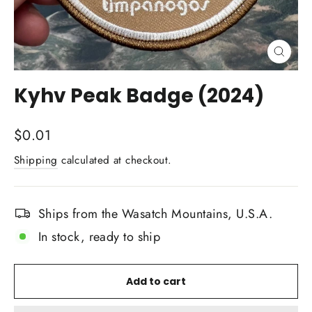
Close
(esc)
Kyhv Peak Badge (2024)
Regular
$0.01
price
Shipping
calculated at checkout.
Ships from the Wasatch Mountains, U.S.A.
In stock, ready to ship
Add to cart