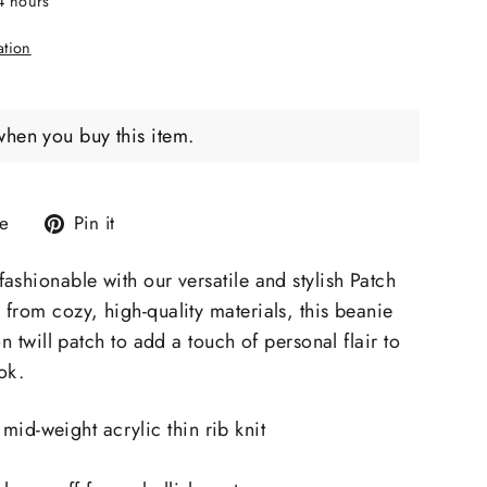
24 hours
ation
when you buy this item.
Tweet
Pin
e
Pin it
on
on
X
Pinterest
ashionable with our versatile and stylish Patch
from cozy, high-quality materials, this beanie
on twill patch to add a touch of personal flair to
ok.
mid-weight acrylic thin rib knit