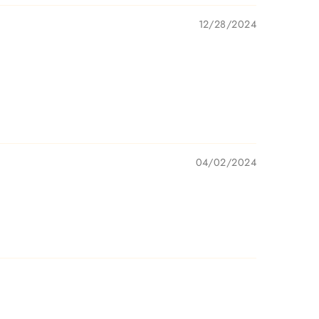
12/28/2024
04/02/2024