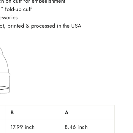
tch on cuff for embellishment
” fold-up cuff
essories
ct, printed & processed in the USA
B
A
17.99 inch
8.46 inch