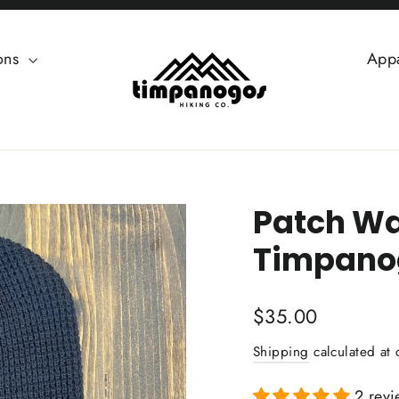
ions
App
Patch Waf
Timpanog
Regular
$35.00
price
Shipping
calculated at 
2 revi