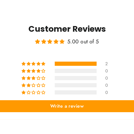
Customer Reviews
5.00 out of 5
2
0
0
0
0
Write a review