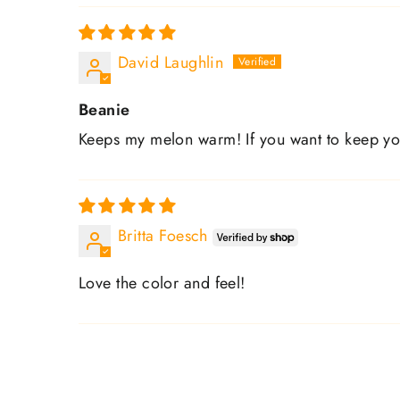
David Laughlin
Beanie
Keeps my melon warm! If you want to keep y
Britta Foesch
Love the color and feel!