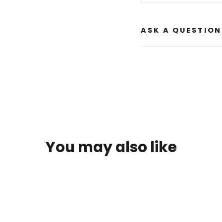
ASK A QUESTION
You may also like