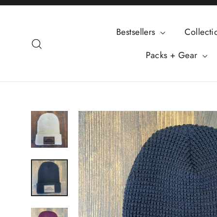
Skip
to
Bestsellers
Collect
content
Search
Packs + Gear