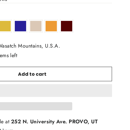
Wasatch Mountains, U.S.A.
ems left
Add to cart
le at
252 N. University Ave. PROVO, UT