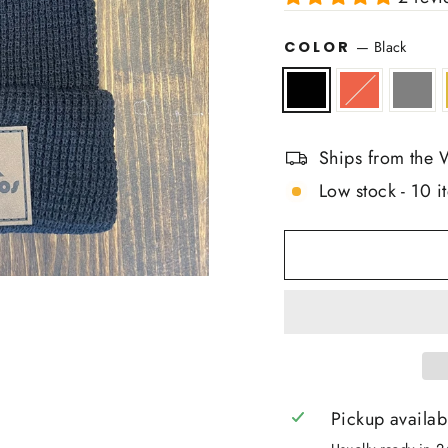
COLOR
—
Black
Ships from the 
Low stock - 10 it
Pickup availab