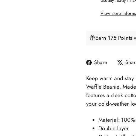
Usually ready in 
View store inform
Earn 175 Points 
Share
Share
Shar
on
Facebook
Keep warm and stay f
Waffle Beanie. Made 
features a sleek cott
your cold-weather lo
Material: 100% 
Double layer