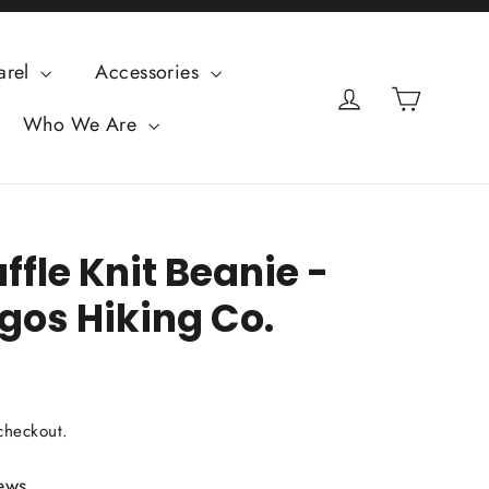
arel
Accessories
Cart
Log in
Who We Are
fle Knit Beanie -
os Hiking Co.
checkout.
ews