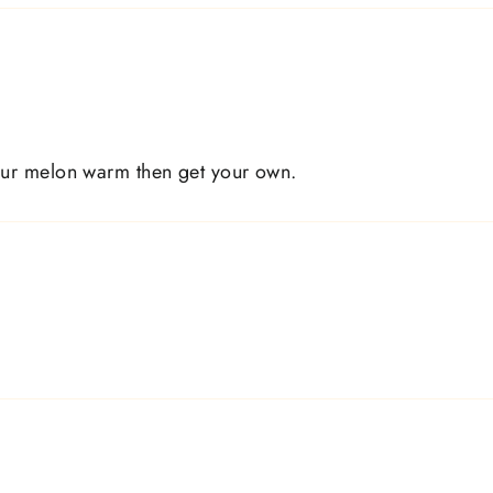
our melon warm then get your own.