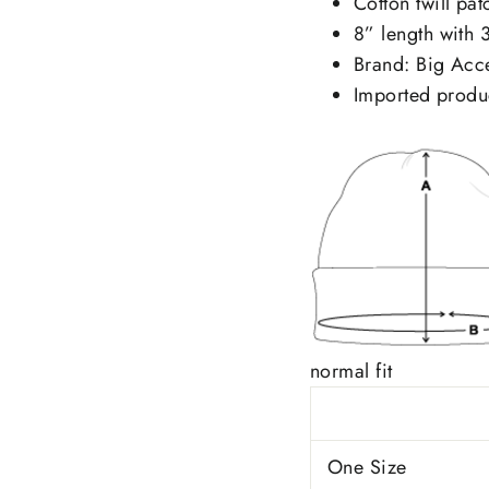
Cotton twill pa
8” length with 3
Brand: Big Acc
Imported produ
normal fit
One Size