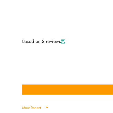
Based on 2 reviews
SORT BY