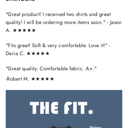
"Great product! I received two shirts and great
quality! I will be ordering more items soon." - Jason
A. ★★★★★
"Fits great! Soft & very comfortable. Love it!" -
Daria C.
★★★★★
"Great quality. Comfortable fabric. A+."
-Robert M.
★★★★★