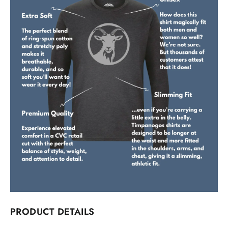
PRODUCT DETAILS