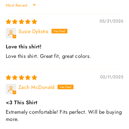
SORT BY
05/31/2026
Susie Dykstra
Love this shirt!
Love this shirt. Great fit, great colors.
02/11/2025
Zach McDonald
<3 This Shirt
Extremely comfortable! Fits perfect. Will be buying
more.