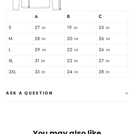
A
B
C
S
27 in
19 in
25 in
M
28 in
20 in
26 in
L
29 in
22 in
26 in
XL
31 in
23 in
27 in
2XL
33 in
24 in
28 in
ASK A QUESTION
You may also like