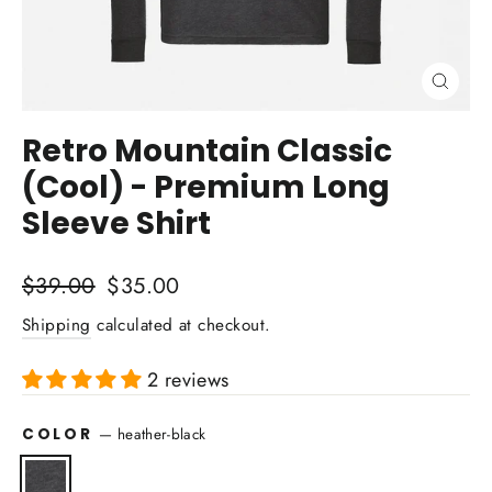
Close
(esc)
Retro Mountain Classic
(Cool) - Premium Long
Sleeve Shirt
Regular
Sale
$39.00
$35.00
price
price
Shipping
calculated at checkout.
2 reviews
COLOR
—
heather-black