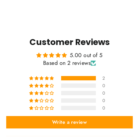
Customer Reviews
5.00 out of 5
Based on 2 reviews
2
0
0
0
0
Write a review