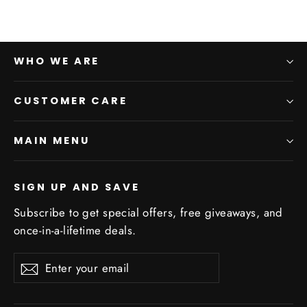
WHO WE ARE
CUSTOMER CARE
MAIN MENU
SIGN UP AND SAVE
Subscribe to get special offers, free giveaways, and
once-in-a-lifetime deals.
Enter
Subscribe
Subscribe
your
email