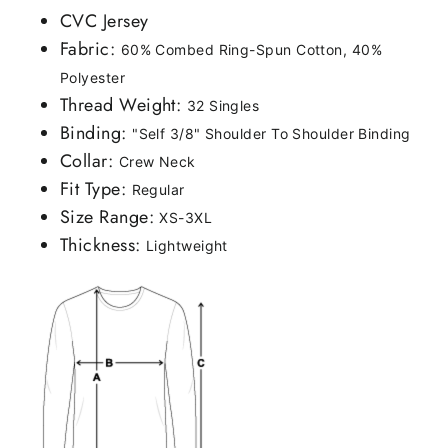
CVC Jersey
Fabric:
60% Combed Ring-Spun Cotton, 40%
Polyester
Thread Weight:
32 Singles
Binding:
"Self 3/8" Shoulder To Shoulder Binding
Collar:
Crew Neck
Fit Type:
Regular
Size Range:
XS-3XL
Thickness:
Lightweight