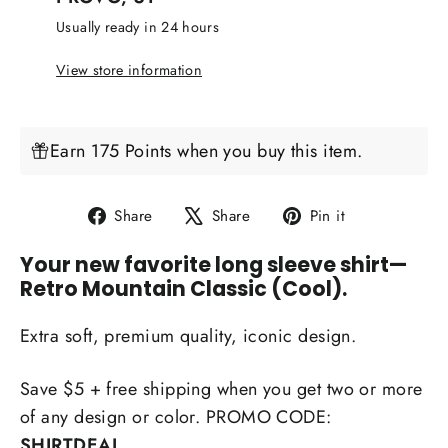
Usually ready in 24 hours
View store information
Earn 175 Points when you buy this item.
Share
Tweet
Pin
Share
Share
Pin it
on
on
on
Your new favorite long sleeve shirt
—
Facebook
X
Pinterest
Retro Mountain Classic (Cool).
Extra soft, premium quality, iconic design.
Save $5 + free shipping when you get two or more
of any design or color. PROMO CODE:
SHIRTDEAL