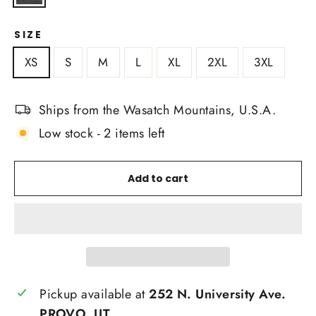
SIZE
XS
S
M
L
XL
2XL
3XL
Ships from the Wasatch Mountains, U.S.A.
Low stock - 2 items left
Add to cart
Pickup available at
252 N. University Ave.
PROVO, UT