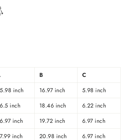
A
B
C
5.98 inch
16.97 inch
5.98 inch
6.5 inch
18.46 inch
6.22 inch
6.97 inch
19.72 inch
6.97 inch
7.99 inch
20.98 inch
6.97 inch