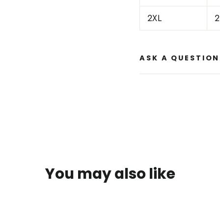
2XL
2
ASK A QUESTION
You may also like