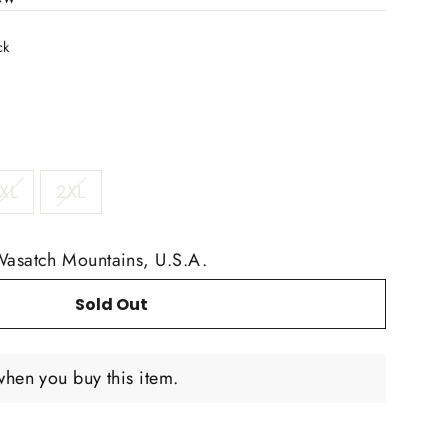
ck
XL
2XL
Wasatch Mountains, U.S.A.
Sold Out
when you buy this item.