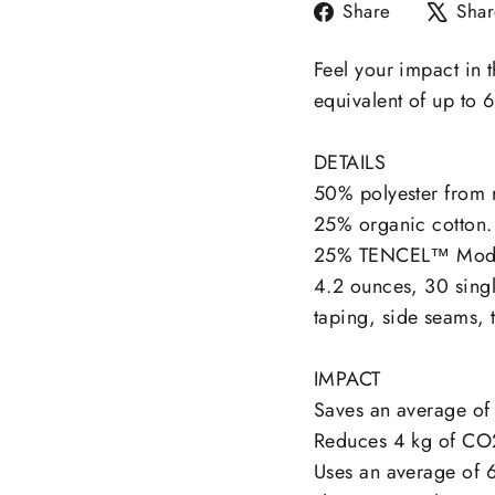
Share
Share
Shar
on
Facebook
Feel your impact in t
equivalent of up to 6
DETAILS
50% polyester from r
25% organic cotton.
25% TENCEL™ Mod
4.2 ounces, 30 singl
taping, side seams, 
IMPACT
Saves an average of 
Reduces 4 kg of CO
Uses an average of 6