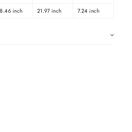
8.46 inch
21.97 inch
7.24 inch