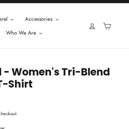
arel
Accessories
Cart
Log in
Who We Are
d - Women's Tri-Blend
T-Shirt
checkout.
ew