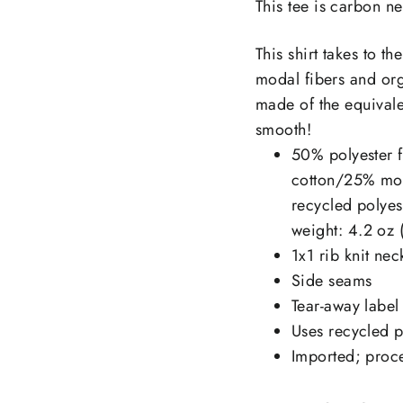
This tee is carbon ne
This shirt takes to t
modal fibers and org
made of the equivalen
smooth!
50% polyester f
cotton/25% mod
recycled polye
weight: 4.2 oz 
1x1 rib knit nec
Side seams
Tear-away label
Uses recycled pl
Imported; proce