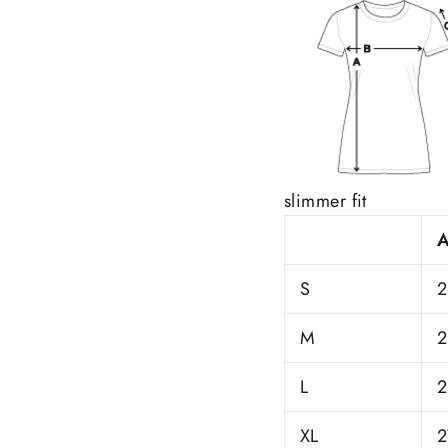
slimmer fit
S
2
M
2
L
2
XL
2