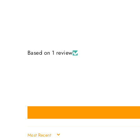
Based on 1 review
SORT BY