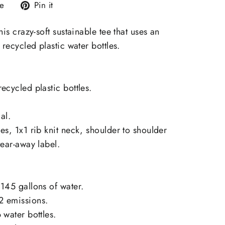
Tweet
Pin
e
Pin it
on
on
X
Pinterest
his crazy-soft sustainable tee that uses an
 recycled plastic water bottles.
ecycled plastic bottles.
al.
es, 1x1 rib knit neck, shoulder to shoulder
tear-away label.
145 gallons of water.
2 emissions.
 water bottles.