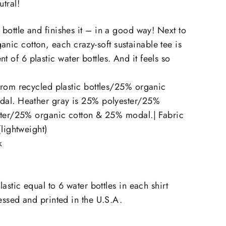
utral!
he bottle and finishes it – in a good way! Next to
anic cotton, each crazy-soft sustainable tee is
t of 6 plastic water bottles. And it feels so
rom recycled plastic bottles/25% organic
al. Heather gray is 25% polyester/25%
ster/25% organic cotton & 25% modal.| Fabric
(lightweight)
k
astic equal to 6 water bottles in each shirt
ssed and printed in the U.S.A.