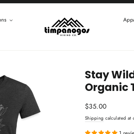
ions
App
Stay Wil
Organic 
Regular
$35.00
price
Shipping
calculated at 
1 revi