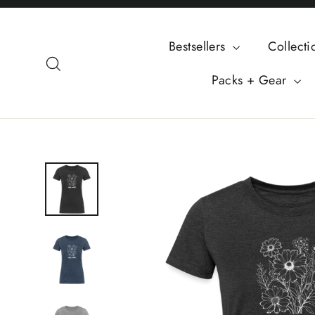
Skip
to
Bestsellers
Collect
content
Search
Packs + Gear