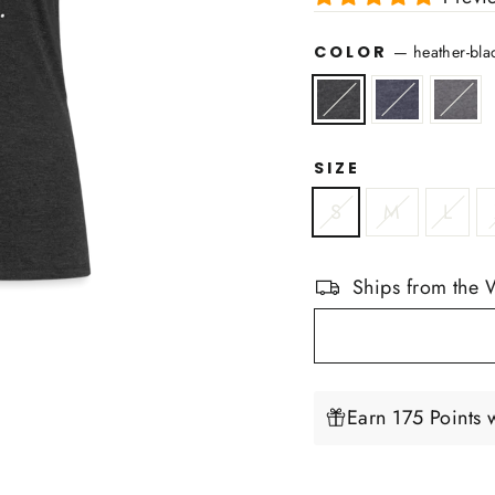
COLOR
—
heather-bla
SIZE
S
M
L
Ships from the 
Earn 175 Points 