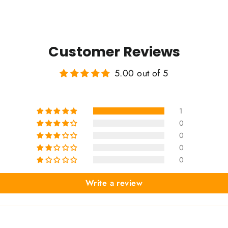
Customer Reviews
5.00 out of 5
1
0
0
0
0
Write a review