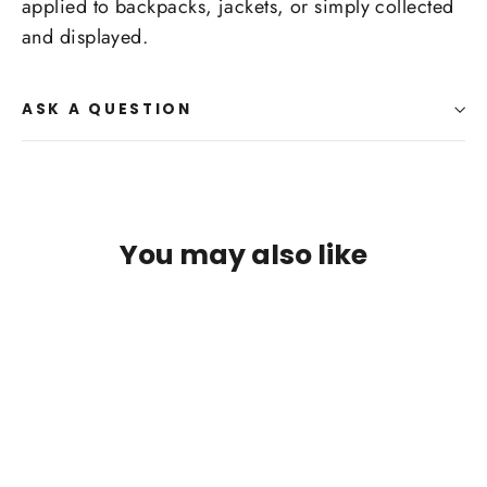
applied to backpacks, jackets, or simply collected
and displayed.
ASK A QUESTION
You may also like