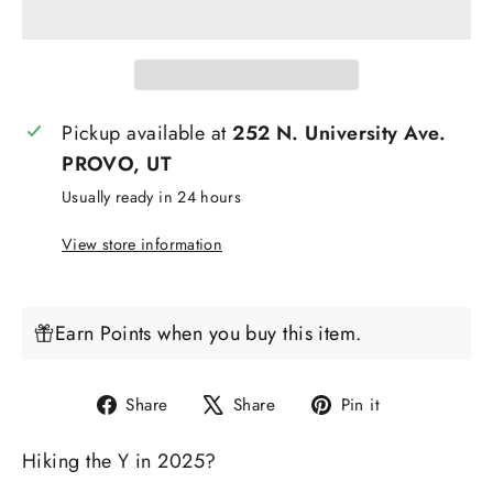
Pickup available at
252 N. University Ave.
PROVO, UT
Usually ready in 24 hours
View store information
Earn Points when you buy this item.
Share
Tweet
Pin
Share
Share
Pin it
on
on
on
Hiking the Y in 2025?
Facebook
X
Pinterest