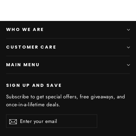
WHO WE ARE
CUSTOMER CARE
MAIN MENU
SIGN UP AND SAVE
Subscribe to get special offers, free giveaways, and
once-in-a-lifetime deals.
Enter
Subscribe
Subscribe
your
email