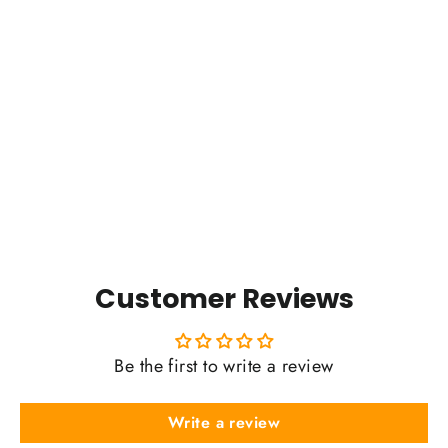
The Y Badge (2025)
$0.01
Customer Reviews
Be the first to write a review
Write a review