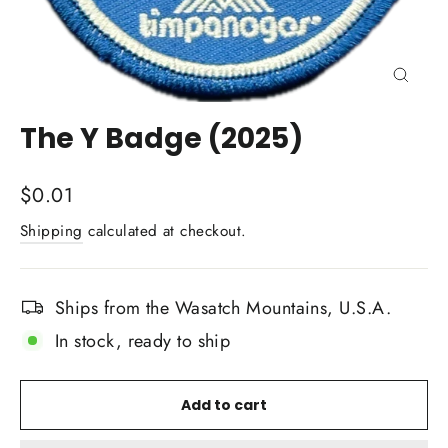
Close
(esc)
The Y Badge (2025)
Regular
$0.01
price
Shipping
calculated at checkout.
Ships from the Wasatch Mountains, U.S.A.
In stock, ready to ship
Add to cart