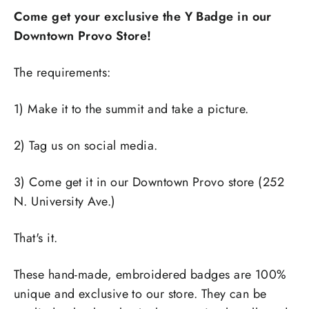
Come get your exclusive the Y Badge in our
Downtown Provo Store!
The requirements:
1) Make it to the summit and take a picture.
2) Tag us on social media.
3) Come get it in our Downtown Provo store (252
N. University Ave.)
That's it.
These hand-made, embroidered badges are 100%
unique and exclusive to our store. They can be