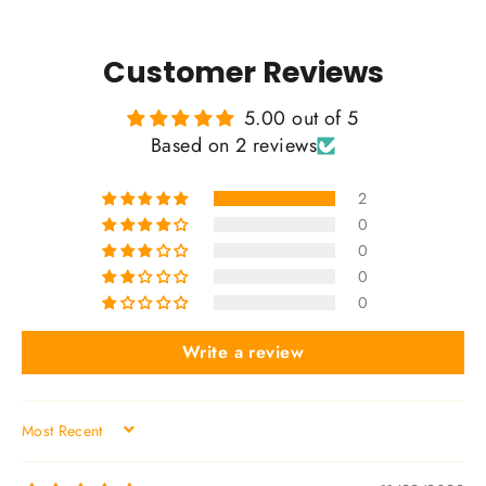
Customer Reviews
5.00 out of 5
Based on 2 reviews
2
0
0
0
0
Write a review
SORT BY