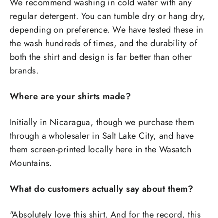
We recommend washing in cold water with any
regular detergent. You can tumble dry or hang dry,
depending on preference. We have tested these in
the wash hundreds of times, and the durability of
both the shirt and design is far better than other
brands.
Where are your shirts made?
Initially in Nicaragua, though we purchase them
through a wholesaler in Salt Lake City, and have
them screen-printed locally here in the Wasatch
Mountains.
What do customers actually say about them?
"Absolutely love this shirt. And for the record, this