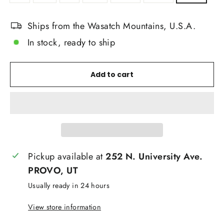
Ships from the Wasatch Mountains, U.S.A.
In stock, ready to ship
Add to cart
Pickup available at
252 N. University Ave.
PROVO, UT
Usually ready in 24 hours
View store information