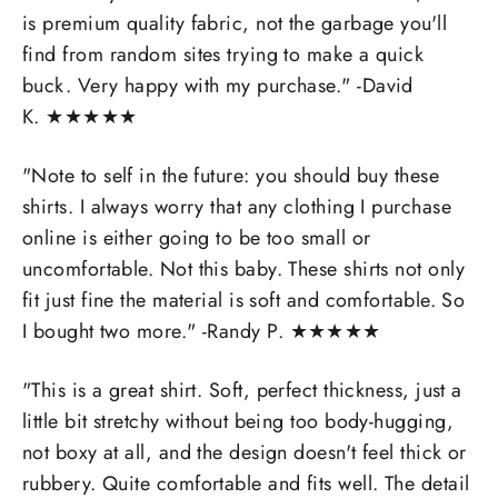
is premium quality fabric, not the garbage you'll
find from random sites trying to make a quick
buck. Very happy with my purchase." -David
K.
★
★
★
★
★
"
Note to self in the future: you should buy these
shirts. I always worry that any clothing I purchase
online is either going to be too small or
uncomfortable. Not this baby. These shirts not only
fit just fine the material is soft and comfortable. So
I bought two more." -
Randy P.
★
★
★
★
★
"
This is a great shirt. Soft, perfect thickness, just a
little bit stretchy without being too body-hugging,
not boxy at all, and the design doesn't feel thick or
rubbery. Quite comfortable and fits well. The detail