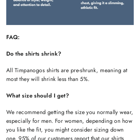
FAQ:
Do the shirts shrink?
All Timpanogos shirts are pre-shrunk, meaning at
most they will shrink less than 5%.
What size should I get?
We recommend getting the size you normally wear,
especially for men. For women, depending on how
you like the fit, you might consider sizing down
one. 95% of our customers report that our shirts