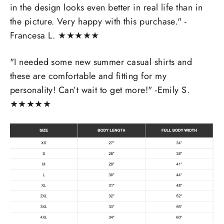
in the design looks even better in real life than in
the picture. Very happy with this purchase." -
Francesa L.
★
★
★
★
★
"I needed some new summer casual shirts and
these are comfortable and fitting for my
personality! Can’t wait to get more!" -Emily S.
★
★
★
★
★