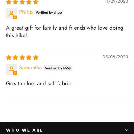
11/29/2023
Philip
A great gift for family and friends who love doing
this hike!
05/08/2023
Samantha
Great colors and soft fabric.
WHO WE ARE