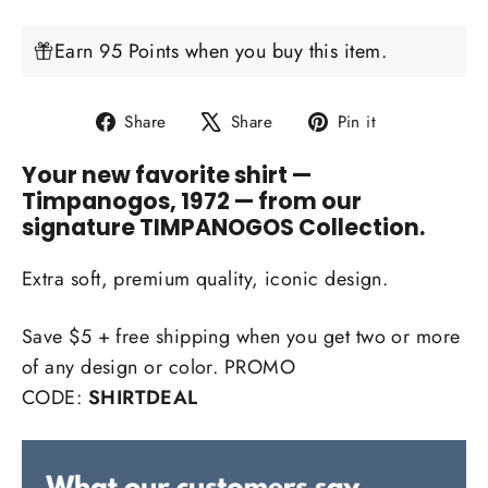
Earn 95 Points when you buy this item.
Share
Tweet
Pin
Share
Share
Pin it
on
on
on
Your new favorite shirt
—
Facebook
X
Pinterest
Timpanogos, 1972 — from our
signature TIMPANOGOS Collection.
Extra soft, premium quality, iconic design.
Save $5 + free shipping when you get two or more
of any design or color. PROMO
CODE:
SHIRTDEAL