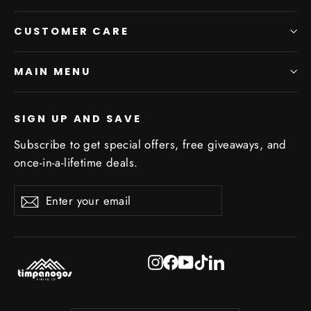
CUSTOMER CARE
MAIN MENU
SIGN UP AND SAVE
Subscribe to get special offers, free giveaways, and
once-in-a-lifetime deals.
Enter
Subscribe
Subscribe
your
email
Instagram
Facebook
YouTube
TikTok
LinkedIn