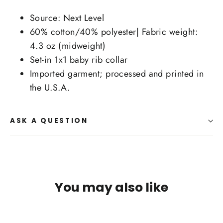
Source: Next Level
60% cotton/40% polyester| Fabric weight:
4.3 oz (midweight)
Set-in 1x1 baby rib collar
Imported garment; processed and printed in
the U.S.A.
ASK A QUESTION
You may also like
SAVE $10