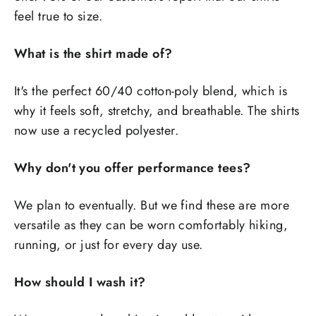
feel true to size.
What is the shirt made of?
It's the perfect 60/40 cotton-poly blend, which is
why it feels soft, stretchy, and breathable. The shirts
now use a recycled polyester.
Why don't you offer performance tees?
We plan to eventually. But we find these are more
versatile as they can be worn comfortably hiking,
running, or just for every day use.
How should I wash it?