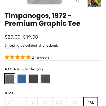
Close
(esc)
Timpanogos, 1972 -
Premium Graphic Tee
Regular
Sale
$29.00
$19.00
price
price
Shipping
calculated at checkout.
2 reviews
COLOR
—
heather-gray
SIZE
S
M
L
XL
2XL
3XL
4XL