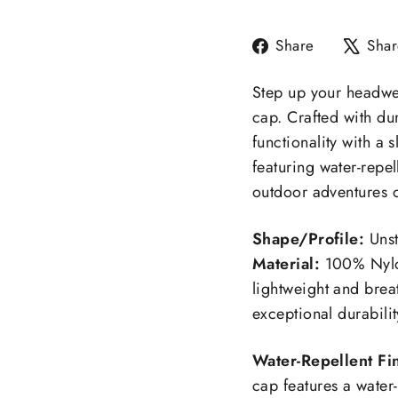
Share
Share
Shar
on
Facebook
Step up your headwe
cap. Crafted with du
functionality with a
featuring water-repel
outdoor adventures 
Shape/Profile:
Unst
Material:
100% Nylo
lightweight and brea
exceptional durabilit
Water-Repellent Fin
cap features a water-