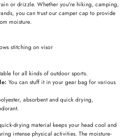
 rain or drizzle. Whether you're hiking, camping,
rands, you can trust our camper cap to provide
rom moisture.
rows stitching on visor
table for all kinds of outdoor sports.
le:
You can stuff it in your gear bag for various
lyester, absorbent and quick drying,
eodorant.
quick-drying material keeps your head cool and
ing intense physical activities. The moisture-