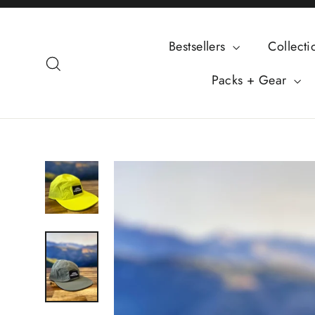
Skip
to
Bestsellers
Collect
content
Search
Packs + Gear