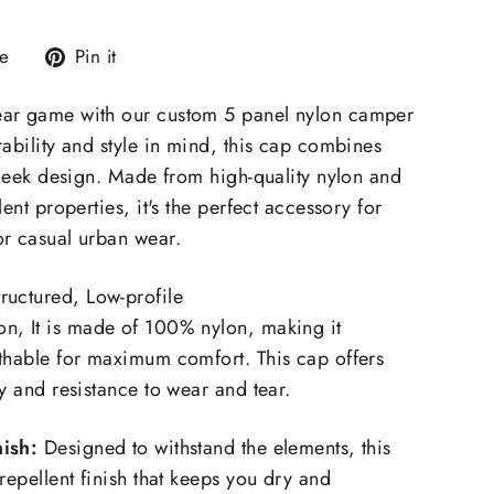
Tweet
Pin
e
Pin it
on
on
X
Pinterest
ar game with our custom 5 panel nylon camper
rability and style in mind, this cap combines
 sleek design. Made from high-quality nylon and
lent properties, it's the perfect accessory for
or casual urban wear.
ructured, Low-profile
n, It is made of 100% nylon, making it
thable for maximum comfort. This cap offers
y and resistance to wear and tear.
ish:
Designed to withstand the elements, this
repellent finish that keeps you dry and