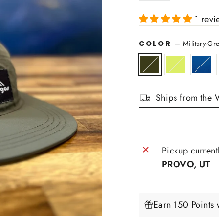
1 revi
COLOR
—
Military-Gr
Ships from the 
Pickup current
PROVO, UT
Earn 150 Points 