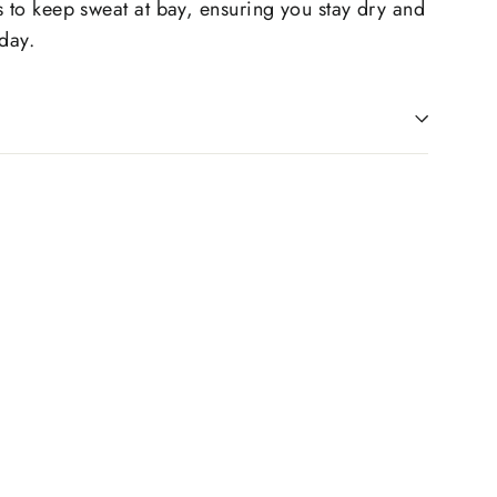
s to keep sweat at bay, ensuring you stay dry and
 day.