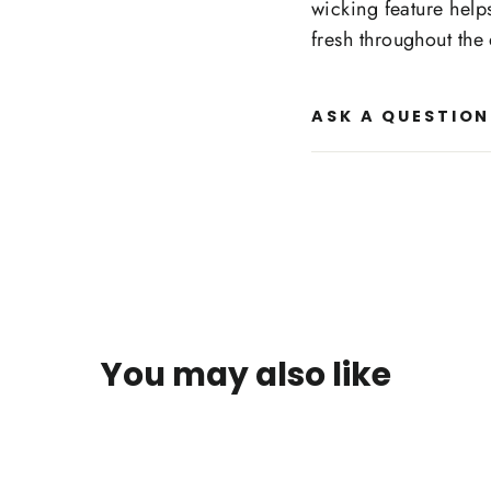
wicking feature help
fresh throughout the
ASK A QUESTION
You may also like