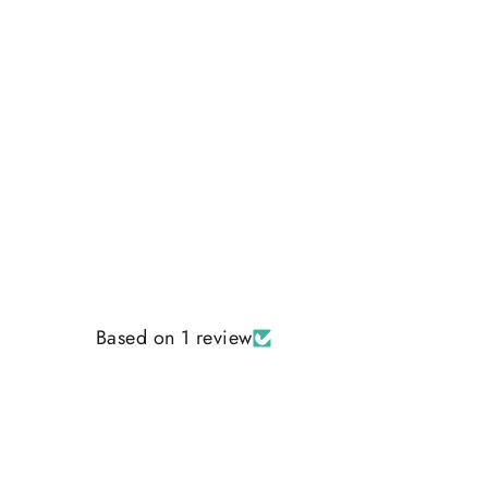
Regular
Sale
$35.00
$30.00
price
price
Based on 1 review