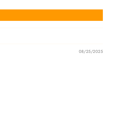
08/25/2025