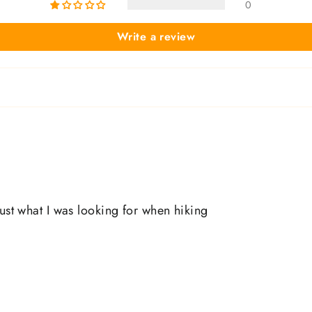
0
Write a review
just what I was looking for when hiking