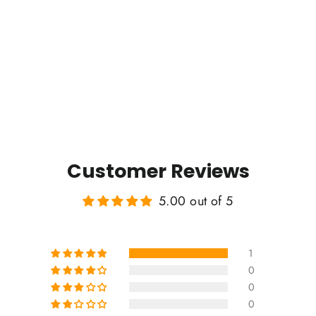
Customer Reviews
5.00 out of 5
1
0
0
0