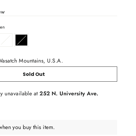
ew
een
Wasatch Mountains, U.S.A.
Sold Out
ly unavailable at
252 N. University Ave.
when you buy this item.