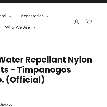
arel
Accessories
Cart
Log in
Who We Are
Water Repellant Nylon
ts - Timpanogos
. (Official)
checkout.