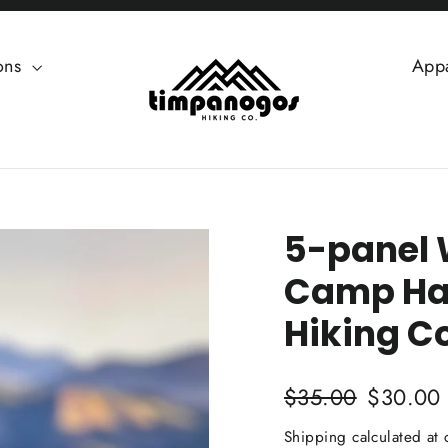
ions
App
5-panel 
Camp Ha
Hiking Co
Regular
Sale
$35.00
$30.00
price
price
Shipping
calculated at 