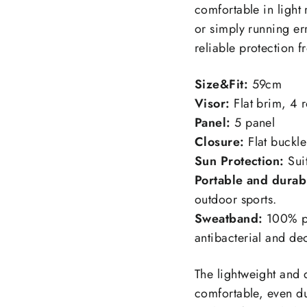
comfortable in light
or simply running er
reliable protection f
Size&Fit:
59cm
Visor:
Flat brim, 4 
Panel:
5 panel
Closure:
Flat buckle
Sun Protection:
Sui
Portable and durab
outdoor sports.
Sweatband:
100% po
antibacterial and d
The lightweight and 
comfortable, even dur