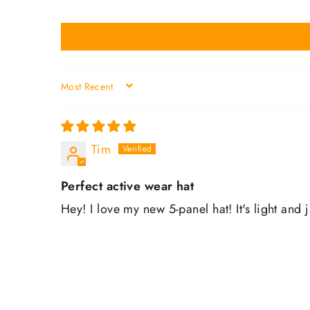
SORT BY
Tim
Perfect active wear hat
Hey! I love my new 5-panel hat! It's light and 