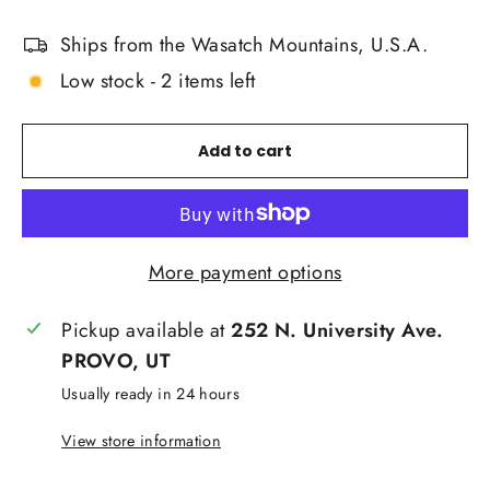
Ships from the Wasatch Mountains, U.S.A.
Low stock - 2 items left
Add to cart
More payment options
Pickup available at
252 N. University Ave.
PROVO, UT
Usually ready in 24 hours
View store information