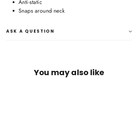
Anti-static
Snaps around neck
ASK A QUESTION
You may also like