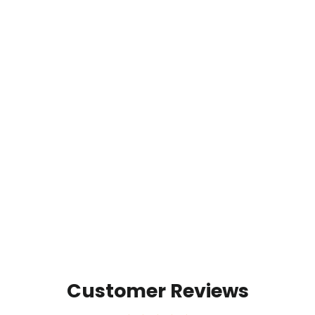
Timpanogos Hiking Co. UltraPak
Blanket - Packable & Puffy
$79.00
Customer Reviews