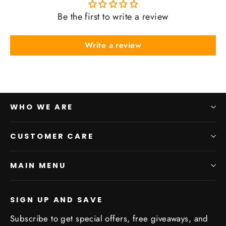
Be the first to write a review
Write a review
WHO WE ARE
CUSTOMER CARE
MAIN MENU
SIGN UP AND SAVE
Subscribe to get special offers, free giveaways, and