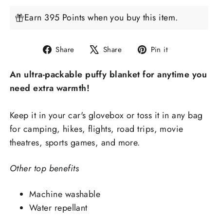
Earn 395 Points when you buy this item.
Share
Tweet
Pin
Share
Share
Pin it
on
on
on
An ultra-packable puffy blanket for anytime you
Facebook
X
Pinterest
need extra warmth!
Keep it in your car's glovebox or toss it in any bag
for camping, hikes, flights, road trips, movie
theatres, sports games, and more.
Other top benefits
Machine washable
Water repellant