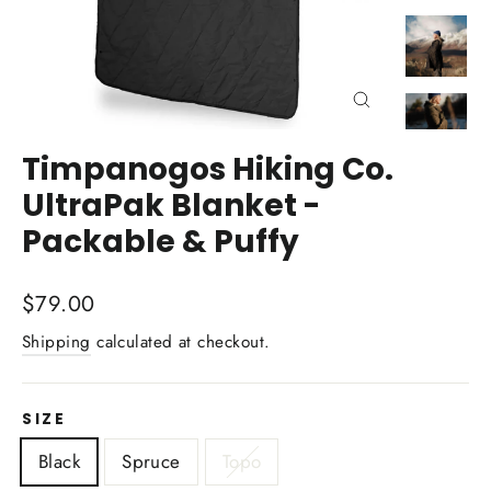
Close
(esc)
Timpanogos Hiking Co.
UltraPak Blanket -
Packable & Puffy
Regular
$79.00
price
Shipping
calculated at checkout.
SIZE
Black
Spruce
Topo