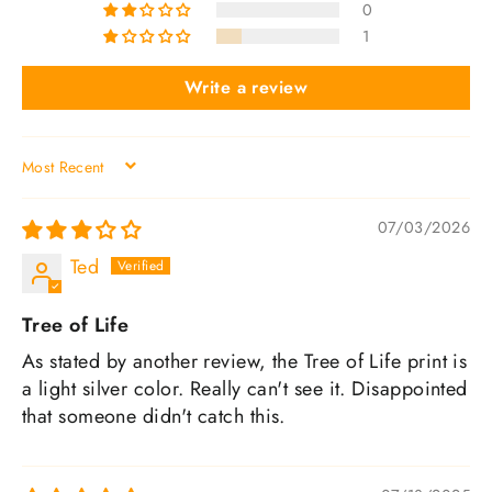
0
1
Write a review
SORT BY
07/03/2026
Ted
Tree of Life
As stated by another review, the Tree of Life print is
a light silver color. Really can't see it. Disappointed
that someone didn't catch this.