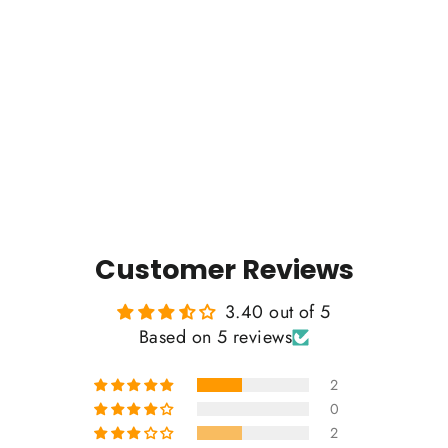
Tree of Life - Vintage Cotton Tee
5 reviews
$35.00
Customer Reviews
3.40 out of 5
Based on 5 reviews
2
0
2