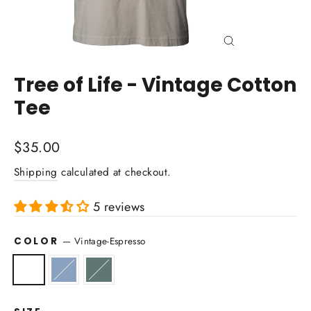
Close
(esc)
Tree of Life - Vintage Cotton
Tee
Regular
$35.00
price
Shipping
calculated at checkout.
5 reviews
COLOR
—
Vintage-Espresso