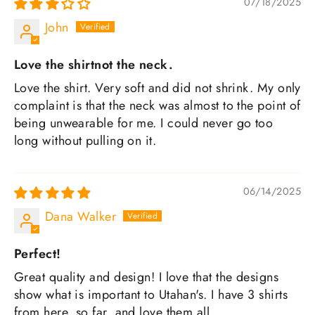
07/18/2025
John
Love the shirtnot the neck.
Love the shirt. Very soft and did not shrink. My only
complaint is that the neck was almost to the point of
being unwearable for me. I could never go too
long without pulling on it.
06/14/2025
Dana Walker
Perfect!
Great quality and design! I love that the designs
show what is important to Utahan's. I have 3 shirts
from here, so far, and love them all.