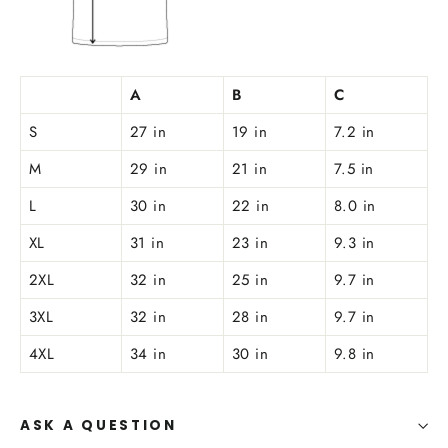
A
B
C
S
27 in
19 in
7.2 in
M
29 in
21 in
7.5 in
L
30 in
22 in
8.0 in
XL
31 in
23 in
9.3 in
2XL
32 in
25 in
9.7 in
3XL
32 in
28 in
9.7 in
4XL
34 in
30 in
9.8 in
ASK A QUESTION