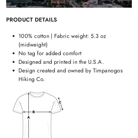
PRODUCT DETAILS
100% cotton | Fabric weight: 5.3 oz
(midweight)
No tag for added comfort
Designed and printed in the U.S.A.
Design created and owned by Timpanogos
Hiking Co.