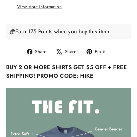
View store information
Earn 175 Points when you buy this item.
Share
Tweet
Pin
Share
Share
Pin it
on
on
on
BUY 2 OR MORE SHIRTS GET $5 OFF + FREE
Facebook
X
Pinterest
SHIPPING! PROMO CODE: HIKE