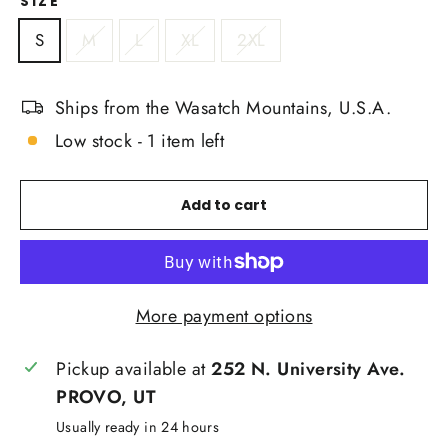
SIZE
S
M
L
XL
2XL
Ships from the Wasatch Mountains, U.S.A.
Low stock - 1 item left
Add to cart
More payment options
Pickup available at
252 N. University Ave.
PROVO, UT
Usually ready in 24 hours