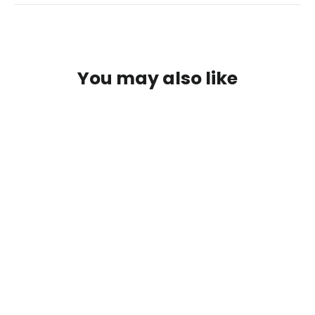
You may also like