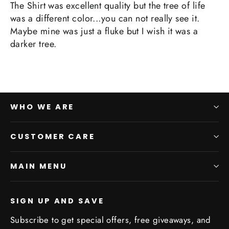
The Shirt was excellent quality but the tree of life
was a different color...you can not really see it.
Maybe mine was just a fluke but I wish it was a
darker tree.
WHO WE ARE
CUSTOMER CARE
MAIN MENU
SIGN UP AND SAVE
Subscribe to get special offers, free giveaways, and