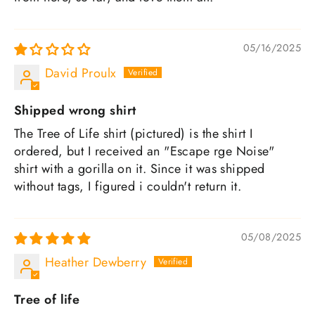
05/16/2025
David Proulx
Shipped wrong shirt
The Tree of Life shirt (pictured) is the shirt I
ordered, but I received an "Escape rge Noise"
shirt with a gorilla on it. Since it was shipped
without tags, I figured i couldn't return it.
05/08/2025
Heather Dewberry
Tree of life