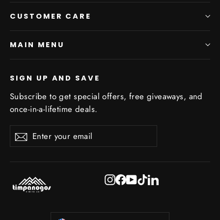
CUSTOMER CARE
MAIN MENU
SIGN UP AND SAVE
Subscribe to get special offers, free giveaways, and
once-in-a-lifetime deals.
Enter
Subscribe
Subscribe
your
email
Instagram
Facebook
YouTube
TikTok
LinkedIn
Currency