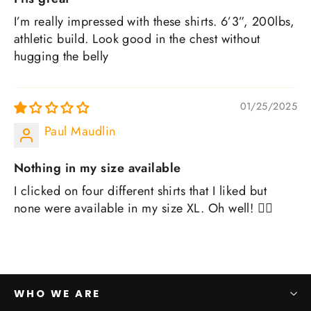
I’m really impressed with these shirts. 6’3”, 200lbs,
athletic build. Look good in the chest without
hugging the belly
01/25/2025
Paul Maudlin
Nothing in my size available
I clicked on four different shirts that I liked but
none were available in my size XL. Oh well! 🤷‍♂️
WHO WE ARE