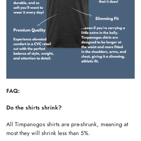
FAQ:
Do the shirts shrink?
All Timpanogos shirts are pre-shrunk, meaning at
most they will shrink less than 5%.