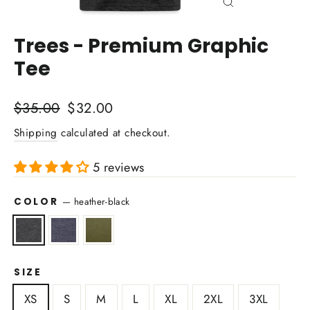
Close
(esc)
Trees - Premium Graphic
Tee
Regular
Sale
$35.00
$32.00
price
price
Shipping
calculated at checkout.
5 reviews
COLOR
—
heather-black
SIZE
XS
S
M
L
XL
2XL
3XL