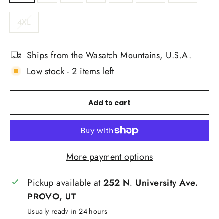
4XL
Ships from the Wasatch Mountains, U.S.A.
Low stock - 2 items left
Add to cart
More payment options
Pickup available at
252 N. University Ave.
PROVO, UT
Usually ready in 24 hours