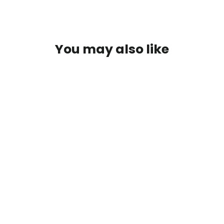
You may also like
SAVE $3
Trees - Premium Graphic Tee