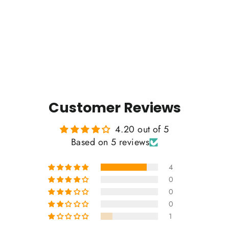
5 reviews
Regular
Sale
$35.00
$32.00
price
price
Customer Reviews
4.20 out of 5
Based on 5 reviews
4
0
0
0
1