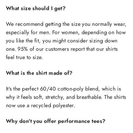
What size should I get?
We recommend getting the size you normally wear,
especially for men. For women, depending on how
you like the fit, you might consider sizing down
one. 95% of our customers report that our shirts
feel true to size.
What is the shirt made of?
It's the perfect 60/40 cotton-poly blend, which is
why it feels soft, stretchy, and breathable. The shirts
now use a recycled polyester.
Why don't you offer performance tees?