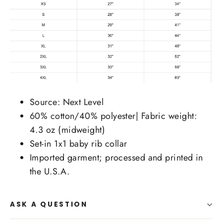
Source: Next Level
60% cotton/40% polyester| Fabric weight:
4.3 oz (midweight)
Set-in 1x1 baby rib collar
Imported garment; processed and printed in
the U.S.A.
ASK A QUESTION