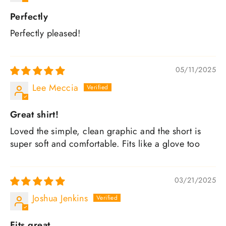
Perfectly
Perfectly pleased!
05/11/2025
Lee Meccia
Great shirt!
Loved the simple, clean graphic and the short is
super soft and comfortable. Fits like a glove too
03/21/2025
Joshua Jenkins
Fits great