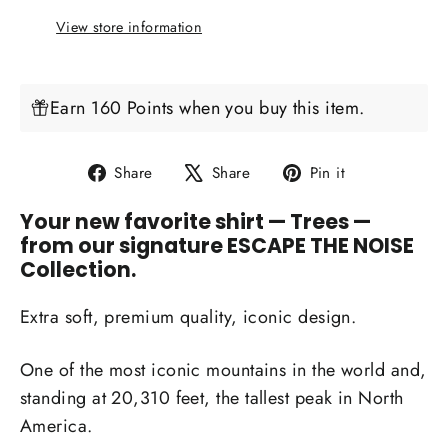
View store information
Earn 160 Points when you buy this item.
Share
Tweet
Pin
Share
Share
Pin it
on
on
on
Your new favorite shirt
— Trees —
Facebook
X
Pinterest
from our signature ESCAPE THE NOISE
Collection.
Extra soft, premium quality, iconic design.
One of the most iconic mountains in the world and,
standing at
20,310 feet,
the tallest peak in North
America.