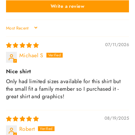
Write a review
SORT BY
07/11/2026
Michael S
Nice shirt
Only had limited sizes available for this shirt but
the small fit a family member so I purchased it -
great shirt and graphics!
08/19/2025
Robert