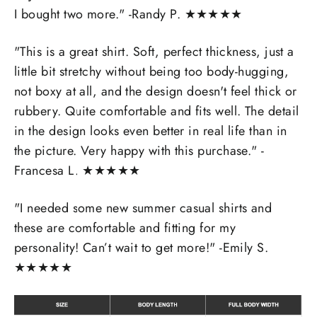
I bought two more." -
Randy P.
★
★
★
★
★
"
This is a great shirt. Soft, perfect thickness, just a
little bit stretchy without being too body-hugging,
not boxy at all, and the design doesn't feel thick or
rubbery. Quite comfortable and fits well. The detail
in the design looks even better in real life than in
the picture. Very happy with this purchase." -
Francesa L.
★
★
★
★
★
"I needed some new summer casual shirts and
these are comfortable and fitting for my
personality! Can’t wait to get more!" -Emily S.
★
★
★
★
★