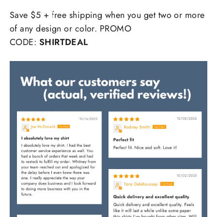
Save $5 + free shipping when you get two or more
of any design or color. PROMO
CODE:
SHIRTDEAL