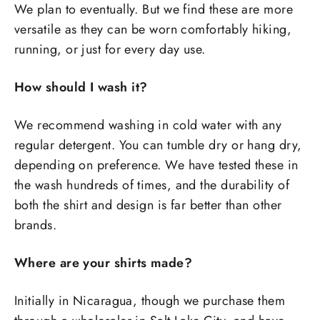
We plan to eventually. But we find these are more
versatile as they can be worn comfortably hiking,
running, or just for every day use.
How should I wash it?
We recommend washing in cold water with any
regular detergent. You can tumble dry or hang dry,
depending on preference. We have tested these in
the wash hundreds of times, and the durability of
both the shirt and design is far better than other
brands.
Where are your shirts made?
Initially in Nicaragua, though we purchase them