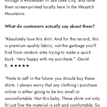
through a wholesaler in Salt Lake City, and have
them screen-printed locally here in the Wasatch
Mountains.
What do customers actually say about them?
"Absolutely love this shirt. And for the record, this
is premium quality fabric, not the garbage you'll
find from random sites trying to make a quick
buck. Very happy with my purchase." -David
K.
★
★
★
★
★
"
Note to self in the future: you should buy these
shirts. I always worry that any clothing I purchase
online is either going to be too small or
uncomfortable. Not this baby. These shirts not only
fit just fine the material is soft and comfortable. So