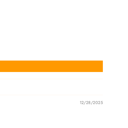
12/28/2025