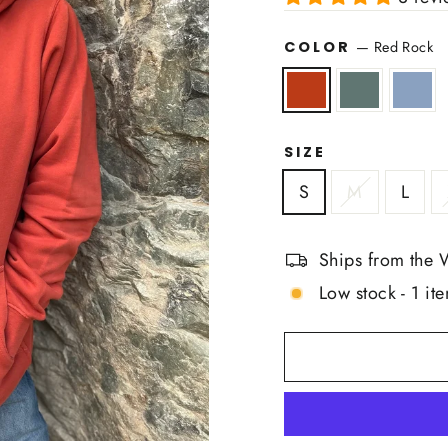
COLOR
—
Red Rock
SIZE
S
M
L
Ships from the 
Low stock - 1 ite