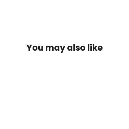
You may also like