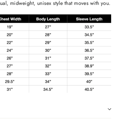
ual, midweight, unisex style that moves with you.