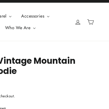
arel
Accessories
Cart
Log in
Who We Are
 Vintage Mountain
odie
checkout.
ews