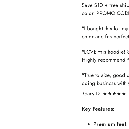
Save $10 + free shi
color. PROMO COD
"
I bought this for my
color and fits perfect
"
LOVE this hoodie! S
Highly recommend.
"
True to size, good q
doing business with 
-Gary D.
★★★★★
Key Features
:
Premium feel
: