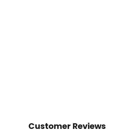
Customer Reviews