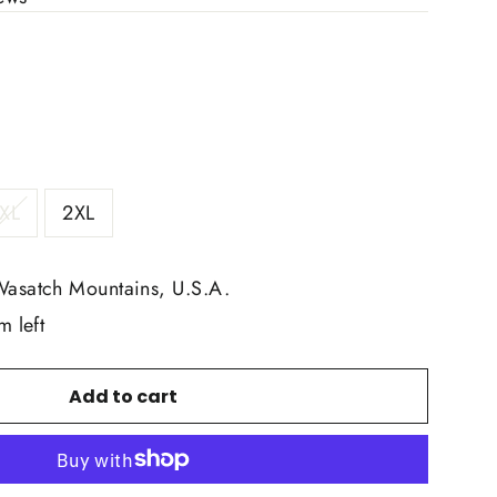
XL
2XL
Wasatch Mountains, U.S.A.
m left
Add to cart