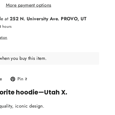
More payment options
le at
252 N. University Ave. PROVO, UT
24 hours
ation
when you buy this item.
Tweet
Pin
e
Pin it
on
on
orite hoodie
—Utah X.
X
Pinterest
quality, iconic design.