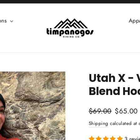
ions
App
Utah X -
Blend Ho
Regular
Sale
$69.00
$65.00
price
price
Shipping
calculated at 
3 revi