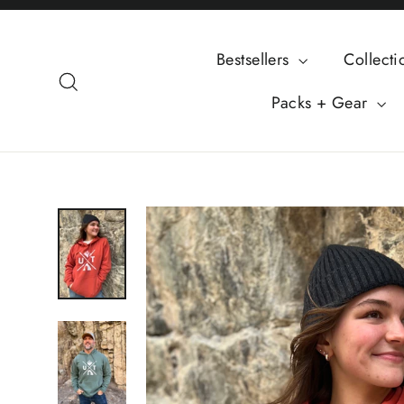
Skip
to
Bestsellers
Collect
content
Search
Packs + Gear