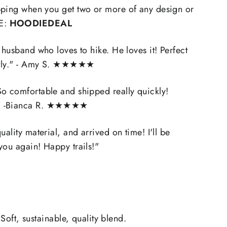
pping when you get two or more of any design or
E:
HOODIEDEAL
 husband who loves to hike. He loves it! Perfect
ly.
" - Amy S. ★★★★★
o comfortable and shipped really quickly!
" -Bianca R.
★★★★★
uality material, and arrived on time! I'll be
you again! Happy trails!"
 Soft, sustainable, quality blend.