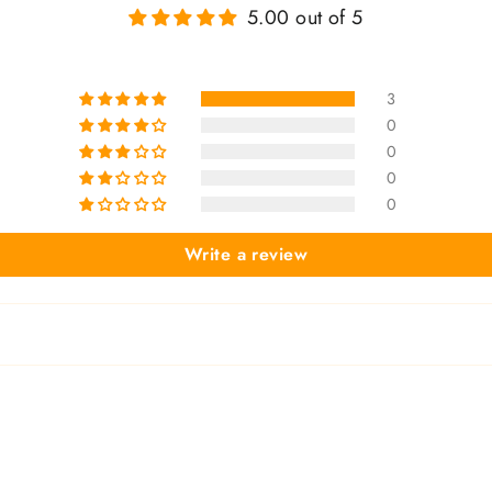
5.00 out of 5
3
0
0
0
0
Write a review