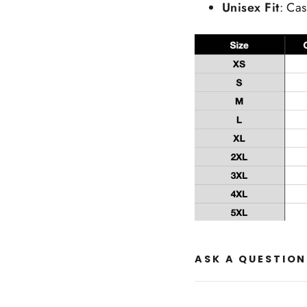
Unisex Fit
: Cas
ASK A QUESTION