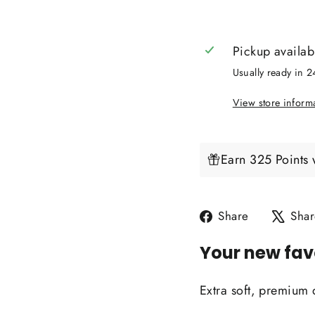
Pickup availab
Usually ready in 
View store inform
Earn 325 Points 
Share
Share
Shar
on
Your new fav
Facebook
Extra soft, premium 