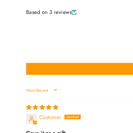
Based on 3 reviews
SORT BY
Customer
Gave it as a gift