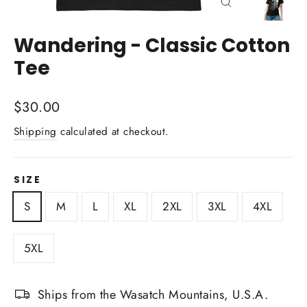
Close
(esc)
Wandering - Classic Cotton
Tee
Regular
$30.00
price
Shipping
calculated at checkout.
SIZE
S
M
L
XL
2XL
3XL
4XL
5XL
Ships from the Wasatch Mountains, U.S.A.