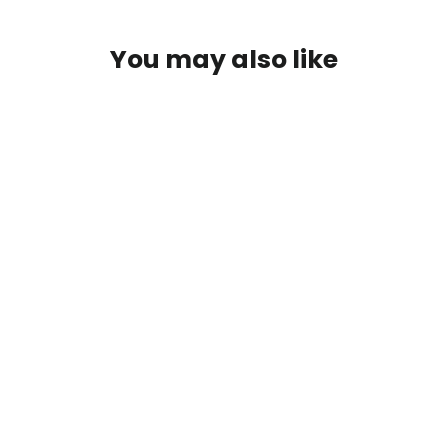
You may also like
Wandering - Classic Cotton Tee
$30.00