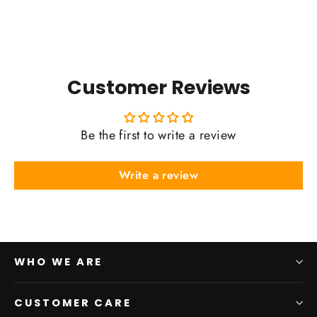
Customer Reviews
Be the first to write a review
Write a review
WHO WE ARE
CUSTOMER CARE