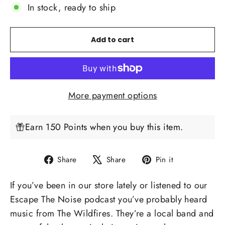
In stock, ready to ship
Add to cart
More payment options
Earn 150 Points when you buy this item.
Share
Tweet
Pin
Share
Share
Pin it
on
on
on
If you’ve been in our store lately or listened to our
Facebook
X
Pinterest
Escape The Noise podcast
you’ve probably heard
music from
The Wildfires
. They’re a local band and