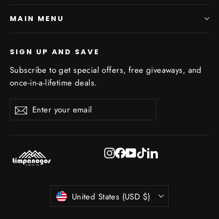
MAIN MENU
SIGN UP AND SAVE
Subscribe to get special offers, free giveaways, and
once-in-a-lifetime deals.
Enter
Subscribe
Subscribe
your
email
Instagram
Facebook
YouTube
TikTok
LinkedIn
Currency
United States (USD $)