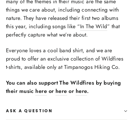
many of the themes in their music are the same
things we care about, including connecting with
nature. They have released their first two albums
this year, including songs like “
In The Wild
” that
perfectly capture what we’re about.
Everyone loves a cool band shirt, and we are
proud to offer an exclusive collection of Wildfires
t-shirts, available only at Timpanogos Hiking Co.
You can also support The Wildfires by buying
their music
here
or
here
or
here
.
ASK A QUESTION