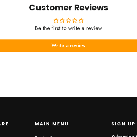
Customer Reviews
Be the first to write a review
Write a review
ARE
MAIN MENU
SIGN UP
Subscribe t