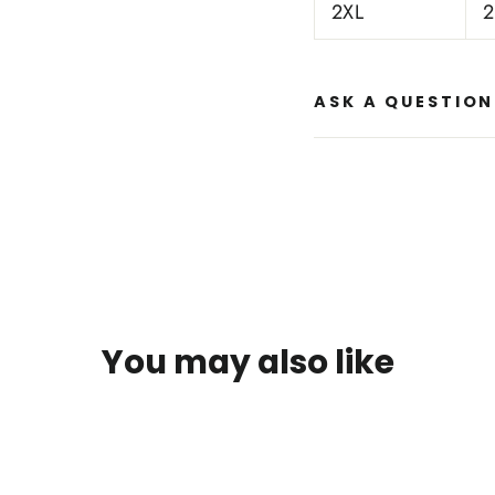
2XL
2
ASK A QUESTION
You may also like