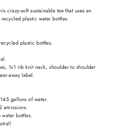
on
on
X
Pinterest
his crazy-soft sustainable tee that uses an
 recycled plastic water bottles.
ecycled plastic bottles.
al.
es, 1x1 rib knit neck, shoulder to shoulder
tear-away label.
145 gallons of water.
2 emissions.
 water bottles.
utral!