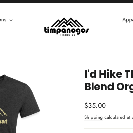
ions
App
I'd Hike 
Blend Or
Regular
$35.00
price
Shipping
calculated at 