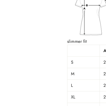
slimmer fit
S
2
M
2
L
2
XL
2