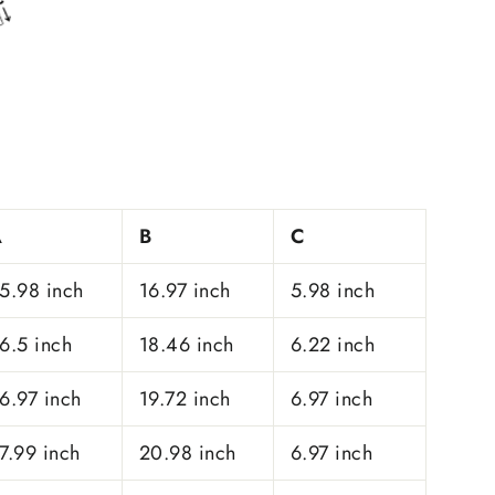
A
B
C
5.98 inch
16.97 inch
5.98 inch
6.5 inch
18.46 inch
6.22 inch
6.97 inch
19.72 inch
6.97 inch
7.99 inch
20.98 inch
6.97 inch