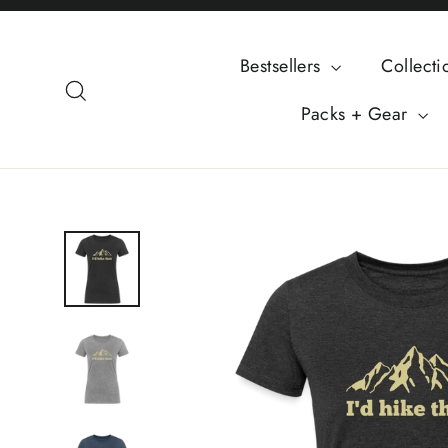
Skip
to
Bestsellers
Collect
content
Search
Packs + Gear