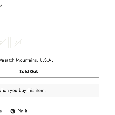
ck
XL
2XL
Wasatch Mountains, U.S.A.
Sold Out
when you buy this item.
Tweet
Pin
e
Pin it