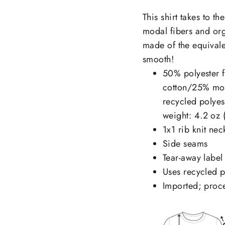
This shirt takes to t
modal fibers and org
made of the equivalen
smooth!
50% polyester f
cotton/25% mod
recycled polye
weight: 4.2 oz 
1x1 rib knit nec
Side seams
Tear-away label
Uses recycled pl
Imported; proce