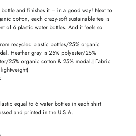
he bottle and finishes it – in a good way! Next to
anic cotton, each crazy-soft sustainable tee is
t of 6 plastic water bottles. And it feels so
rom recycled plastic bottles/25% organic
al. Heather gray is 25% polyester/25%
ster/25% organic cotton & 25% modal.| Fabric
(lightweight)
k
astic equal to 6 water bottles in each shirt
ssed and printed in the U.S.A.