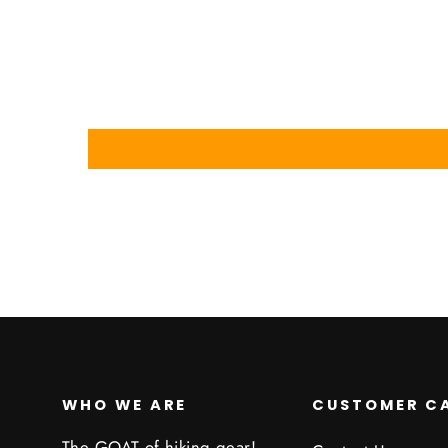
WHO WE ARE
CUSTOMER C
The GOAT of hiking gear!