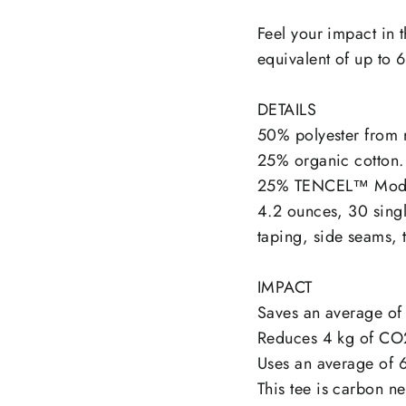
on
Facebook
Feel your impact in t
equivalent of up to 6
DETAILS
50% polyester from r
25% organic cotton.
25% TENCEL™ Mod
4.2 ounces, 30 singl
taping, side seams, 
IMPACT
Saves an average of 
Reduces 4 kg of CO
Uses an average of 6
This tee is carbon ne