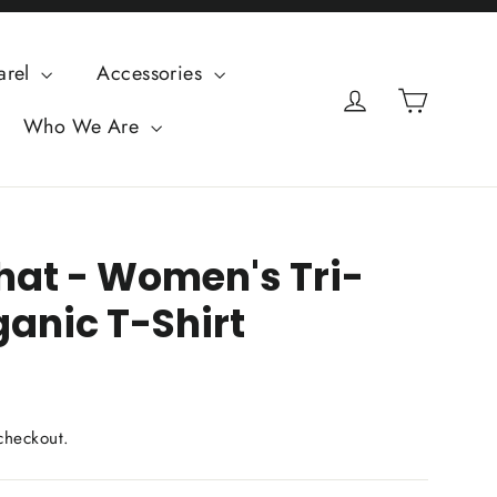
arel
Accessories
Cart
Log in
Who We Are
That - Women's Tri-
ganic T-Shirt
checkout.