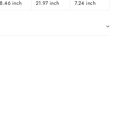
8.46 inch
21.97 inch
7.24 inch