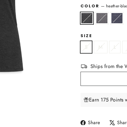
COLOR
—
heather-bla
SIZE
S
M
L
Ships from the 
Earn 175 Points 
Share
Share
Shar