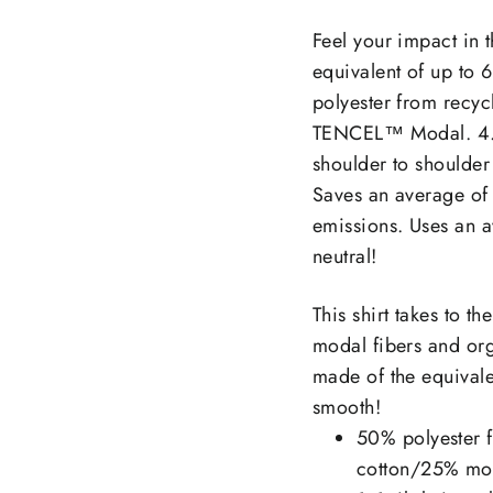
on
Facebook
Feel your impact in t
equivalent of up to 
polyester from recyc
TENCEL™ Modal. 4.2 
shoulder to shoulder
Saves an average of
emissions. Uses an a
neutral!
This shirt takes to t
modal fibers and org
made of the equivalen
smooth!
50% polyester f
cotton/25% moda