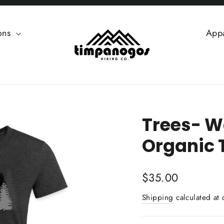
ions
App
Trees- W
Organic 
Regular
$35.00
price
Shipping
calculated at 