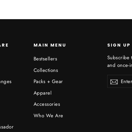
ARE
MAIN MENU
SIGN UP
Subscribe t
Bestsellers
and once-in
Collections
Enter
Subscribe
Subsc
anges
Packs + Gear
your
email
Apparel
Accessories
Who We Are
ssador