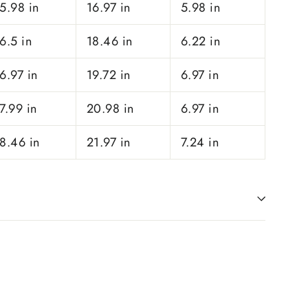
5.98 in
16.97 in
5.98 in
6.5 in
18.46 in
6.22 in
6.97 in
19.72 in
6.97 in
7.99 in
20.98 in
6.97 in
8.46 in
21.97 in
7.24 in