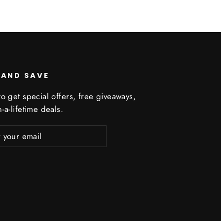
 AND SAVE
o get special offers, free giveaways,
-a-lifetime deals.
ribe