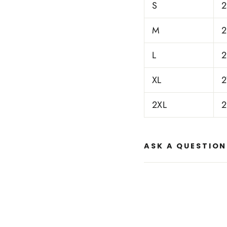
S
2
M
2
L
2
XL
2
2XL
2
ASK A QUESTION