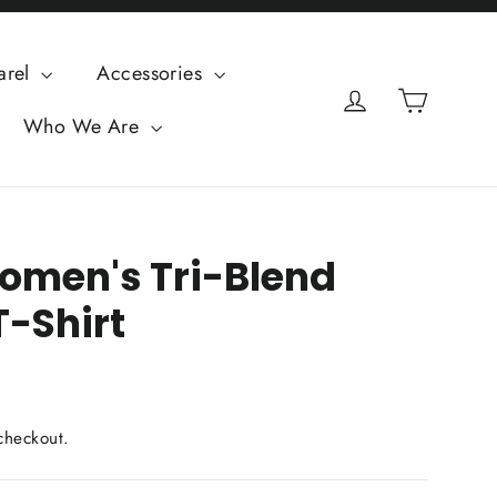
arel
Accessories
Cart
Log in
Who We Are
omen's Tri-Blend
T-Shirt
checkout.