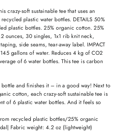
on
on
X
Pinterest
his crazy-soft sustainable tee that uses an
6 recycled plastic water bottles. DETAILS 50%
led plastic bottles. 25% organic cotton. 25%
ounces, 30 singles, 1x1 rib knit neck,
 taping, side seams, tear-away label. IMPACT
 145 gallons of water. Reduces 4 kg of CO2
verage of 6 water bottles. This tee is carbon
he bottle and finishes it – in a good way! Next to
anic cotton, each crazy-soft sustainable tee is
t of 6 plastic water bottles. And it feels so
rom recycled plastic bottles/25% organic
l| Fabric weight: 4.2 oz (lightweight)