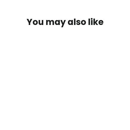
You may also like