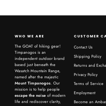
WHO WE ARE
CUSTOMER C
The GOAT of hiking gear!
Contact Us
Timpanogos is an
Shipping Policy
independent outdoor brand
based just beneath the
Returns and Exch
Wasatch Mountain Range,
Privacy Policy
named after the majestic
Mount Timpanogos
. Our
Terms of Service
mission is to help people
Employment
escape the noise
of modern
life and rediscover clarity,
Become an Amba