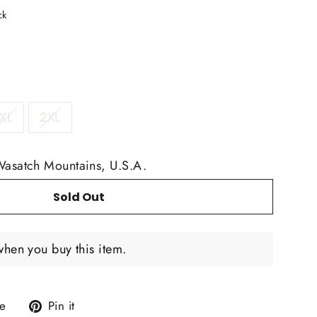
ck
XL
2XL
Wasatch Mountains, U.S.A.
Sold Out
when you buy this item.
Tweet
Pin
e
Pin it