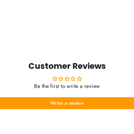
Customer Reviews
Be the first to write a review
Write a review