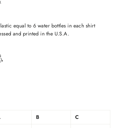
k
astic equal to 6 water bottles in each shirt
ssed and printed in the U.S.A.
A
B
C