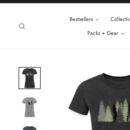
Skip
to
Bestsellers
Collect
content
Search
Packs + Gear