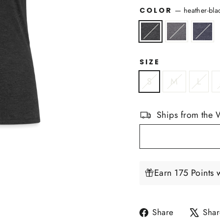
COLOR
—
heather-bla
SIZE
S
M
L
Ships from the 
Earn 175 Points 
Share
Share
Shar