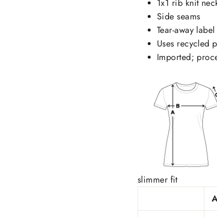
1x1 rib knit nec
Side seams
Tear-away label
Uses recycled pl
Imported; proce
slimmer fit