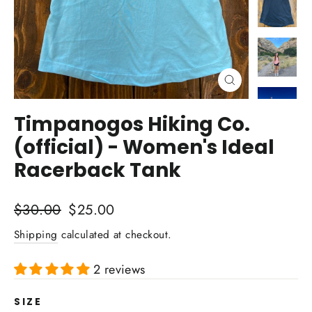
Close
(esc)
Timpanogos Hiking Co.
(official) - Women's Ideal
Racerback Tank
Regular
Sale
$30.00
$25.00
price
price
Shipping
calculated at checkout.
2 reviews
SIZE