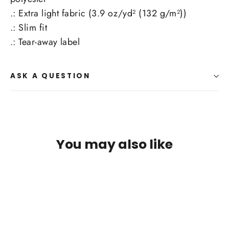
.: Extra light fabric (3.9 oz/yd² (132 g/m²))
.: Slim fit
.: Tear-away label
ASK A QUESTION
You may also like
SAVE $5