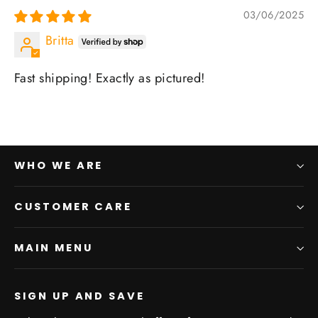
03/06/2025
Britta
Fast shipping! Exactly as pictured!
WHO WE ARE
CUSTOMER CARE
MAIN MENU
SIGN UP AND SAVE