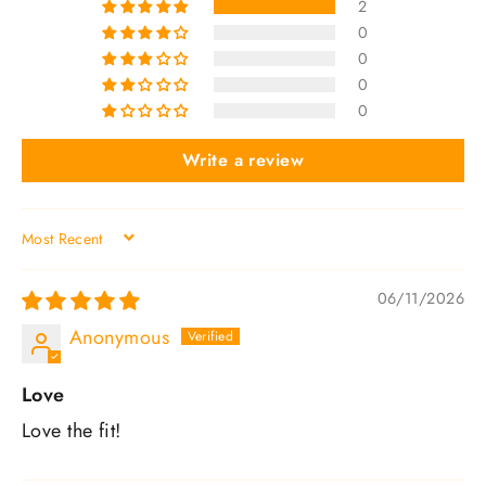
2
0
0
0
0
Write a review
SORT BY
06/11/2026
Anonymous
Love
Love the fit!