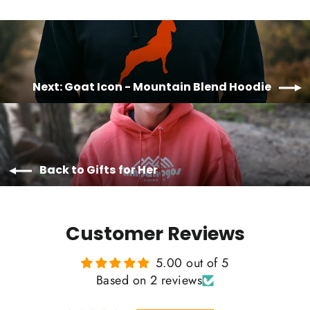
Next: Goat Icon - Mountain Blend Hoodie
Back to Gifts for Her
Customer Reviews
5.00 out of 5
Based on 2 reviews