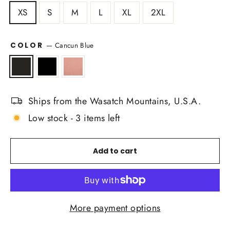
XS
S
M
L
XL
2XL
COLOR
—
Cancun Blue
Ships from the Wasatch Mountains, U.S.A.
Low stock - 3 items left
Add to cart
More payment options