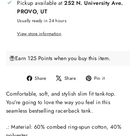
Pickup available at
252 N. University Ave.
PROVO, UT
Usually ready in 24 hours
View store information
Earn 125 Points when you buy this item.
Share
Tweet
Pin
Share
Share
Pin it
on
on
on
Comfortable, soft, and stylish slim fit tank-top.
Facebook
X
Pinterest
You're going to love the way you feel in this
seamless bestselling racerback tank.
.: Material: 60% combed ring-spun cotton, 40%
polyester