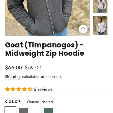
Close
(esc)
Goat (Timpanogos) -
Midweight Zip Hoodie
Regular
Sale
$65.00
$59.00
price
price
Shipping
calculated at checkout.
2 reviews
COLOR
—
Charcoal-Heather