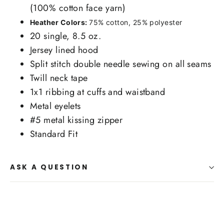
(100% cotton face yarn)
Heather Colors:
75% cotton, 25% polyester
20 single, 8.5 oz.
Jersey lined hood
Split stitch double needle sewing on all seams
Twill neck tape
1x1 ribbing at cuffs and waistband
Metal eyelets
#5 metal kissing zipper
Standard Fit
ASK A QUESTION