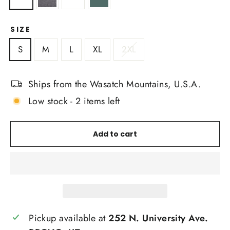
SIZE
S
M
L
XL
2XL
Ships from the Wasatch Mountains, U.S.A.
Low stock - 2 items left
Add to cart
Pickup available at
252 N. University Ave.