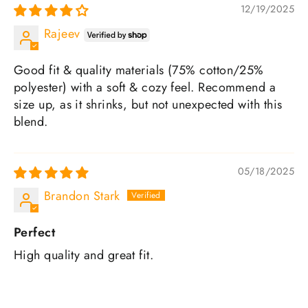
12/19/2025
Rajeev
Good fit & quality materials (75% cotton/25%
polyester) with a soft & cozy feel. Recommend a
size up, as it shrinks, but not unexpected with this
blend.
05/18/2025
Brandon Stark
Perfect
High quality and great fit.