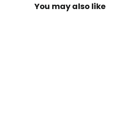
You may also like
SAVE $6