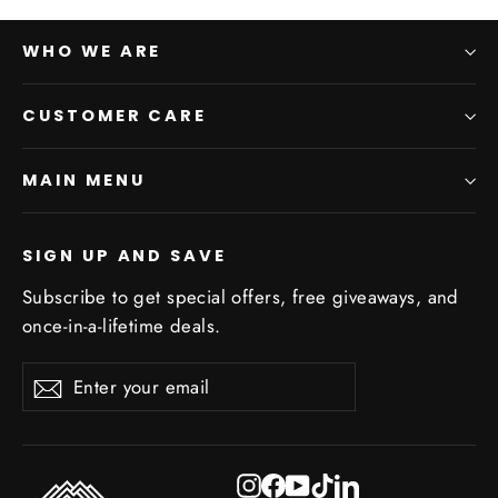
WHO WE ARE
CUSTOMER CARE
MAIN MENU
SIGN UP AND SAVE
Subscribe to get special offers, free giveaways, and
once-in-a-lifetime deals.
Enter
Subscribe
Subscribe
your
email
Instagram
Facebook
YouTube
TikTok
LinkedIn