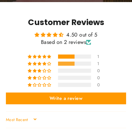
Customer Reviews
4.50 out of 5
Based on 2 reviews
1
1
0
0
0
Write a review
SORT BY