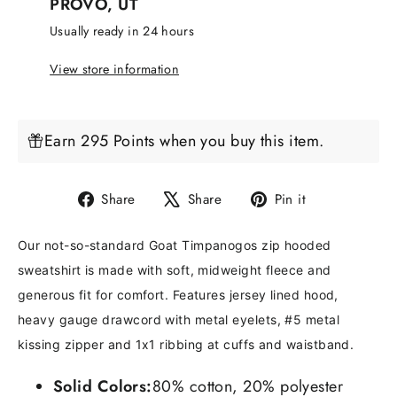
PROVO, UT
Usually ready in 24 hours
View store information
Earn 295 Points when you buy this item.
Share
Tweet
Pin
Share
Share
Pin it
on
on
on
Facebook
X
Pinterest
Our not-so-standard Goat Timpanogos zip hooded
sweatshirt is made with soft, midweight fleece and
generous fit for comfort. Features jersey lined hood,
heavy gauge drawcord with metal eyelets, #5 metal
kissing zipper and 1x1 ribbing at cuffs and waistband.
Solid Colors:
80% cotton, 20% polyester