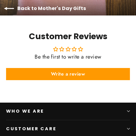
Back to Mother's Day Gifts
Customer Reviews
Be the first to write a review
Write a review
WHO WE ARE
CUSTOMER CARE