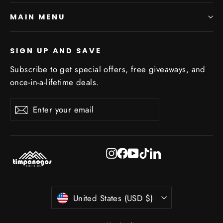
MAIN MENU
SIGN UP AND SAVE
Subscribe to get special offers, free giveaways, and
once-in-a-lifetime deals.
Enter
Subscribe
Subscribe
your
email
Instagram
Facebook
YouTube
TikTok
LinkedIn
Currency
United States (USD $)