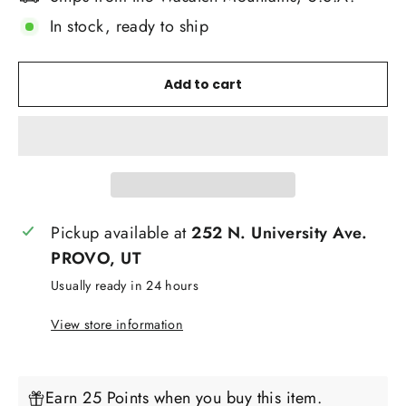
In stock, ready to ship
Add to cart
Pickup available at
252 N. University Ave.
PROVO, UT
Usually ready in 24 hours
View store information
Earn 25 Points when you buy this item.