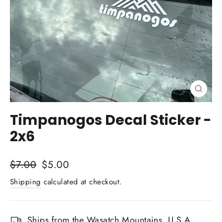
Close
(esc)
Timpanogos Decal Sticker -
2x6
Regular
Sale
$7.00
$5.00
price
price
Shipping
calculated at checkout.
Ships from the Wasatch Mountains, U.S.A.