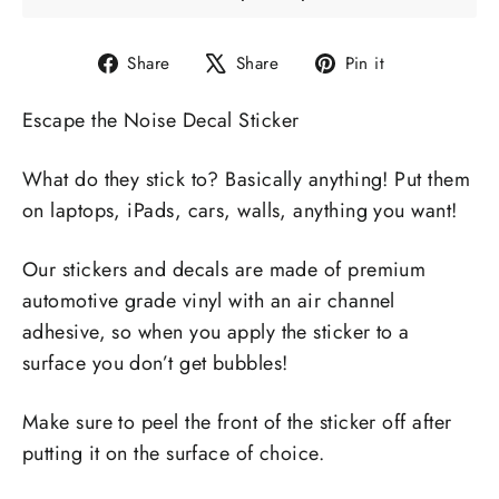
Share
Tweet
Pin
Share
Share
Pin it
on
on
on
Escape the Noise Decal Sticker
Facebook
X
Pinterest
What do they stick to? Basically anything! Put them
on laptops, iPads, cars, walls, anything you want!
Our stickers and decals are made of premium
automotive grade vinyl with an air channel
adhesive, so when you apply the sticker to a
surface you don’t get bubbles!
Make sure to peel the front of the sticker off after
putting it on the surface of choice.