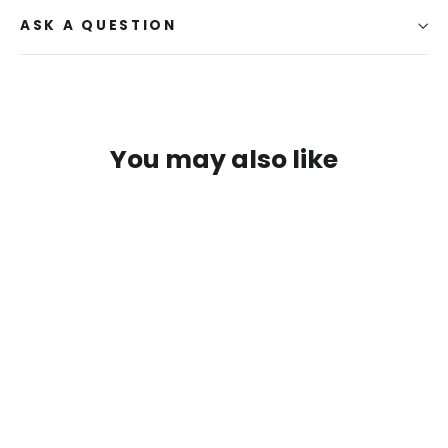
ASK A QUESTION
You may also like
SAVE $2