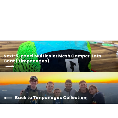
$35.00
Next: 5-panel Multicolor Mesh Camper Hats -
Goat (Timpanogos)
Back to Timpanogos Collection