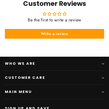
Customer Reviews
Be the first to write a review
Write a review
WHO WE ARE
CUSTOMER CARE
MAIN MENU
SIGN UP AND SAVE