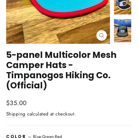
Close
(esc)
5-panel Multicolor Mesh
Camper Hats -
Timpanogos Hiking Co.
(Official)
Regular
$35.00
price
Shipping
calculated at checkout.
COLOR
—
Blue-Green-Red