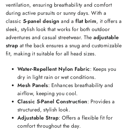
ventilation, ensuring breathability and comfort
during active pursuits or sunny days. With a
classic
5-panel design
and a
flat brim
, it offers a
sleek, stylish look that works for both outdoor
adventures and casual streetwear. The
adjustable
strap
at the back ensures a snug and customizable
fit, making it suitable for all head sizes.
Water-Repellent Nylon Fabric
: Keeps you
dry in light rain or wet conditions.
Mesh Panels
: Enhances breathability and
airflow, keeping you cool.
Classic 5-Panel Construction
: Provides a
structured, stylish look.
Adjustable Strap
: Offers a flexible fit for
comfort throughout the day.