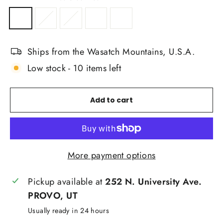
Ships from the Wasatch Mountains, U.S.A.
Low stock - 10 items left
Add to cart
More payment options
Pickup available at
252 N. University Ave.
PROVO, UT
Usually ready in 24 hours