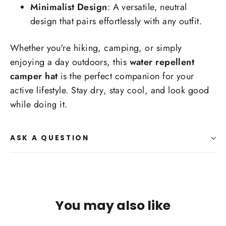
Minimalist Design
: A versatile, neutral
design that pairs effortlessly with any outfit.
Whether you're hiking, camping, or simply
enjoying a day outdoors, this
water repellent
camper hat
is the perfect companion for your
active lifestyle. Stay dry, stay cool, and look good
while doing it.
ASK A QUESTION
You may also like