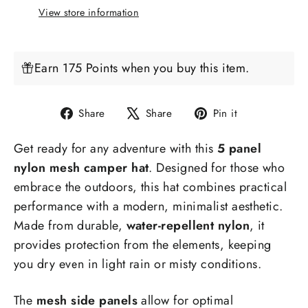
View store information
Earn 175 Points when you buy this item.
Share
Tweet
Pin
Share
Share
Pin it
on
on
on
Get ready for any adventure with this
5 panel
Facebook
X
Pinterest
nylon mesh camper hat
. Designed for those who
embrace the outdoors, this hat combines practical
performance with a modern, minimalist aesthetic.
Made from durable,
water-repellent nylon
, it
provides protection from the elements, keeping
you dry even in light rain or misty conditions.
The
mesh side panels
allow for optimal