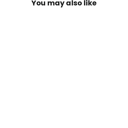
You may also like
Blue Goat - Premium Graphic Tee
$29.00