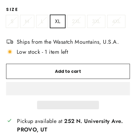
SIZE
S
M
L
XL
2XL
3XL
4XL
Ships from the Wasatch Mountains, U.S.A.
Low stock - 1 item left
Add to cart
Pickup available at
252 N. University Ave.
PROVO, UT