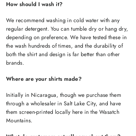
How should I wash it?
We recommend washing in cold water with any
regular detergent. You can tumble dry or hang dry,
depending on preference. We have tested these in
the wash hundreds of times, and the durability of
both the shirt and design is far better than other
brands.
Where are your shirts made?
Initially in Nicaragua, though we purchase them
through a wholesaler in Salt Lake City, and have
them screen-printed locally here in the Wasatch
Mountains.