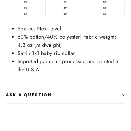
Source: Next Level
60% cotton/40% polyester| Fabric weight:
4.3 oz (midweight)
Set-in 1x1 baby rib collar
Imported garment; processed and printed in
the U.S.A.
ASK A QUESTION