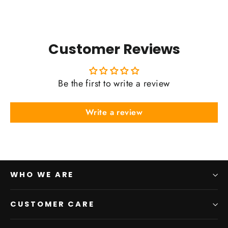
Customer Reviews
Be the first to write a review
Write a review
WHO WE ARE
CUSTOMER CARE