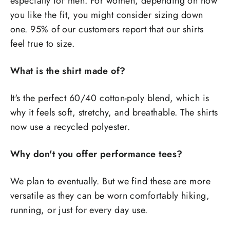
especially for men. For women, depending on how
you like the fit, you might consider sizing down
one. 95% of our customers report that our shirts
feel true to size.
What is the shirt made of?
It's the perfect 60/40 cotton-poly blend, which is
why it feels soft, stretchy, and breathable. The shirts
now use a recycled polyester.
Why don't you offer performance tees?
We plan to eventually. But we find these are more
versatile as they can be worn comfortably hiking,
running, or just for every day use.