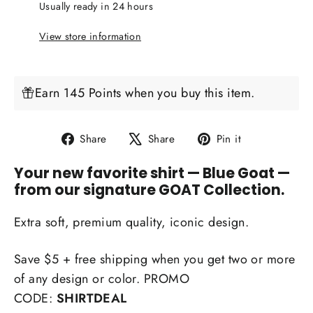
Usually ready in 24 hours
View store information
Earn 145 Points when you buy this item.
Share
Tweet
Pin
Share
Share
Pin it
on
on
on
Your new favorite shirt
— Blue Goat —
Facebook
X
Pinterest
from our signature GOAT Collection.
Extra soft, premium quality, iconic design.
Save $5 + free shipping when you get two or more
of any design or color. PROMO
CODE:
SHIRTDEAL