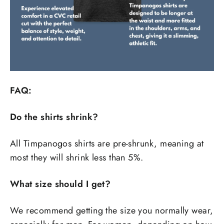
FAQ:
Do the shirts shrink?
All Timpanogos shirts are pre-shrunk, meaning at
most they will shrink less than 5%.
What size should I get?
We recommend getting the size you normally wear,