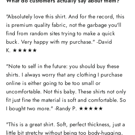
What do customers actually say about them?
"Absolutely love this shirt. And for the record, this
is premium quality fabric, not the garbage you'll
find from random sites trying to make a quick
buck. Very happy with my purchase." -David
K.
★
★
★
★
★
"
Note to self in the future: you should buy these
shirts. I always worry that any clothing I purchase
online is either going to be too small or
uncomfortable. Not this baby. These shirts not only
fit just fine the material is soft and comfortable. So
I bought two more." -
Randy P.
★
★
★
★
★
"
This is a great shirt. Soft, perfect thickness, just a
little bit stretchy without being too body-hugging,