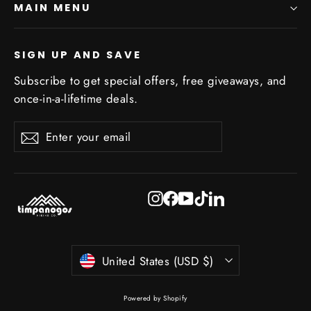
MAIN MENU
SIGN UP AND SAVE
Subscribe to get special offers, free giveaways, and
once-in-a-lifetime deals.
Enter
Subscribe
Subscribe
your
email
Instagram
Facebook
YouTube
TikTok
LinkedIn
Currency
United States (USD $)
Powered by Shopify