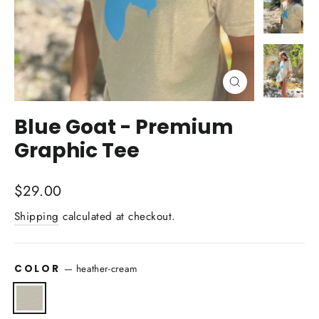
Close
(esc)
Blue Goat - Premium
Graphic Tee
Regular
$29.00
price
Shipping
calculated at checkout.
COLOR
—
heather-cream