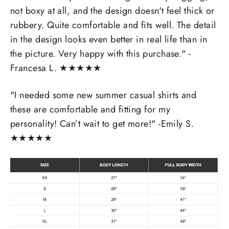
not boxy at all, and the design doesn't feel thick or
rubbery. Quite comfortable and fits well. The detail
in the design looks even better in real life than in
the picture. Very happy with this purchase." -
Francesa L.
★
★
★
★
★
"I needed some new summer casual shirts and
these are comfortable and fitting for my
personality! Can’t wait to get more!" -Emily S.
★
★
★
★
★