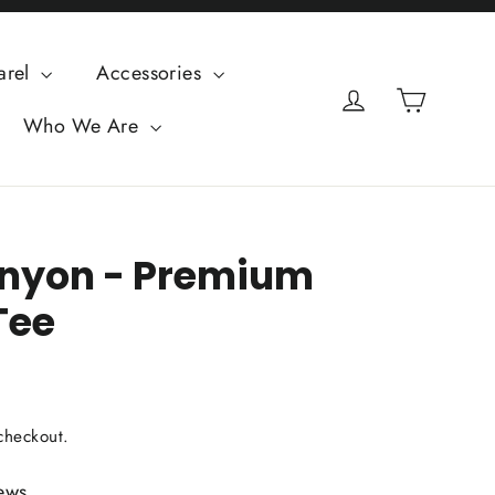
arel
Accessories
Cart
Log in
Who We Are
nyon - Premium
Tee
checkout.
ews