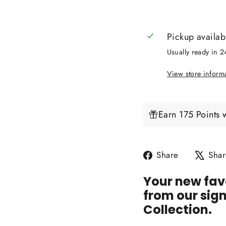
Pickup availab
Usually ready in 
View store inform
Earn 175 Points 
Share
Share
Shar
on
Your new favo
Facebook
from our sig
Collection.