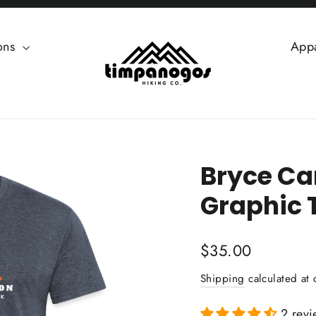
ions
App
Bryce Ca
Graphic 
Regular
$35.00
price
Shipping
calculated at 
2 revi