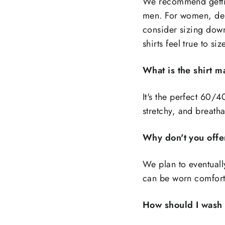
We recommend gettin
men. For women, dep
consider sizing down
shirts feel true to siz
What is the shirt 
It's the perfect 60/4
stretchy, and breath
Why don't you offe
We plan to eventually
can be worn comforta
How should I wash 