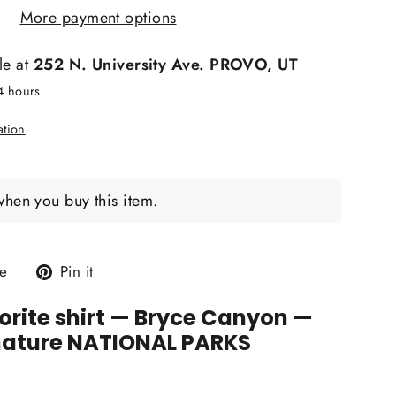
More payment options
le at
252 N. University Ave. PROVO, UT
24 hours
ation
when you buy this item.
Tweet
Pin
e
Pin it
on
on
rite shirt
— Bryce Canyon —
X
Pinterest
nature NATIONAL PARKS