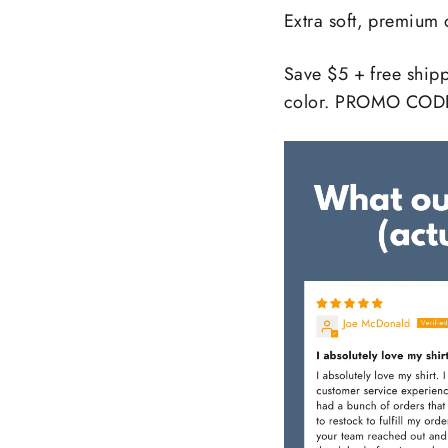
Extra soft, premium 
Save $5 + free ship
color. PROMO COD