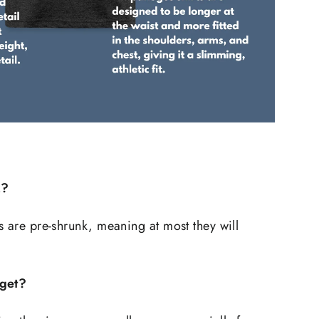
k?
s are pre-shrunk, meaning at most they will
 get?