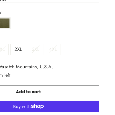
y
XL
2XL
3XL
4XL
Wasatch Mountains, U.S.A.
m left
Add to cart