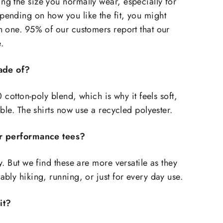
g the size you normally wear, especially for
ending on how you like the fit, you might
 one. 95% of our customers report that our
e.
made of?
0 cotton-poly blend, which is why it feels soft,
able. The shirts now use a recycled polyester.
r performance tees?
. But we find these are more versatile as they
bly hiking, running, or just for every day use.
it?