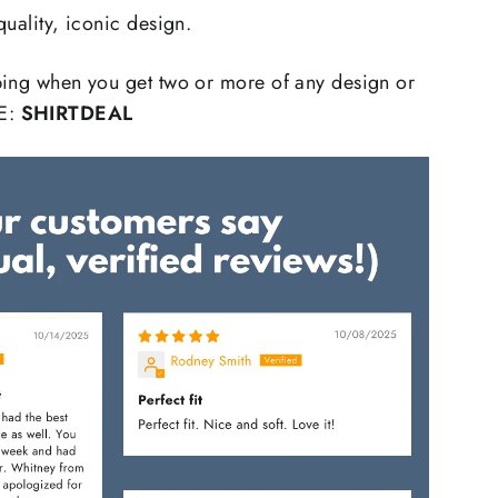
quality, iconic design.
ping when you get two or more of any design or
E:
SHIRTDEAL