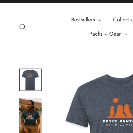
Skip
to
Bestsellers
Collect
content
Search
Packs + Gear