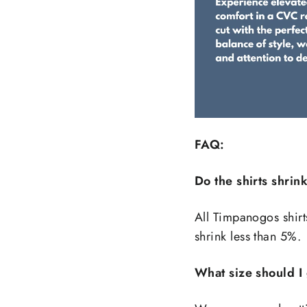
FAQ:
Do the shirts shrin
All Timpanogos shirt
shrink less than 5%.
What size should I