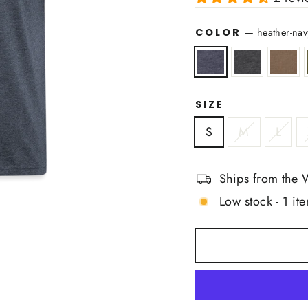
COLOR
—
heather-nav
SIZE
S
M
L
Ships from the 
Low stock - 1 ite